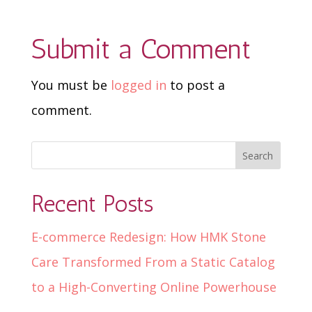
Submit a Comment
You must be
logged in
to post a
comment.
Recent Posts
E-commerce Redesign: How HMK Stone
Care Transformed From a Static Catalog
to a High-Converting Online Powerhouse