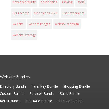
network security
online sales
ranking
social
SPF records
tech trends 2026
user experience
website
website images
website redesign
website strategy
Website Bundles
Directory Bundle
Turn Key Bundle
Shopping Bundle
Custom Bundle
Services Bundle
Sales Bundle
Retail Bundle
Flat Rate Bundle
Start Up Bundle