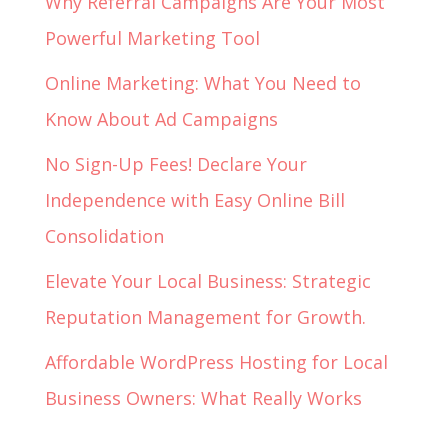
Why Referral Campaigns Are Your Most
Powerful Marketing Tool
Online Marketing: What You Need to
Know About Ad Campaigns
No Sign-Up Fees! Declare Your
Independence with Easy Online Bill
Consolidation
Elevate Your Local Business: Strategic
Reputation Management for Growth.
Affordable WordPress Hosting for Local
Business Owners: What Really Works