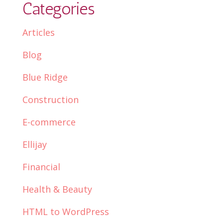
Categories
Articles
Blog
Blue Ridge
Construction
E-commerce
Ellijay
Financial
Health & Beauty
HTML to WordPress