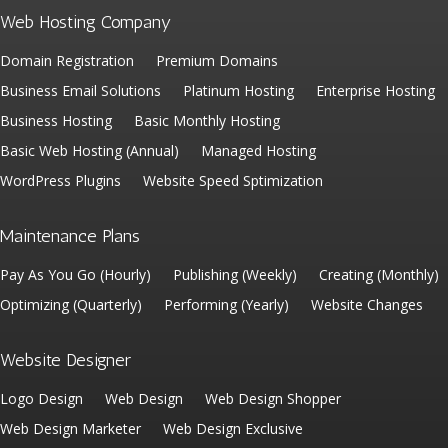
Web Hosting Company
Domain Registration
Premium Domains
Business Email Solutions
Platinum Hosting
Enterprise Hosting
Business Hosting
Basic Monthly Hosting
Basic Web Hosting (Annual)
Managed Hosting
WordPress Plugins
Website Speed Sptimization
Maintenance Plans
Pay As You Go (Hourly)
Publishing (Weekly)
Creating (Monthly)
Optimizing (Quarterly)
Performing (Yearly)
Website Changes
Website Designer
Logo Design
Web Design
Web Design Shopper
Web Design Marketer
Web Design Exclusive