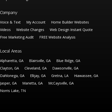
Company
Voice & Text
My Account
Home Builder Websites
Videos
Website Changes
Web Design Instant Quote
Free Marketing Audit
FREE Website Analysis
Local Areas
Alpharetta, GA
Blairsville, GA
Blue Ridge, GA
Clayton, GA
Cleveland, GA
Dawsonville, GA
Dahlonega, GA
Ellijay, GA
Gretna, LA
Hiawassee, GA
Jasper, GA
Marietta, GA
McCaysville, GA
Norris Lake, TN