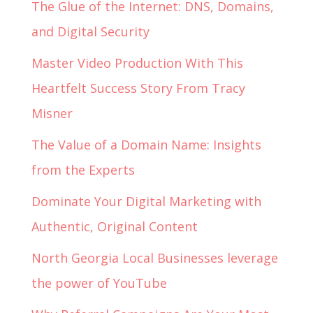
The Glue of the Internet: DNS, Domains,
and Digital Security
Master Video Production With This
Heartfelt Success Story From Tracy
Misner
The Value of a Domain Name: Insights
from the Experts
Dominate Your Digital Marketing with
Authentic, Original Content
North Georgia Local Businesses leverage
the power of YouTube