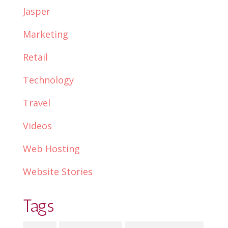
Jasper
Marketing
Retail
Technology
Travel
Videos
Web Hosting
Website Stories
Tags