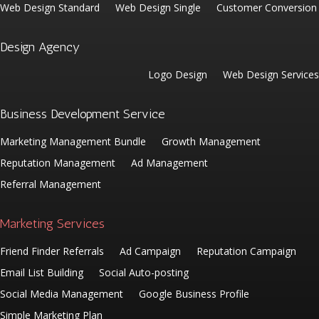
Web Design Standard
Web Design Single
Customer Conversion
Design Agency
Logo Design
Web Design Services
Business Development Service
Marketing Management Bundle
Growth Management
Reputation Management
Ad Management
Referral Management
Marketing Services
Friend Finder Referrals
Ad Campaign
Reputation Campaign
Email List Building
Social Auto-posting
Social Media Management
Google Business Profile
Simple Marketing Plan