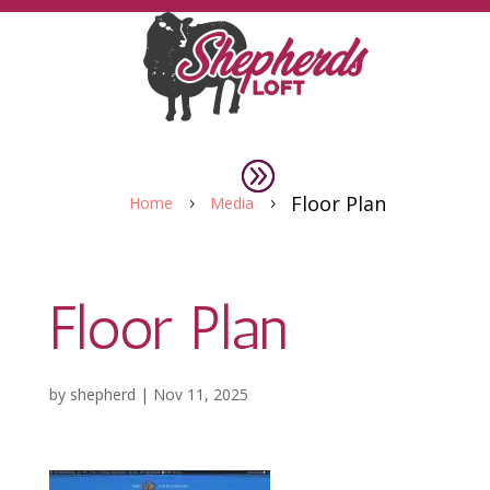
Floor Plan
Home
Media
5
5
Floor Plan
by
shepherd
|
Nov 11, 2025