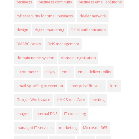
business
business continuity
business email solutions
cybersecurity for small business
dealer network
design
digital marketing
DKIM authentication
DMARC policy
DNS management
domain name system
domain registration
e-commerce
ellijay
email
email deliverability
email spoofing prevention
enterprise firewalls
form
Google Workspace
HMK Stone Care
hosting
images
internal DNS
IT consulting
managed IT services
marketing
Microsoft 365