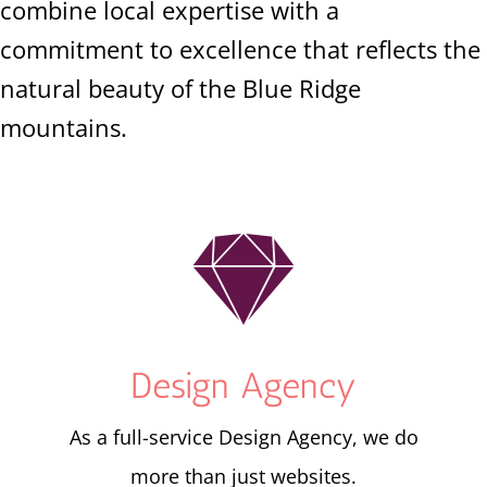
combine local expertise with a
commitment to excellence that reflects the
natural beauty of the Blue Ridge
mountains.

Design Agency
As a full-service Design Agency, we do
more than just websites.