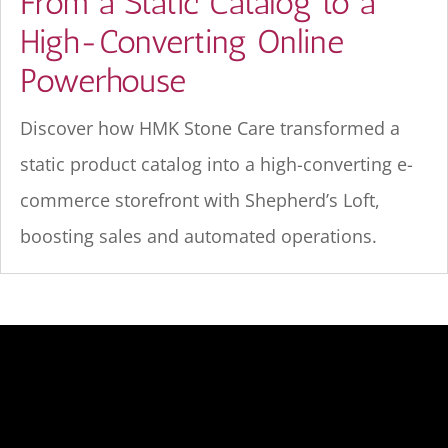
From a Static Catalog to a
High-Converting Online
Powerhouse
Discover how HMK Stone Care transformed a
static product catalog into a high-converting e-
commerce storefront with Shepherd’s Loft,
boosting sales and automated operations.