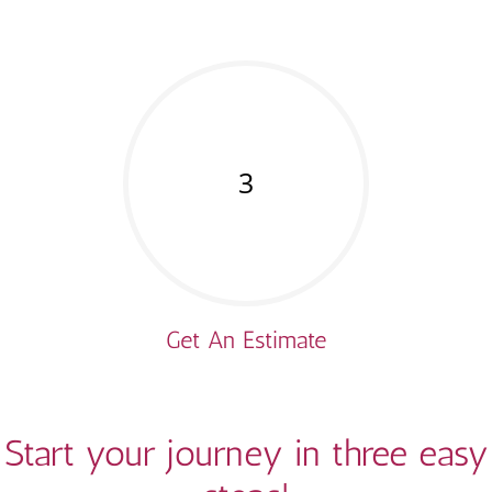
3
Get An Estimate
Start your journey in three easy