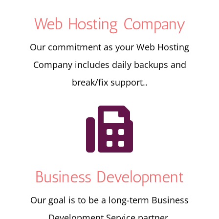
Web Hosting Company
Our commitment as your Web Hosting
Company includes daily backups and
break/fix support..

Business Development
Our goal is to be a long-term Business
Development Service partner.