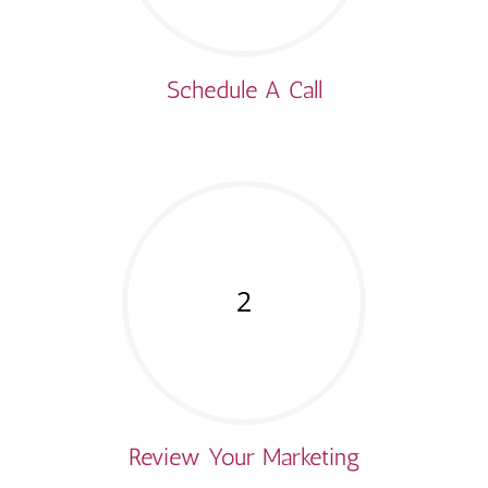
Schedule A Call
2
Review Your Marketing