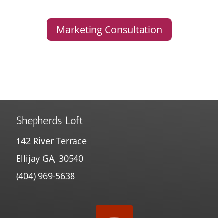
Marketing Consultation
Shepherds Loft
142 River Terrace
Ellijay GA, 30540
(404) 969-5638