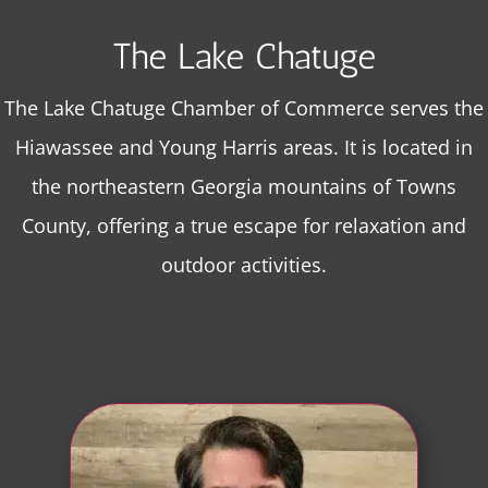
The Lake Chatuge
The Lake Chatuge Chamber of Commerce serves the
Hiawassee and Young Harris areas. It is located in
the northeastern Georgia mountains of Towns
County, offering a true escape for relaxation and
outdoor activities.