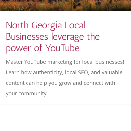
North Georgia Local
Businesses leverage the
power of YouTube
Master YouTube marketing for local businesses!
Learn how authenticity, local SEO, and valuable
content can help you grow and connect with
your community.