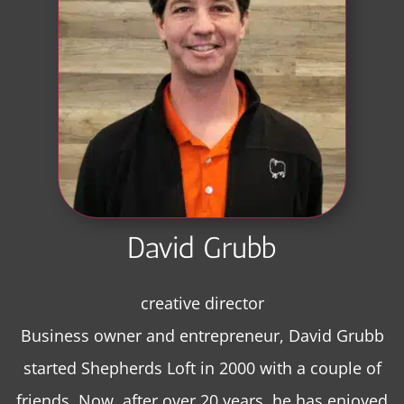
David Grubb
creative director
Business owner and entrepreneur, David Grubb
started Shepherds Loft in 2000 with a couple of
friends. Now, after over 20 years, he has enjoyed