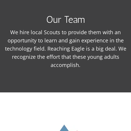
Our Team
We hire local Scouts to provide them with an
opportunity to learn and gain experience in the
technology field. Reaching Eagle is a big deal. We
recognize the effort that these young adults
accomplish.