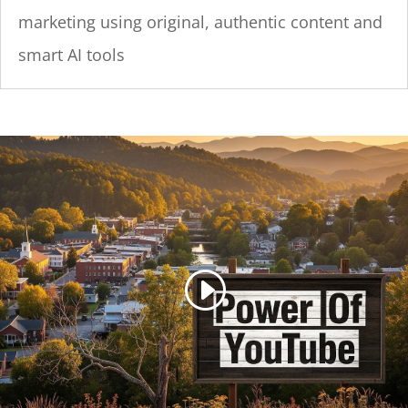
marketing using original, authentic content and
smart AI tools