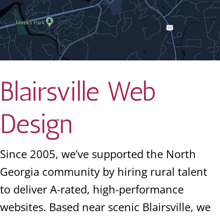
Blairsville Web
Design
Since 2005, we’ve supported the North
Georgia community by hiring rural talent
to deliver A-rated, high-performance
websites. Based near scenic Blairsville, we