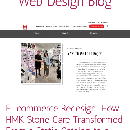
Web Design Blog
E-commerce Redesign: How
HMK Stone Care Transformed