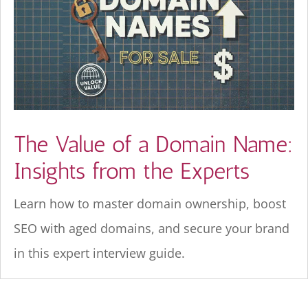
The Value of a Domain Name:
Insights from the Experts
Learn how to master domain ownership, boost
SEO with aged domains, and secure your brand
in this expert interview guide.