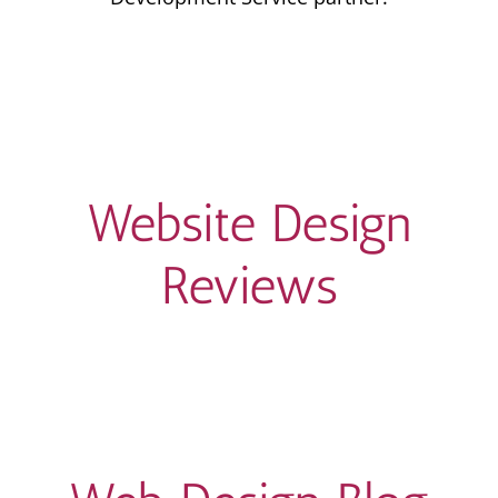
Website Design
Reviews