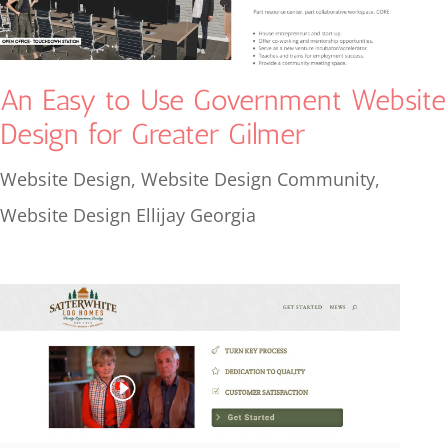
An Easy to Use Government Website
Design for Greater Gilmer
Website Design
,
Website Design Community
,
Website Design Ellijay Georgia