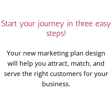
Start your journey in three easy
steps!
Your new marketing plan design
will help you attract, match, and
serve the right customers for your
business.