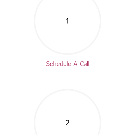
1
Schedule A Call
2