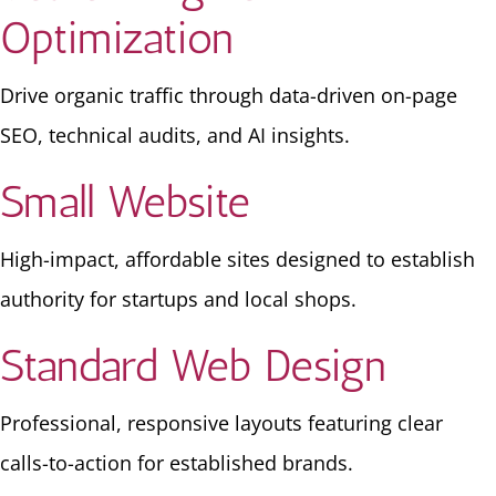
Optimization
Drive organic traffic through data-driven on-page
SEO, technical audits, and AI insights.
Small Website
High-impact, affordable sites designed to establish
authority for startups and local shops.
Standard Web Design
Professional, responsive layouts featuring clear
calls-to-action for established brands.