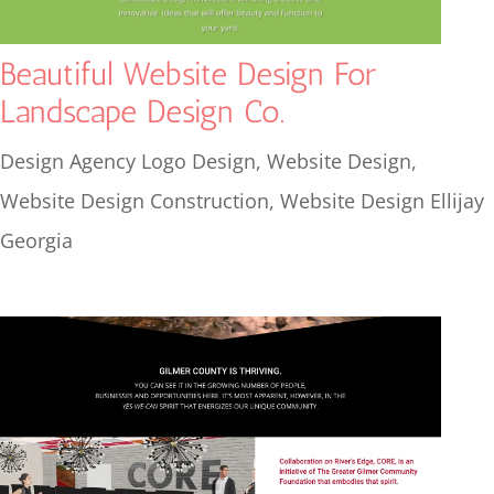
Beautiful Website Design For
Landscape Design Co.
Design Agency Logo Design
,
Website Design
,
Website Design Construction
,
Website Design Ellijay
Georgia