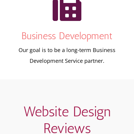

Business Development
Our goal is to be a long-term Business
Development Service partner.
Website Design
Reviews