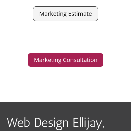
Marketing Estimate
Marketing Consultation
Web Design Ellijay,