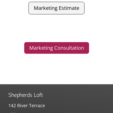
Marketing Estimate
Marketing Consultation
Shepherds Loft
142 River Terrace