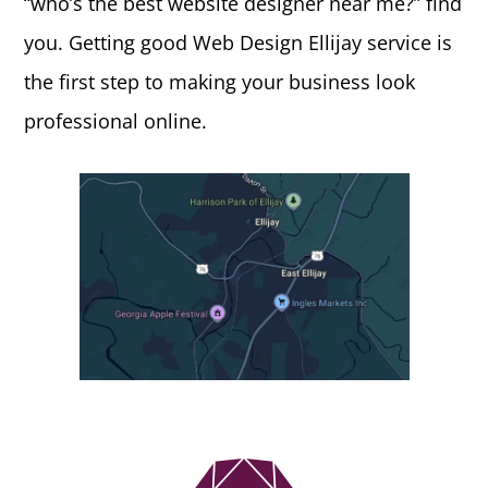
“who’s the best website designer near me?” find
you. Getting good Web Design Ellijay service is
the first step to making your business look
professional online.