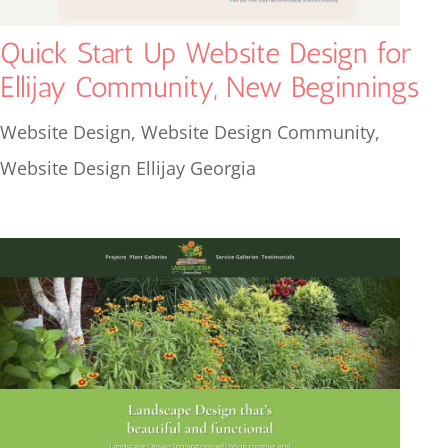
Quick Start Up Website Design for
Ellijay Community, New Beginnings
Website Design
,
Website Design Community
,
Website Design Ellijay Georgia