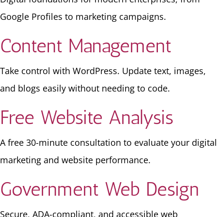
Google Profiles to marketing campaigns.
Content Management
Take control with WordPress. Update text, images,
and blogs easily without needing to code.
Free Website Analysis
A free 30-minute consultation to evaluate your digital
marketing and website performance.
Government Web Design
Secure, ADA-compliant, and accessible web