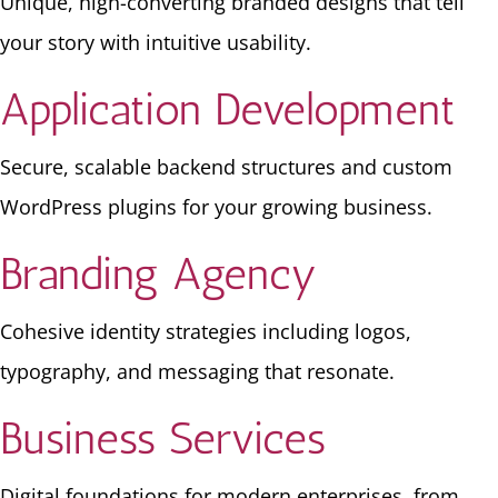
Unique, high-converting branded designs that tell
your story with intuitive usability.
Application Development
Secure, scalable backend structures and custom
WordPress plugins for your growing business.
Branding Agency
Cohesive identity strategies including logos,
typography, and messaging that resonate.
Business Services
Digital foundations for modern enterprises, from