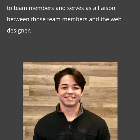
to team members and serves as a liaison
between those team members and the web
designer.