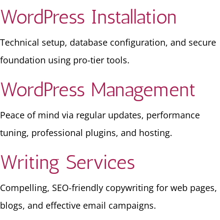
WordPress Installation
Technical setup, database configuration, and secure
foundation using pro-tier tools.
WordPress Management
Peace of mind via regular updates, performance
tuning, professional plugins, and hosting.
Writing Services
Compelling, SEO-friendly copywriting for web pages,
blogs, and effective email campaigns.