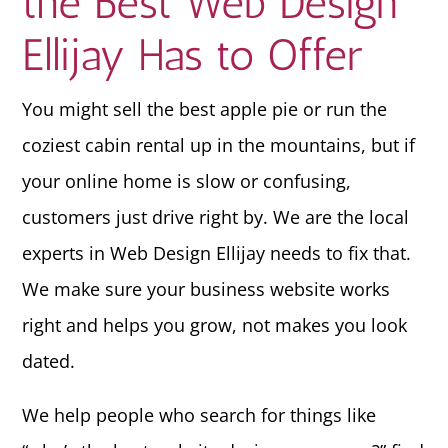
the Best Web Design
Ellijay Has to Offer
You might sell the best apple pie or run the
coziest cabin rental up in the mountains, but if
your online home is slow or confusing,
customers just drive right by. We are the local
experts in Web Design Ellijay needs to fix that.
We make sure your business website works
right and helps you grow, not makes you look
dated.
We help people who search for things like