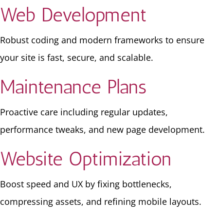
Web Development
Robust coding and modern frameworks to ensure
your site is fast, secure, and scalable.
Maintenance Plans
Proactive care including regular updates,
performance tweaks, and new page development.
Website Optimization
Boost speed and UX by fixing bottlenecks,
compressing assets, and refining mobile layouts.