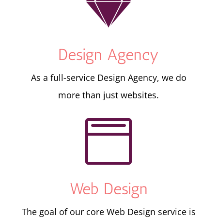

Design Agency
As a full-service Design Agency, we do
more than just websites.

Web Design
The goal of our core Web Design service is