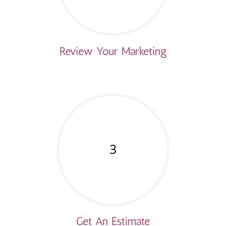
Review Your Marketing
3
Get An Estimate