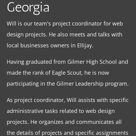
Georgia
Will is our team's project coordinator for web
design projects. He also meets and talks with
local businesses owners in Ellijay.
Having graduated from Gilmer High School and
made the rank of Eagle Scout, he is now
participating in the Gilmer Leadership program.
As project coordinator, Will assists with specific
administrative tasks related to web design
projects. He organizes and communicates all
the details of projects and specific assignments