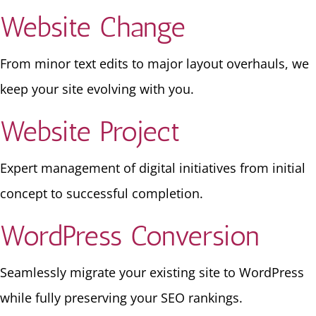
Website Change
From minor text edits to major layout overhauls, we
keep your site evolving with you.
Website Project
Expert management of digital initiatives from initial
concept to successful completion.
WordPress Conversion
Seamlessly migrate your existing site to WordPress
while fully preserving your SEO rankings.