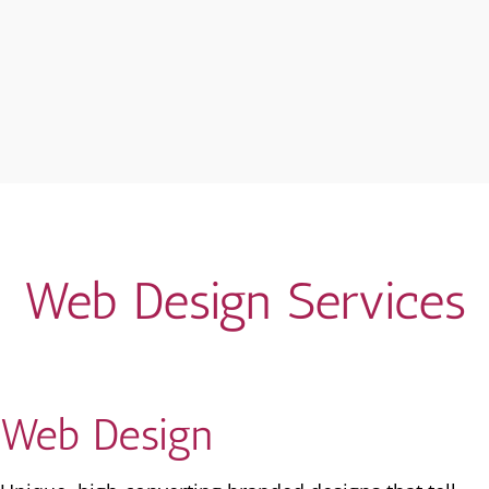
Web Design Services
Web Design