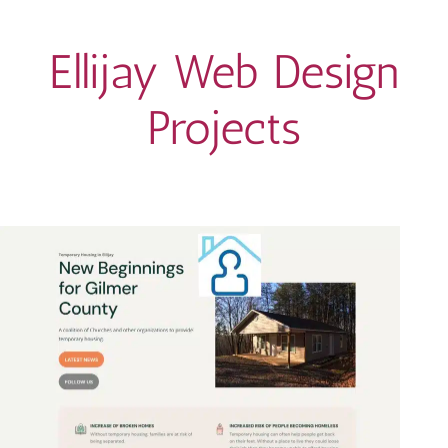
Ellijay Web Design
Projects