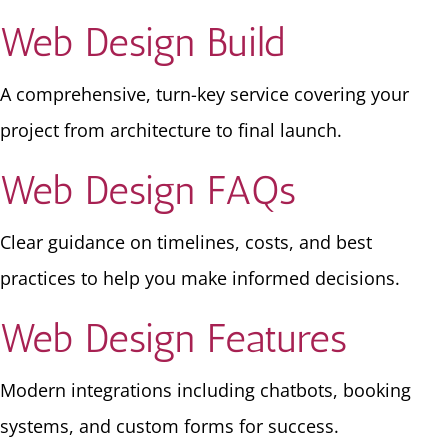
Web Design Build
A comprehensive, turn-key service covering your
project from architecture to final launch.
Web Design FAQs
Clear guidance on timelines, costs, and best
practices to help you make informed decisions.
Web Design Features
Modern integrations including chatbots, booking
systems, and custom forms for success.