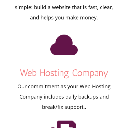
simple: build a website that is fast, clear,
and helps you make money.

Web Hosting Company
Our commitment as your Web Hosting
Company includes daily backups and
break/fix support..