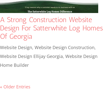
A Strong Construction Website
Design For Satterwhite Log Homes
Of Georgia
Website Design
,
Website Design Construction
,
Website Design Ellijay Georgia
,
Website Design
Home Builder
« Older Entries