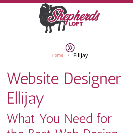
Ellijay
Home
5
Website Designer
Ellijay
What You Need for