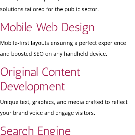
solutions tailored for the public sector.
Mobile Web Design
Mobile-first layouts ensuring a perfect experience
and boosted SEO on any handheld device.
Original Content
Development
Unique text, graphics, and media crafted to reflect
your brand voice and engage visitors.
Search Engine