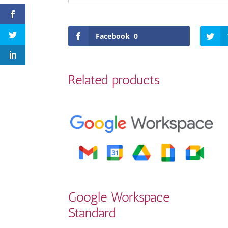
Facebook
0
Related products
Google Workspace
Standard