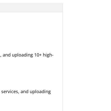
, and uploading 10+ high-
 services, and uploading