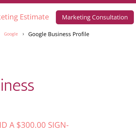
eting Estimate
Marketing Consultation
Google Business Profile
Google
5
5
iness
ND A
$
300.00
SIGN-