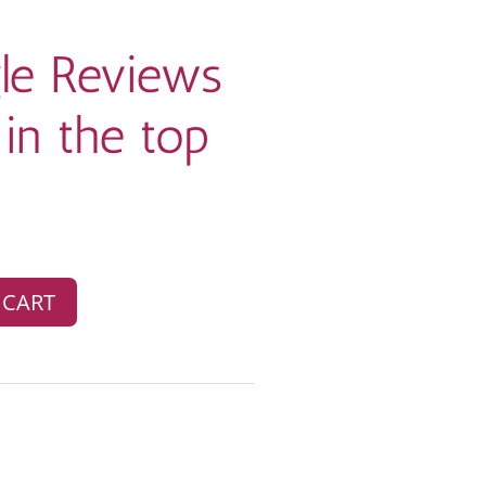
le Reviews
in the top
 CART