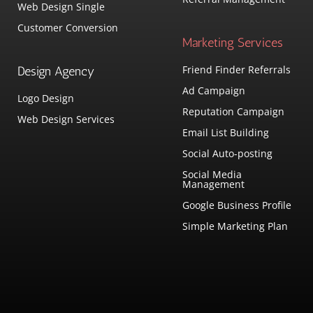
Web Design Single
Customer Conversion
Marketing Services
Friend Finder Referrals
Design Agency
Ad Campaign
Logo Design
Reputation Campaign
Web Design Services
Email List Building
Social Auto-posting
Social Media
Management
Google Business Profile
Simple Marketing Plan