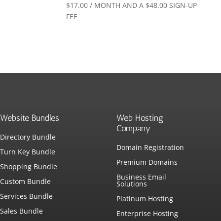
$
17.00
/ MONTH AND A
$
48.00
SIGN-UP
FEE
Website Bundles
Web Hosting
Company
Directory Bundle
Domain Registration
Turn Key Bundle
Premium Domains
Shopping Bundle
Business Email
Custom Bundle
Solutions
Services Bundle
Platinum Hosting
Sales Bundle
Enterprise Hosting