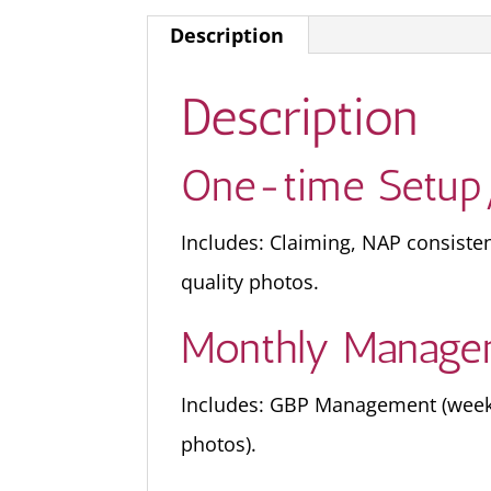
Description
Description
One-time Setup
Includes: Claiming, NAP consiste
quality photos.
Monthly Manage
Includes: GBP Management (weekly
photos).