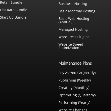
Retail Bundle
Business Hosting
Flat Rate Bundle
Basic Monthly Hosting
Start Up Bundle
Basic Web Hosting
(Annual)
Managed Hosting
WordPress Plugins
Website Speed
Sptimization
Maintenance Plans
Pay As You Go (Hourly)
Publishing (Weekly)
Creating (Monthly)
Optimizing (Quarterly)
Performing (Yearly)
Website Changes