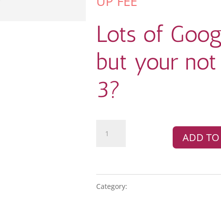
UP FEE
Lots of Goog
but your not 
3?
Google
ADD TO
Business
Profile
quantity
Category:
GOOGLE