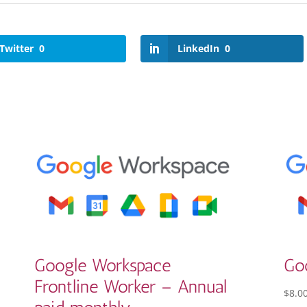
Twitter
0
LinkedIn
0
Google Workspace
Go
Frontline Worker – Annual
$
8.0