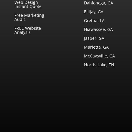
Web Design
Dahlonega, GA
Instant Quote
Ellijay, GA
Free Marketing
Audit
Gretna, LA
FREE Website
Hiawassee, GA
Analysis
Jasper, GA
Marietta, GA
McCaysville, GA
Norris Lake, TN