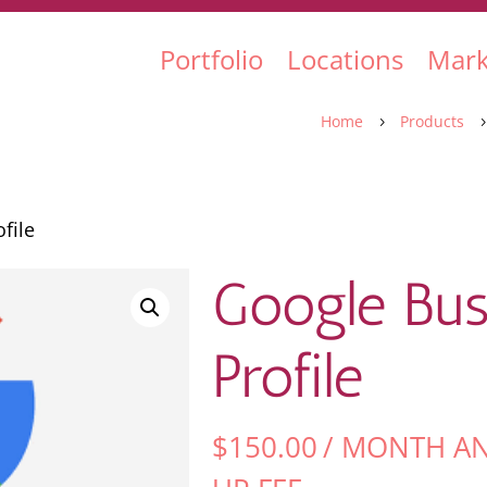
Portfolio
Locations
Mark
Home
Products
5
file
Google Bus
Profile
$
150.00
/ MONTH A