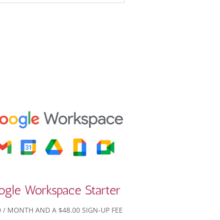
ogle Workspace Starter
0
/ MONTH AND A
$
48.00
SIGN-UP FEE