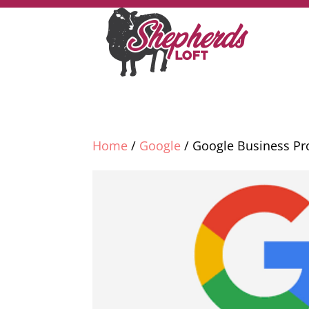
Home
/
Google
/ Google Business Pro