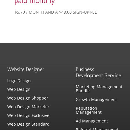
paid monthly
$
5.70
/ MONTH AND A
$
48.00
SIGN-UP FEE
Website Designer
Business
Development Service
Logo Design
Marketing Management
Web Design
Bundle
Web Design Shopper
Growth Management
Web Design Marketer
Reputation
Management
Web Design Exclusive
Ad Management
Web Design Standard
Referral Management