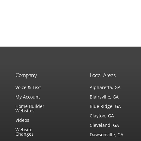
Company
Local Areas
Voice & Text
Alpharetta, GA
My Account
Blairsville, GA
Home Builder
Blue Ridge, GA
Websites
Clayton, GA
Videos
Cleveland, GA
Website
Changes
Dawsonville, GA