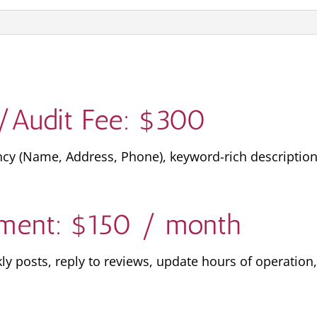
/Audit Fee: $300
ncy (Name, Address, Phone), keyword-rich description
ment: $150 / month
 posts, reply to reviews, update hours of operation,