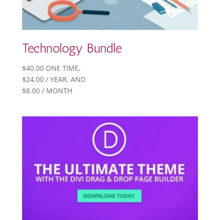
Technology Bundle
$
40.00
ONE TIME,
$
24.00
/ YEAR
, AND
$
8.00
/ MONTH