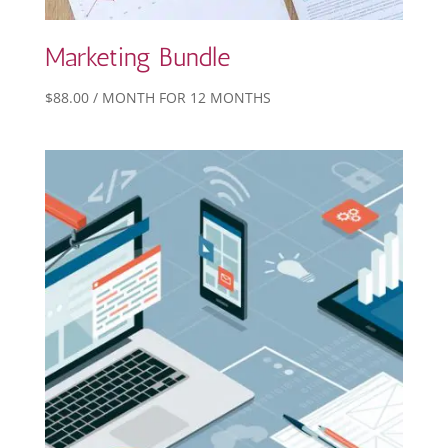
Marketing Bundle
$
88.00
/ MONTH FOR 12 MONTHS