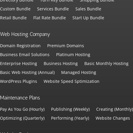
Custom Bundle
Services Bundle
Sales Bundle
Retail Bundle
Flat Rate Bundle
Start Up Bundle
Web Hosting Company
Domain Registration
Premium Domains
Business Email Solutions
Platinum Hosting
Enterprise Hosting
Business Hosting
Basic Monthly Hosting
Basic Web Hosting (Annual)
Managed Hosting
WordPress Plugins
Website Speed Sptimization
Maintenance Plans
Pay As You Go (Hourly)
Publishing (Weekly)
Creating (Monthly)
Optimizing (Quarterly)
Performing (Yearly)
Website Changes