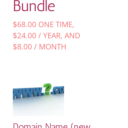
Bundle
$
68.00
ONE TIME,
$
24.00
/ YEAR
, AND
$
8.00
/ MONTH
Domain Name (new