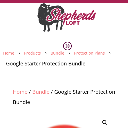
Home
Products
Bundle
Protection Plans
5
5
5
5
Google Starter Protection Bundle
Home
/
Bundle
/ Google Starter Protection
Bundle