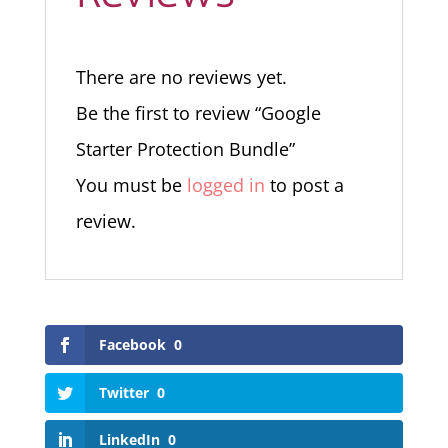
There are no reviews yet.
Be the first to review “Google
Starter Protection Bundle”
You must be
logged in
to post a
review.
Facebook
0
Twitter
0
LinkedIn
0