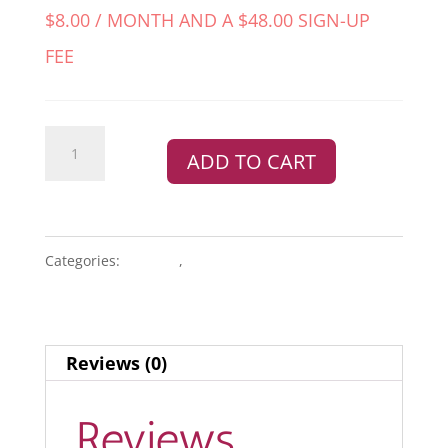
$
8.00
/ MONTH AND A
$
48.00
SIGN-UP
FEE
Google
ADD TO CART
Starter
Protection
Bundle
quantity
Categories:
BUNDLE
,
PROTECTION PLANS
Reviews (0)
Reviews