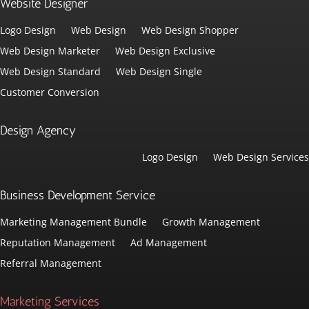
Website Designer
Logo Design
Web Design
Web Design Shopper
Web Design Marketer
Web Design Exclusive
Web Design Standard
Web Design Single
Customer Conversion
Design Agency
Logo Design
Web Design Services
Business Development Service
Marketing Management Bundle
Growth Management
Reputation Management
Ad Management
Referral Management
Marketing Services