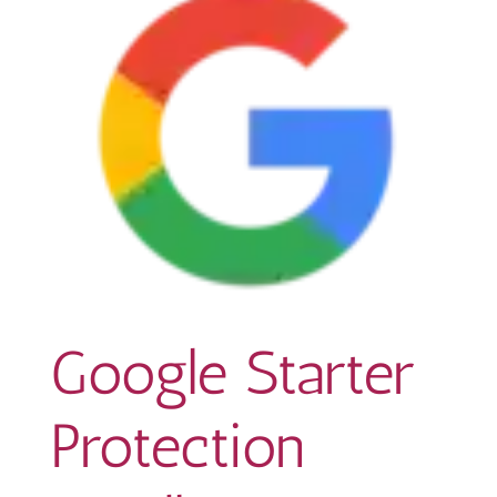
Google Starter
Protection