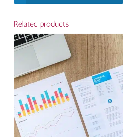
Related products