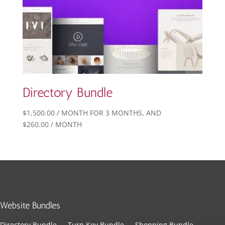
Directory Bundle
$
1,500.00
/ MONTH FOR 3 MONTHS
, AND
$
260.00
/ MONTH
Website Bundles
Directory Bundle
Turn Key Bundle
Shopping Bundle