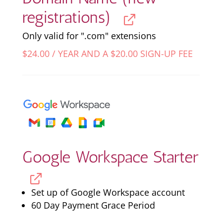
registrations)
Only valid for ".com" extensions
$
24.00
/ YEAR AND A
$
20.00
SIGN-UP FEE
Google Workspace Starter
Set up of Google Workspace account
60 Day Payment Grace Period