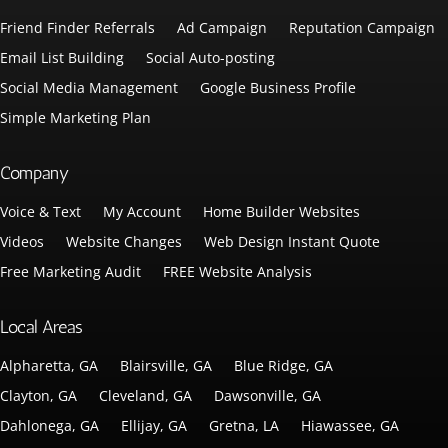
Friend Finder Referrals
Ad Campaign
Reputation Campaign
Email List Building
Social Auto-posting
Social Media Management
Google Business Profile
Simple Marketing Plan
Company
Voice & Text
My Account
Home Builder Websites
Videos
Website Changes
Web Design Instant Quote
Free Marketing Audit
FREE Website Analysis
Local Areas
Alpharetta, GA
Blairsville, GA
Blue Ridge, GA
Clayton, GA
Cleveland, GA
Dawsonville, GA
Dahlonega, GA
Ellijay, GA
Gretna, LA
Hiawassee, GA