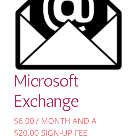
Microsoft
Exchange
$
6.00
/ MONTH AND A
$
20.00
SIGN-UP FEE