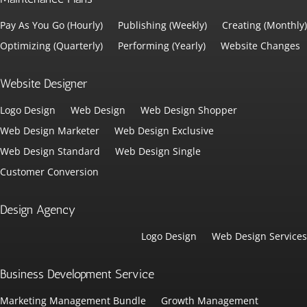
Pay As You Go (Hourly)
Publishing (Weekly)
Creating (Monthly)
Optimizing (Quarterly)
Performing (Yearly)
Website Changes
Website Designer
Logo Design
Web Design
Web Design Shopper
Web Design Marketer
Web Design Exclusive
Web Design Standard
Web Design Single
Customer Conversion
Design Agency
Logo Design
Web Design Services
Business Development Service
Marketing Management Bundle
Growth Management