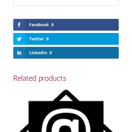
Facebook
0
Twitter
0
LinkedIn
0
Related products