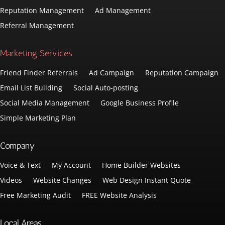
Reputation Management
Ad Management
Referral Management
Marketing Services
Friend Finder Referrals
Ad Campaign
Reputation Campaign
Email List Building
Social Auto-posting
Social Media Management
Google Business Profile
Simple Marketing Plan
Company
Voice & Text
My Account
Home Builder Websites
Videos
Website Changes
Web Design Instant Quote
Free Marketing Audit
FREE Website Analysis
Local Areas