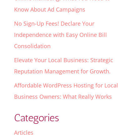
Know About Ad Campaigns
No Sign-Up Fees! Declare Your
Independence with Easy Online Bill
Consolidation
Elevate Your Local Business: Strategic
Reputation Management for Growth.
Affordable WordPress Hosting for Local
Business Owners: What Really Works
Categories
Articles