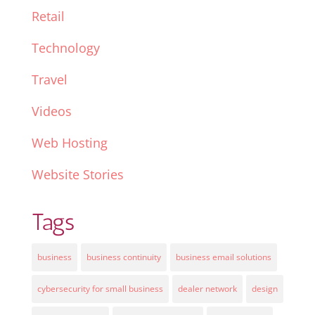
Retail
Technology
Travel
Videos
Web Hosting
Website Stories
Tags
business
business continuity
business email solutions
cybersecurity for small business
dealer network
design