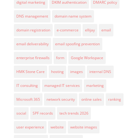
digital marketing
DKIM authentication
DMARC policy
DNS management
domain name system
domain registration
e-commerce
ellijay
email
email deliverability
email spoofing prevention
enterprise firewalls
form
Google Workspace
HMK Stone Care
hosting
images
internal DNS
IT consulting
managed IT services
marketing
Microsoft 365
network security
online sales
ranking
social
SPF records
tech trends 2026
user experience
website
website images