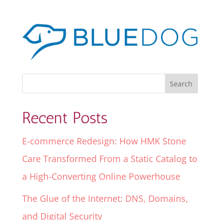
Recent Posts
E-commerce Redesign: How HMK Stone
Care Transformed From a Static Catalog to
a High-Converting Online Powerhouse
The Glue of the Internet: DNS, Domains,
and Digital Security