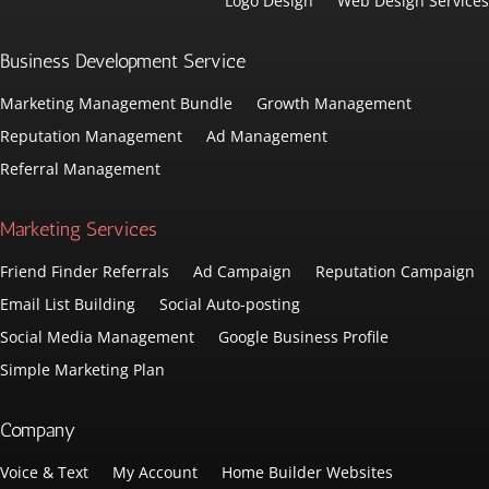
Logo Design
Web Design Services
Business Development Service
Marketing Management Bundle
Growth Management
Reputation Management
Ad Management
Referral Management
Marketing Services
Friend Finder Referrals
Ad Campaign
Reputation Campaign
Email List Building
Social Auto-posting
Social Media Management
Google Business Profile
Simple Marketing Plan
Company
Voice & Text
My Account
Home Builder Websites