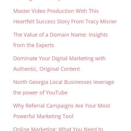
Master Video Production With This
Heartfelt Success Story From Tracy Misner
The Value of a Domain Name: Insights
from the Experts
Dominate Your Digital Marketing with
Authentic, Original Content
North Georgia Local Businesses leverage
the power of YouTube
Why Referral Campaigns Are Your Most
Powerful Marketing Tool
Online Marketing: What You Need to