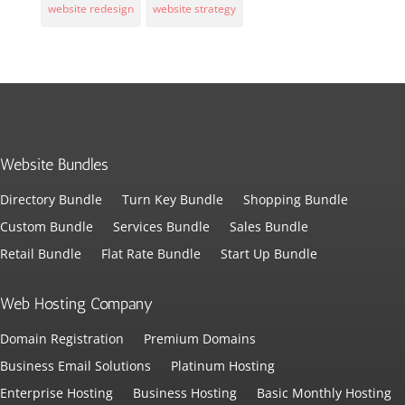
website redesign
website strategy
Website Bundles
Directory Bundle
Turn Key Bundle
Shopping Bundle
Custom Bundle
Services Bundle
Sales Bundle
Retail Bundle
Flat Rate Bundle
Start Up Bundle
Web Hosting Company
Domain Registration
Premium Domains
Business Email Solutions
Platinum Hosting
Enterprise Hosting
Business Hosting
Basic Monthly Hosting