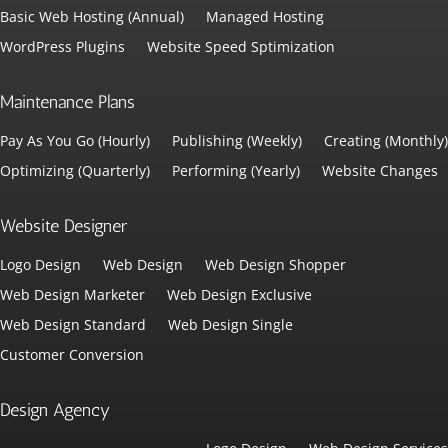
Basic Web Hosting (Annual)
Managed Hosting
WordPress Plugins
Website Speed Sptimization
Maintenance Plans
Pay As You Go (Hourly)
Publishing (Weekly)
Creating (Monthly)
Optimizing (Quarterly)
Performing (Yearly)
Website Changes
Website Designer
Logo Design
Web Design
Web Design Shopper
Web Design Marketer
Web Design Exclusive
Web Design Standard
Web Design Single
Customer Conversion
Design Agency