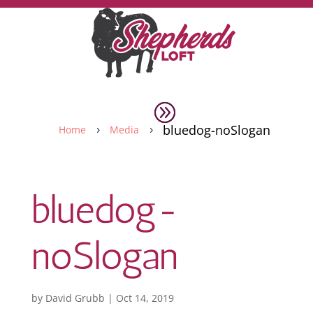
bluedog-noSlogan
Home
Media
5
5
bluedog-
noSlogan
by
David Grubb
|
Oct 14, 2019