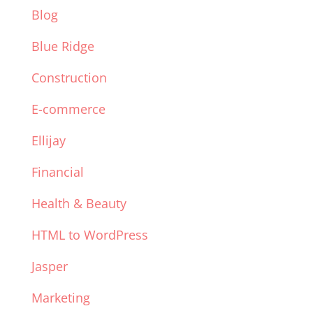
Blog
Blue Ridge
Construction
E-commerce
Ellijay
Financial
Health & Beauty
HTML to WordPress
Jasper
Marketing