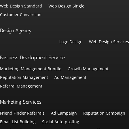
Web Design Standard
Web Design Single
Customer Conversion
Design Agency
Logo Design
Web Design Services
Business Development Service
Marketing Management Bundle
Growth Management
Reputation Management
Ad Management
Referral Management
Marketing Services
Friend Finder Referrals
Ad Campaign
Reputation Campaign
Email List Building
Social Auto-posting