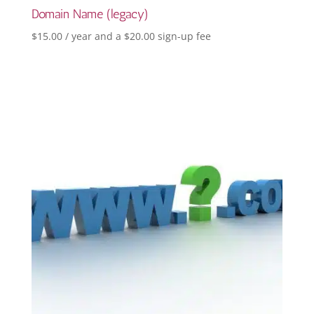
Domain Name (legacy)
$
15.00
/ year and a
$
20.00
sign-up fee