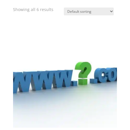
Showing all 6 results