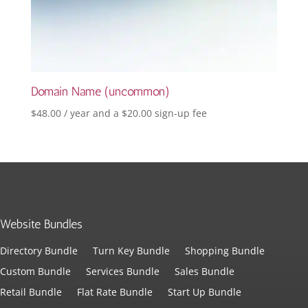
Domain Name (uncommon)
$
48.00
/ year and a
$
20.00
sign-up fee
Website Bundles
Directory Bundle
Turn Key Bundle
Shopping Bundle
Custom Bundle
Services Bundle
Sales Bundle
Retail Bundle
Flat Rate Bundle
Start Up Bundle