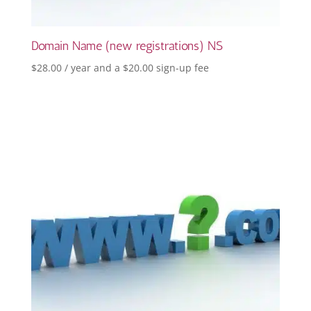
Domain Name (new registrations) NS
$
28.00
/ year and a
$
20.00
sign-up fee