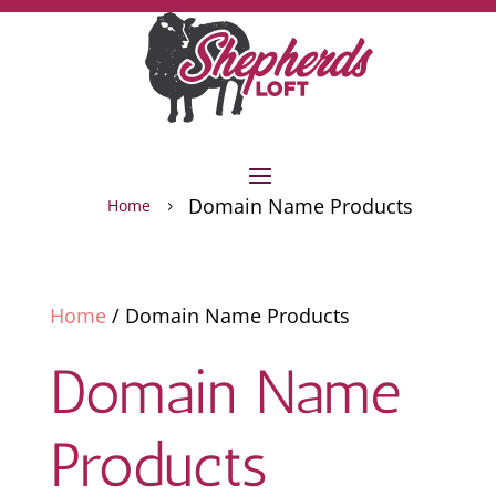
Domain Name Products
Home
5
Home
/ Domain Name Products
Domain Name
Products