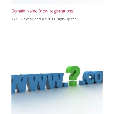
Domain Name (new registrations)
$
24.00
/ year and a
$
20.00
sign-up fee