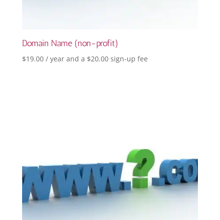
Domain Name (non-profit)
$
19.00
/ year and a
$
20.00
sign-up fee