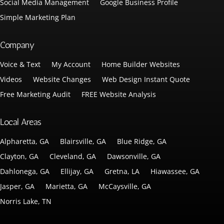
Social Media Management
Google Business Profile
Simple Marketing Plan
Company
Voice & Text
My Account
Home Builder Websites
Videos
Website Changes
Web Design Instant Quote
Free Marketing Audit
FREE Website Analysis
Local Areas
Alpharetta, GA
Blairsville, GA
Blue Ridge, GA
Clayton, GA
Cleveland, GA
Dawsonville, GA
Dahlonega, GA
Ellijay, GA
Gretna, LA
Hiawassee, GA
Jasper, GA
Marietta, GA
McCaysville, GA
Norris Lake, TN