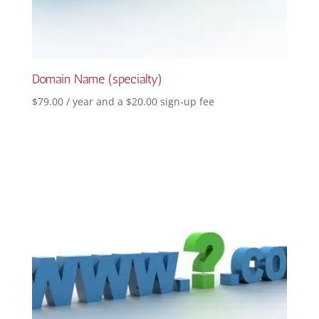
Domain Name (specialty)
$
79.00
/ year and a
$
20.00
sign-up fee