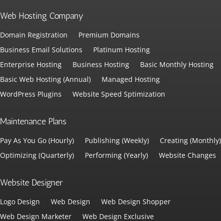
Web Hosting Company
Domain Registration
Premium Domains
Business Email Solutions
Platinum Hosting
Enterprise Hosting
Business Hosting
Basic Monthly Hosting
Basic Web Hosting (Annual)
Managed Hosting
WordPress Plugins
Website Speed Sptimization
Maintenance Plans
Pay As You Go (Hourly)
Publishing (Weekly)
Creating (Monthly)
Optimizing (Quarterly)
Performing (Yearly)
Website Changes
Website Designer
Logo Design
Web Design
Web Design Shopper
Web Design Marketer
Web Design Exclusive