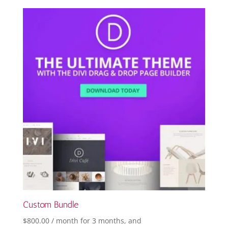
Custom Bundle
$
800.00
/ month for 3 months
, and