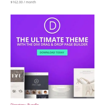
$
162.00
/ month
Directory Bundle