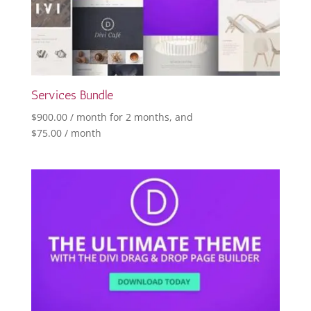
Services Bundle
$
900.00
/ month for 2 months
, and
$
75.00
/ month