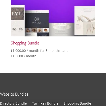
Shopping Bundle
$
1,000.00
/ month for 3 months
, and
$
162.00
/ month
Website Bundles
Directory Bundle
Turn Key Bundle
Shopping Bundle