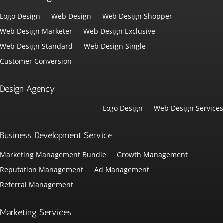
Logo Design
Web Design
Web Design Shopper
Web Design Marketer
Web Design Exclusive
Web Design Standard
Web Design Single
Customer Conversion
Design Agency
Logo Design
Web Design Services
Business Development Service
Marketing Management Bundle
Growth Management
Reputation Management
Ad Management
Referral Management
Marketing Services