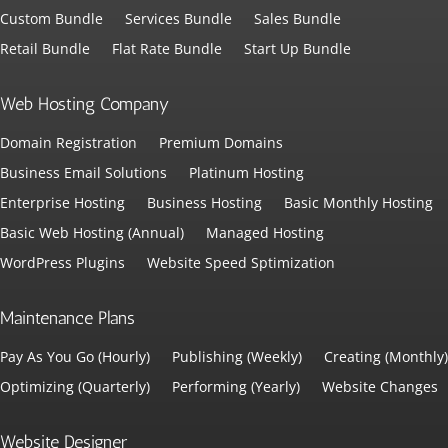
Custom Bundle
Services Bundle
Sales Bundle
Retail Bundle
Flat Rate Bundle
Start Up Bundle
Web Hosting Company
Domain Registration
Premium Domains
Business Email Solutions
Platinum Hosting
Enterprise Hosting
Business Hosting
Basic Monthly Hosting
Basic Web Hosting (Annual)
Managed Hosting
WordPress Plugins
Website Speed Sptimization
Maintenance Plans
Pay As You Go (Hourly)
Publishing (Weekly)
Creating (Monthly)
Optimizing (Quarterly)
Performing (Yearly)
Website Changes
Website Designer