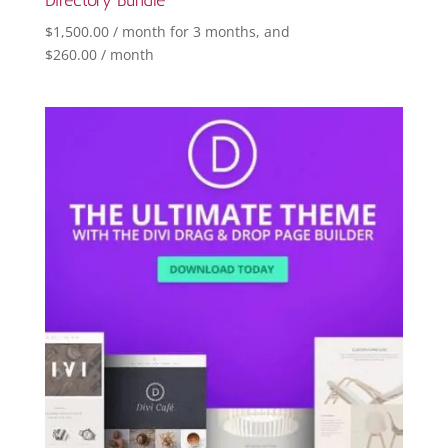
$
1,500.00
/ month for 3 months
, and
$
260.00
/ month