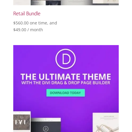
Retail Bundle
$
560.00
one time, and
$
49.00
/ month