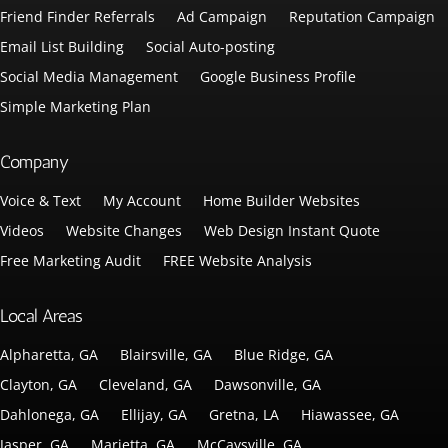
Friend Finder Referrals
Ad Campaign
Reputation Campaign
Email List Building
Social Auto-posting
Social Media Management
Google Business Profile
Simple Marketing Plan
Company
Voice & Text
My Account
Home Builder Websites
Videos
Website Changes
Web Design Instant Quote
Free Marketing Audit
FREE Website Analysis
Local Areas
Alpharetta, GA
Blairsville, GA
Blue Ridge, GA
Clayton, GA
Cleveland, GA
Dawsonville, GA
Dahlonega, GA
Ellijay, GA
Gretna, LA
Hiawassee, GA
Jasper, GA
Marietta, GA
McCaysville, GA