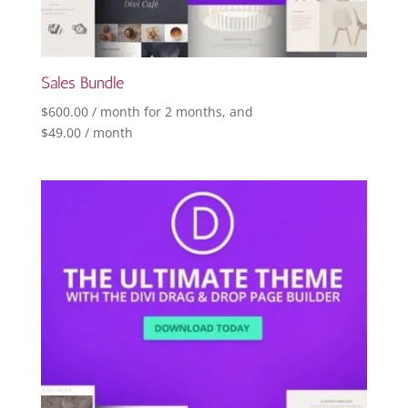
Sales Bundle
$
600.00
/ month for 2 months
, and
$
49.00
/ month