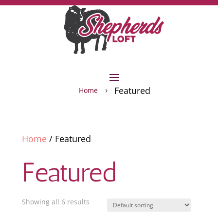
Featured
Home
5
Home
/ Featured
Featured
Showing all 6 results