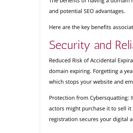
The benefits of having a domain n
and potential SEO advantages.
Here are the key benefits associa
Security and Relia
Reduced Risk of Accidental Expira
domain expiring. Forgetting a yea
which stops your website and email
Protection from Cybersquatting: I
actors might purchase it to sell 
registration secures your digital a