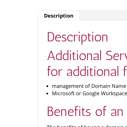
Description
Description
Additional Se
for additional 
management of Domain Name Ser
Microsoft or Google Workspace
Benefits of a