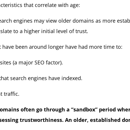
teristics that correlate with age:
Search engines may view older domains as more establ
ate to a higher initial level of trust.
t have been around longer have had more time to:
ites (a major SEO factor).
t that search engines have indexed.
 traffic.
omains often go through a “sandbox” period whe
 assessing trustworthiness. An older, established 