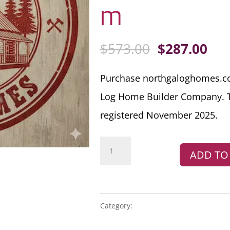
m
ORIGINAL
CU
$
573.00
$
287.00
PRICE
PRI
Purchase northgaloghomes.co
WAS:
IS:
Log Home Builder Company.
$573.00.
$28
registered November 2025.
Domain
ADD TO
Name
For
Sale
northgaloghomes.com
Category:
PREMIUM DOMAIN NAMES
quantity