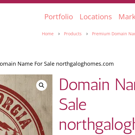
Portfolio
Locations
Mark
Home
Products
Premium Domain Na
5
5
omain Name For Sale northgaloghomes.com
Domain Na
Sale
northgalo