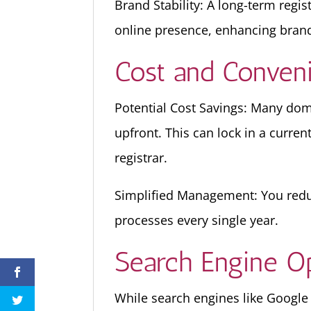
Brand Stability: A long-term regi
online presence, enhancing brand
Cost and Conven
Potential Cost Savings: Many doma
upfront. This can lock in a curren
registrar.
Simplified Management: You redu
processes every single year.
Search Engine Op
While search engines like Google h