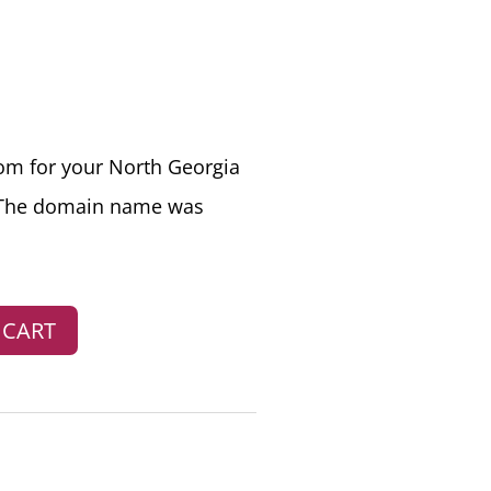
RRENT
CE
m for your North Georgia
 The domain name was
7.00.
 CART