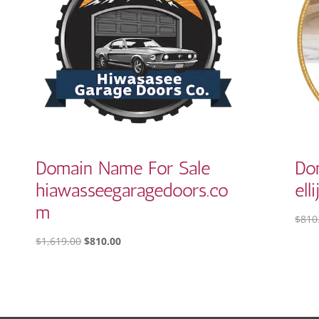
Domain Name For Sale
Do
hiawasseegaragedoors.co
ell
m
$
810
ORIGINAL
CURRENT
$
1,619.00
$
810.00
PRICE
PRICE
WAS:
IS:
$1,619.00.
$810.00.