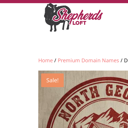
Home
/
Premium Domain Names
/ D
Sale!