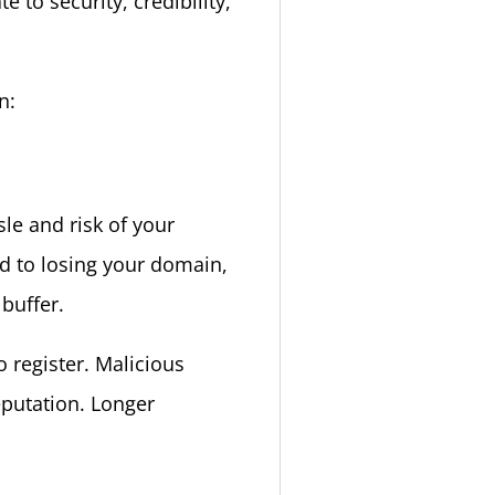
 to security, credibility,
n:
le and risk of your
ad to losing your domain,
 buffer.
 register. Malicious
eputation. Longer