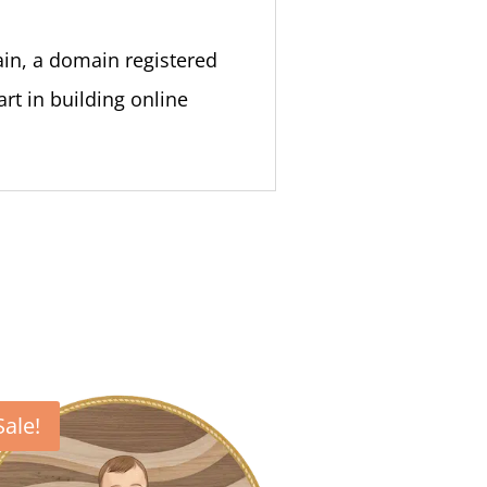
ain, a domain registered
rt in building online
Sale!