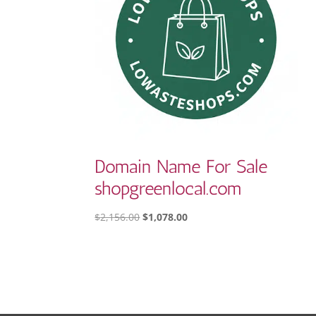
Domain Name For Sale
shopgreenlocal.com
ORIGINAL
CURRENT
$
2,156.00
$
1,078.00
PRICE
PRICE
WAS:
IS:
$2,156.00.
$1,078.00.