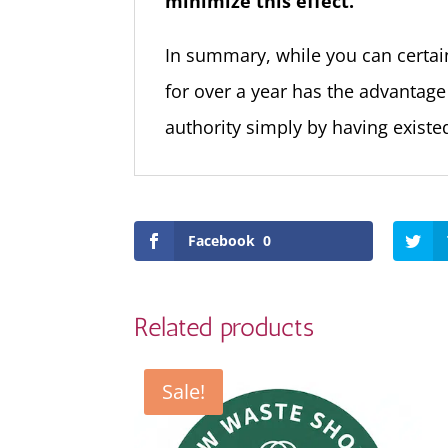
minimize this effect.
In summary, while you can certai
for over a year has the advantage
authority simply by having existed
Facebook
0
Related products
Sale!