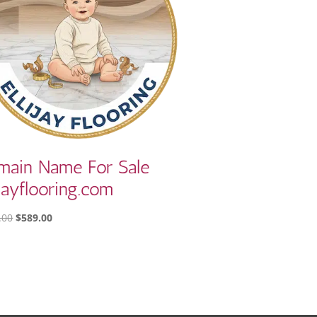
main Name For Sale
ijayflooring.com
ORIGINAL
CURRENT
.00
$
589.00
PRICE
PRICE
WAS:
IS:
$810.00.
$589.00.