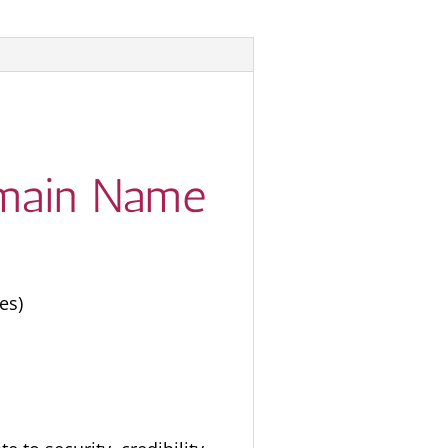
Domain Name
es)