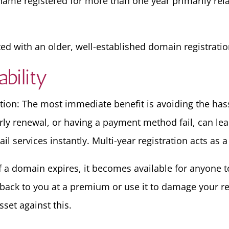
ame registered for more than one year primarily relate
ted with an older, well-established domain registratio
bility
tion: The most immediate benefit is avoiding the hass
rly renewal, or having a payment method fail, can le
 services instantly. Multi-year registration acts as a
f a domain expires, it becomes available for anyone to
it back to you at a premium or use it to damage your r
sset against this.