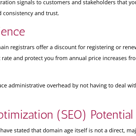
stration signals to customers and stakeholders that y
 consistency and trust.
ience
in registrars offer a discount for registering or rene
t rate and protect you from annual price increases fro
ce administrative overhead by not having to deal wi
timization (SEO) Potential
ave stated that domain age itself is not a direct, maj