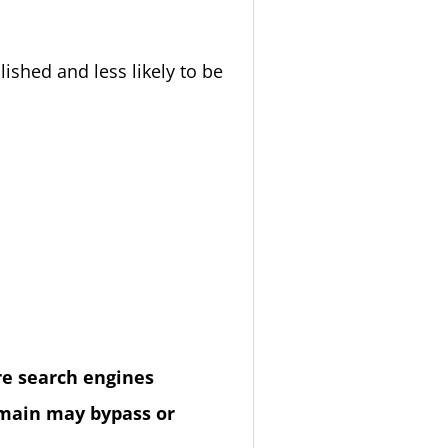
ished and less likely to be
re search engines
domain may bypass or