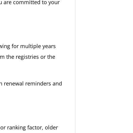
ou are committed to your
wing for multiple years
m the registries or the
th renewal reminders and
or ranking factor, older