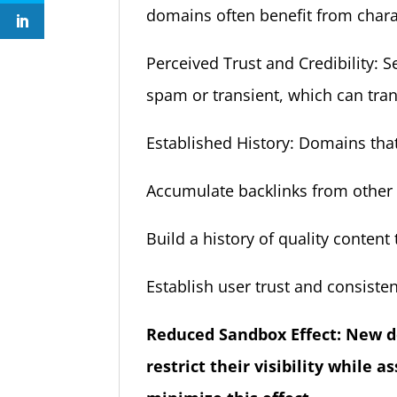
domains often benefit from charac
Perceived Trust and Credibility: 
spam or transient, which can transl
Established History: Domains tha
Accumulate backlinks from other s
Build a history of quality conten
Establish user trust and consistent
Reduced Sandbox Effect: New d
restrict their visibility while