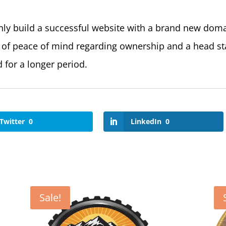
nly build a successful website with a brand new dom
 of peace of mind regarding ownership and a head sta
 for a longer period.
Twitter
0
LinkedIn
0
Sale!