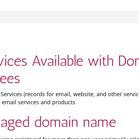
rvices Available with 
fees
vices (records for email, website, and other servic
 email services and products
n aged domain name