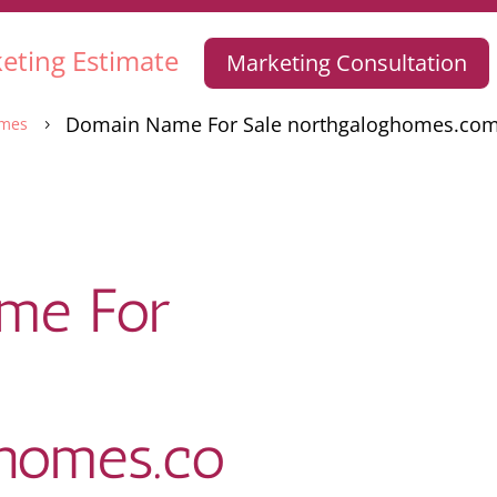
eting Estimate
Marketing Consultation
Domain Name For Sale northgaloghomes.co
mes
5
me For
ghomes.co