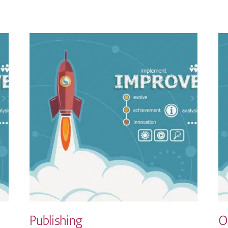
Publishing
O