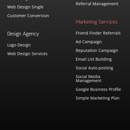
Referral Management
Web Design Single
Customer Conversion
Marketing Services
Friend Finder Referrals
Design Agency
Ad Campaign
Logo Design
Reputation Campaign
Web Design Services
Email List Building
Social Auto-posting
Social Media
Management
Google Business Profile
Simple Marketing Plan