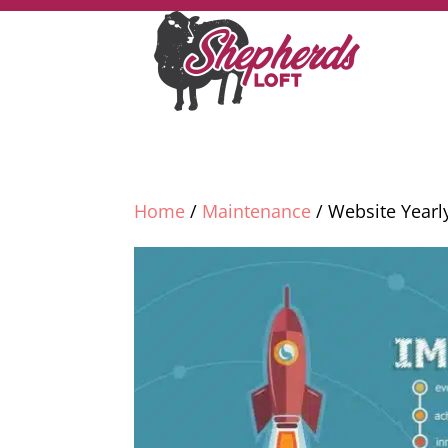
Home
/
Maintenance
/ Website Yearl