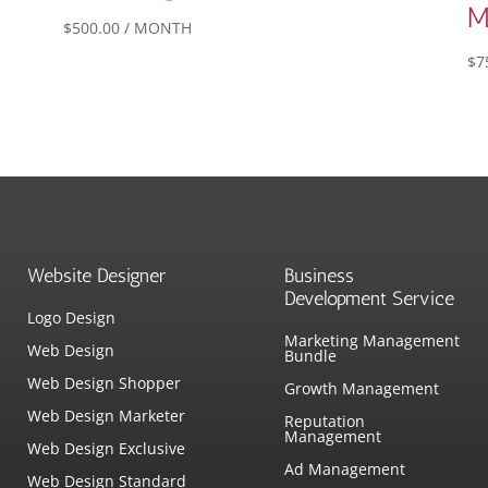
M
$
500.00
/ MONTH
$
7
Website Designer
Business
Development Service
Logo Design
Marketing Management
Web Design
Bundle
Web Design Shopper
Growth Management
Web Design Marketer
Reputation
Management
Web Design Exclusive
Ad Management
Web Design Standard