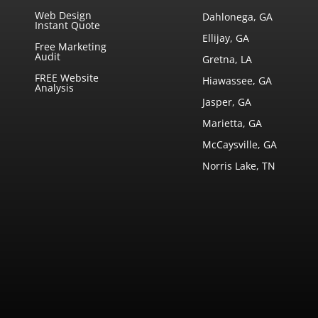
Web Design
Dahlonega, GA
Instant Quote
Ellijay, GA
Free Marketing
Audit
Gretna, LA
FREE Website
Hiawassee, GA
Analysis
Jasper, GA
Marietta, GA
McCaysville, GA
Norris Lake, TN