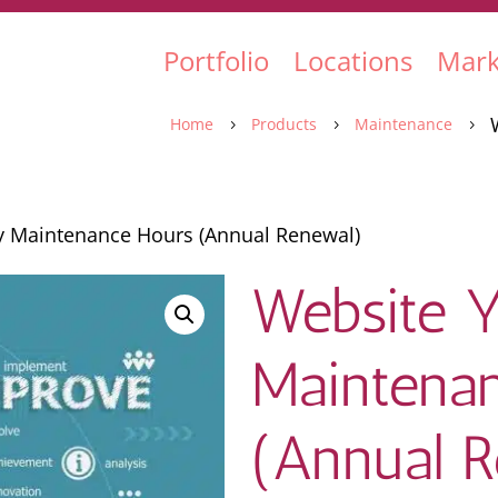
Portfolio
Locations
Mark
Home
Products
Maintenance
5
5
5
y Maintenance Hours (Annual Renewal)
Website Y
Maintena
(Annual 