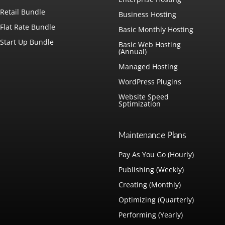
Retail Bundle
Business Hosting
Flat Rate Bundle
Basic Monthly Hosting
Start Up Bundle
Basic Web Hosting
(Annual)
Managed Hosting
WordPress Plugins
Website Speed
Sptimization
Maintenance Plans
Pay As You Go (Hourly)
Publishing (Weekly)
Creating (Monthly)
Optimizing (Quarterly)
Performing (Yearly)