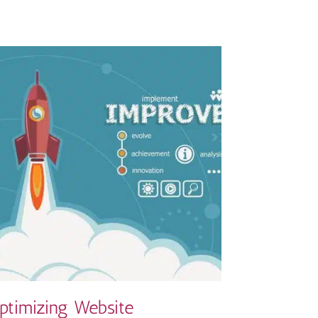
ptimizing Website