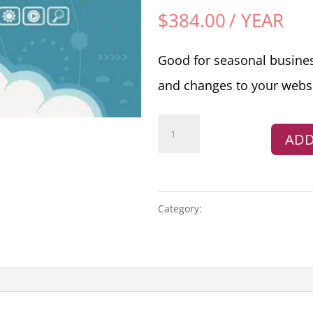
$
384.00
/ YEAR
Good for seasonal busine
and changes to your websi
Website
ADD
Yearly
Maintenance
Hours
(Annual
Category:
MAINTENANCE
Renewal)
quantity