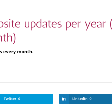
site updates per year 
th)
ks every month.
Twitter
0
LinkedIn
0