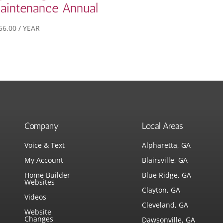
aintenance Annual
56.00
/ YEAR
Company
Local Areas
Voice & Text
Alpharetta, GA
My Account
Blairsville, GA
Home Builder
Blue Ridge, GA
Websites
Clayton, GA
Videos
Cleveland, GA
Website
Changes
Dawsonville, GA