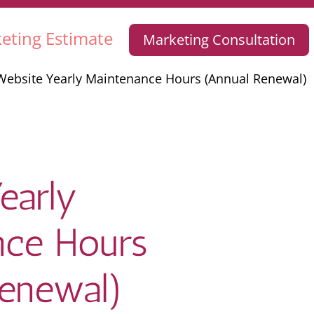
eting Estimate
Marketing Consultation
Website Yearly Maintenance Hours (Annual Renewal)
early
nce Hours
Renewal)