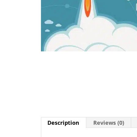
Description
Reviews (0)