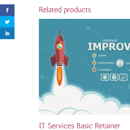
Related products
IT Services Basic Retainer