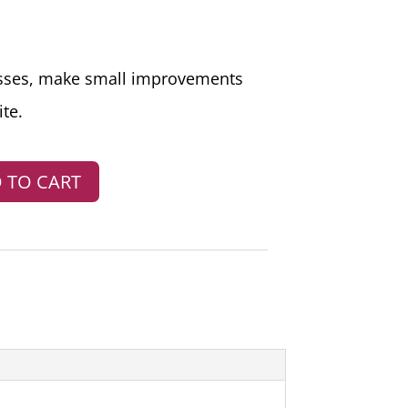
sses, make small improvements
te.
 TO CART