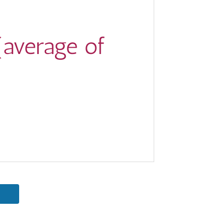
(average of