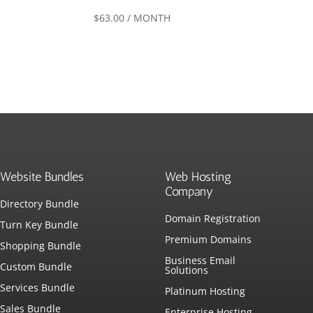
$
63.00
/ MONTH
Website Bundles
Web Hosting
Company
Directory Bundle
Domain Registration
Turn Key Bundle
Premium Domains
Shopping Bundle
Business Email
Custom Bundle
Solutions
Services Bundle
Platinum Hosting
Sales Bundle
Enterprise Hosting