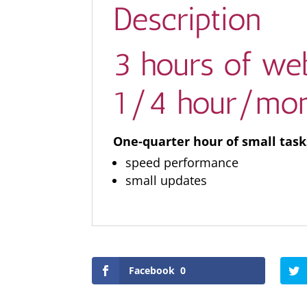
Description
3 hours of web
1/4 hour/mon
One-quarter hour of small tas
speed performance
small updates
Facebook
0