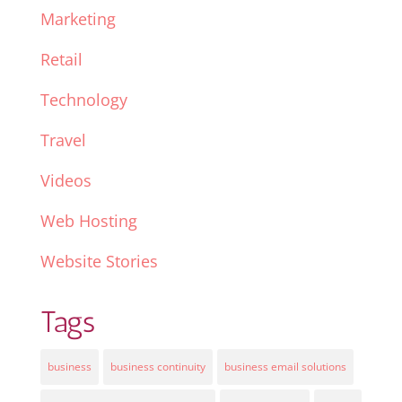
Marketing
Retail
Technology
Travel
Videos
Web Hosting
Website Stories
Tags
business
business continuity
business email solutions