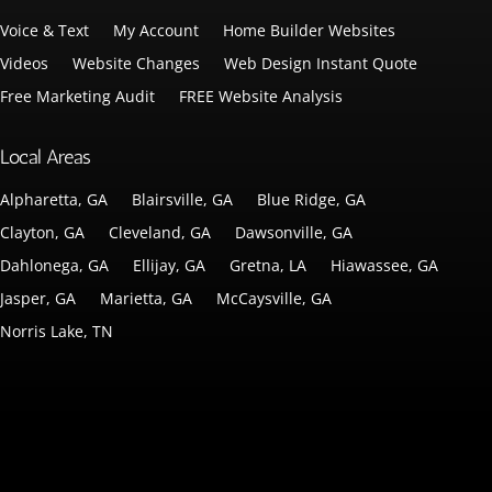
Voice & Text
My Account
Home Builder Websites
Videos
Website Changes
Web Design Instant Quote
Free Marketing Audit
FREE Website Analysis
Local Areas
Alpharetta, GA
Blairsville, GA
Blue Ridge, GA
Clayton, GA
Cleveland, GA
Dawsonville, GA
Dahlonega, GA
Ellijay, GA
Gretna, LA
Hiawassee, GA
Jasper, GA
Marietta, GA
McCaysville, GA
Norris Lake, TN