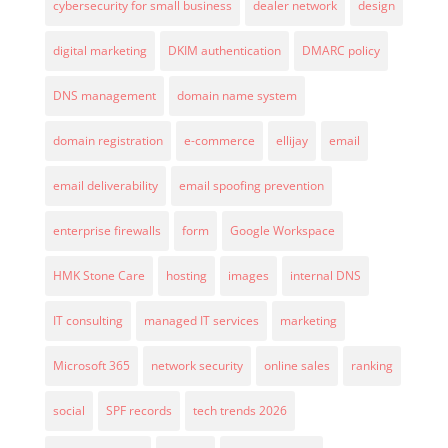
cybersecurity for small business
dealer network
design
digital marketing
DKIM authentication
DMARC policy
DNS management
domain name system
domain registration
e-commerce
ellijay
email
email deliverability
email spoofing prevention
enterprise firewalls
form
Google Workspace
HMK Stone Care
hosting
images
internal DNS
IT consulting
managed IT services
marketing
Microsoft 365
network security
online sales
ranking
social
SPF records
tech trends 2026