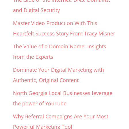
and Digital Security
Master Video Production With This
Heartfelt Success Story From Tracy Misner
The Value of a Domain Name: Insights
from the Experts
Dominate Your Digital Marketing with
Authentic, Original Content
North Georgia Local Businesses leverage
the power of YouTube
Why Referral Campaigns Are Your Most
Powerful Marketing Tool