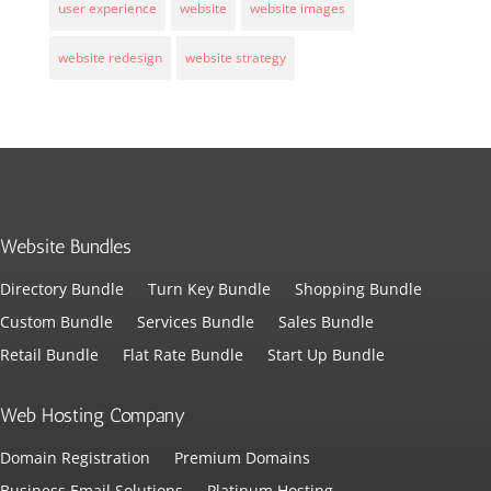
user experience
website
website images
website redesign
website strategy
Website Bundles
Directory Bundle
Turn Key Bundle
Shopping Bundle
Custom Bundle
Services Bundle
Sales Bundle
Retail Bundle
Flat Rate Bundle
Start Up Bundle
Web Hosting Company
Domain Registration
Premium Domains
Business Email Solutions
Platinum Hosting