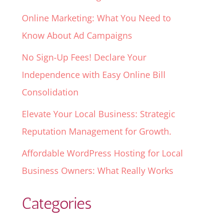
Online Marketing: What You Need to
Know About Ad Campaigns
No Sign-Up Fees! Declare Your
Independence with Easy Online Bill
Consolidation
Elevate Your Local Business: Strategic
Reputation Management for Growth.
Affordable WordPress Hosting for Local
Business Owners: What Really Works
Categories