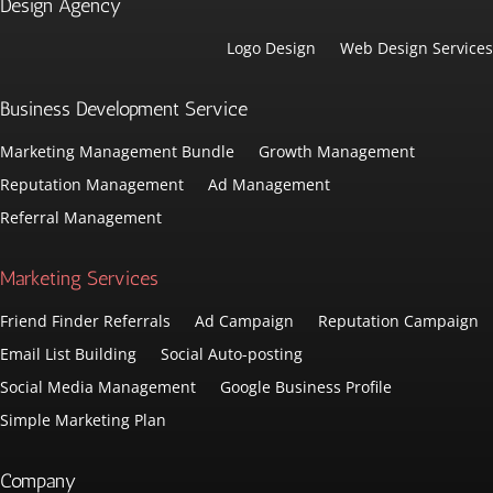
Design Agency
Logo Design
Web Design Services
Business Development Service
Marketing Management Bundle
Growth Management
Reputation Management
Ad Management
Referral Management
Marketing Services
Friend Finder Referrals
Ad Campaign
Reputation Campaign
Email List Building
Social Auto-posting
Social Media Management
Google Business Profile
Simple Marketing Plan
Company