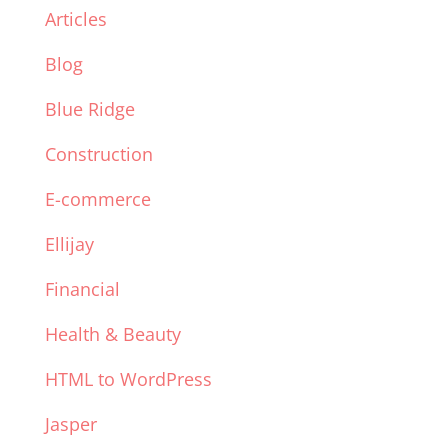
Articles
Blog
Blue Ridge
Construction
E-commerce
Ellijay
Financial
Health & Beauty
HTML to WordPress
Jasper