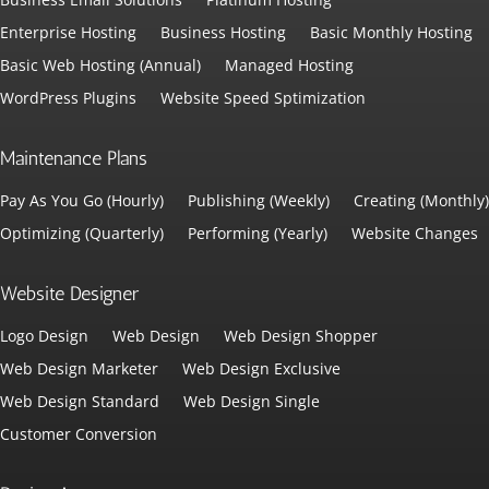
Enterprise Hosting
Business Hosting
Basic Monthly Hosting
Basic Web Hosting (Annual)
Managed Hosting
WordPress Plugins
Website Speed Sptimization
Maintenance Plans
Pay As You Go (Hourly)
Publishing (Weekly)
Creating (Monthly)
Optimizing (Quarterly)
Performing (Yearly)
Website Changes
Website Designer
Logo Design
Web Design
Web Design Shopper
Web Design Marketer
Web Design Exclusive
Web Design Standard
Web Design Single
Customer Conversion