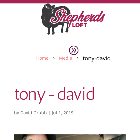
tony-david
Home
Media
5
5
tony-david
by
David Grubb
|
Jul 1, 2019