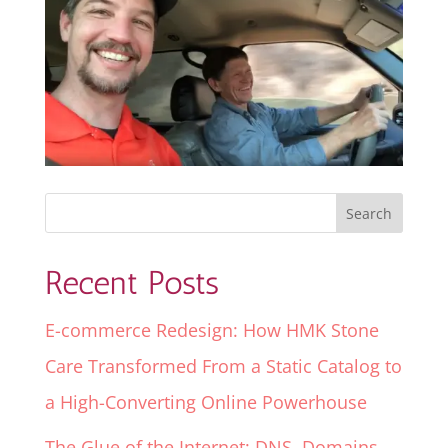
Recent Posts
E-commerce Redesign: How HMK Stone
Care Transformed From a Static Catalog to
a High-Converting Online Powerhouse
The Glue of the Internet: DNS, Domains,