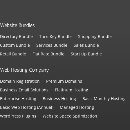
Website Bundles
Directory Bundle
Turn Key Bundle
Shopping Bundle
Custom Bundle
Services Bundle
Sales Bundle
Retail Bundle
Flat Rate Bundle
Start Up Bundle
Web Hosting Company
Domain Registration
Premium Domains
Business Email Solutions
Platinum Hosting
Enterprise Hosting
Business Hosting
Basic Monthly Hosting
Basic Web Hosting (Annual)
Managed Hosting
WordPress Plugins
Website Speed Sptimization