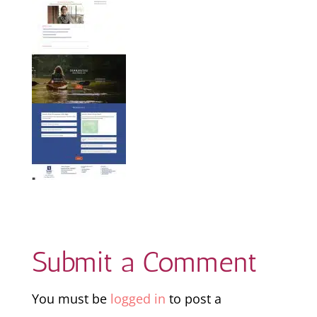
Submit a Comment
You must be
logged in
to post a