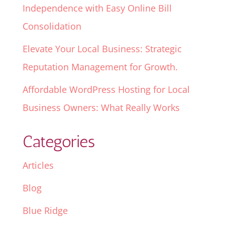
Independence with Easy Online Bill
Consolidation
Elevate Your Local Business: Strategic
Reputation Management for Growth.
Affordable WordPress Hosting for Local
Business Owners: What Really Works
Categories
Articles
Blog
Blue Ridge