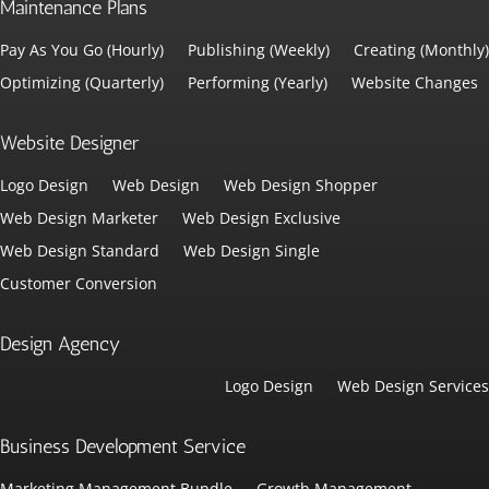
Maintenance Plans
Pay As You Go (Hourly)
Publishing (Weekly)
Creating (Monthly)
Optimizing (Quarterly)
Performing (Yearly)
Website Changes
Website Designer
Logo Design
Web Design
Web Design Shopper
Web Design Marketer
Web Design Exclusive
Web Design Standard
Web Design Single
Customer Conversion
Design Agency
Logo Design
Web Design Services
Business Development Service
Marketing Management Bundle
Growth Management