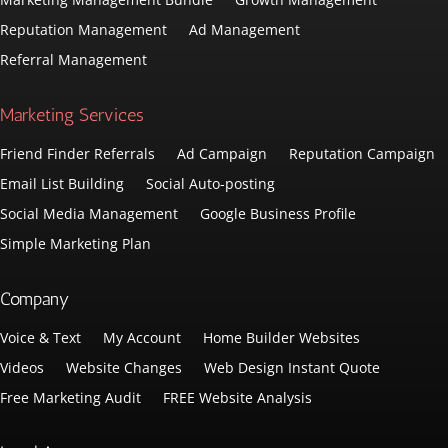
Reputation Management
Ad Management
Referral Management
Marketing Services
Friend Finder Referrals
Ad Campaign
Reputation Campaign
Email List Building
Social Auto-posting
Social Media Management
Google Business Profile
Simple Marketing Plan
Company
Voice & Text
My Account
Home Builder Websites
Videos
Website Changes
Web Design Instant Quote
Free Marketing Audit
FREE Website Analysis