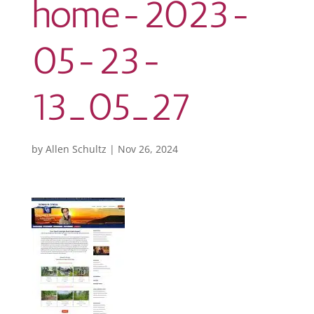
home-2023-
05-23-
13_05_27
by
Allen Schultz
|
Nov 26, 2024