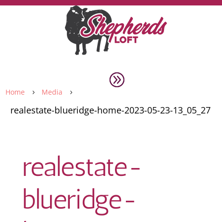
Home
Media
5
5
realestate-blueridge-home-2023-05-23-13_05_27
realestate-
blueridge-