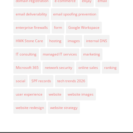
domain registration
e-commerce
ellijay
email
email deliverability
email spoofing prevention
enterprise firewalls
form
Google Workspace
HMK Stone Care
hosting
images
internal DNS
IT consulting
managed IT services
marketing
Microsoft 365
network security
online sales
ranking
social
SPF records
tech trends 2026
user experience
website
website images
website redesign
website strategy