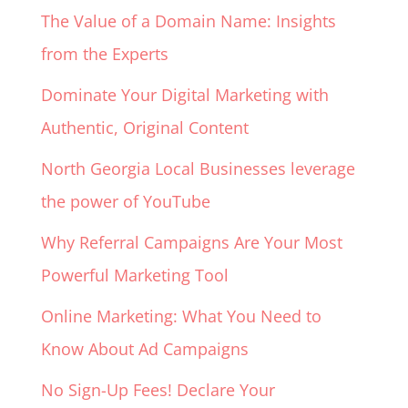
The Value of a Domain Name: Insights
from the Experts
Dominate Your Digital Marketing with
Authentic, Original Content
North Georgia Local Businesses leverage
the power of YouTube
Why Referral Campaigns Are Your Most
Powerful Marketing Tool
Online Marketing: What You Need to
Know About Ad Campaigns
No Sign-Up Fees! Declare Your