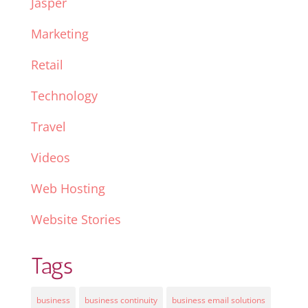
Jasper
Marketing
Retail
Technology
Travel
Videos
Web Hosting
Website Stories
Tags
business
business continuity
business email solutions