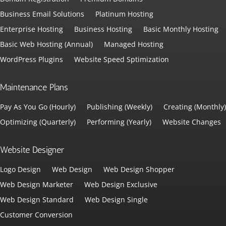
Business Email Solutions
Platinum Hosting
Enterprise Hosting
Business Hosting
Basic Monthly Hosting
Basic Web Hosting (Annual)
Managed Hosting
WordPress Plugins
Website Speed Sptimization
Maintenance Plans
Pay As You Go (Hourly)
Publishing (Weekly)
Creating (Monthly)
Optimizing (Quarterly)
Performing (Yearly)
Website Changes
Website Designer
Logo Design
Web Design
Web Design Shopper
Web Design Marketer
Web Design Exclusive
Web Design Standard
Web Design Single
Customer Conversion