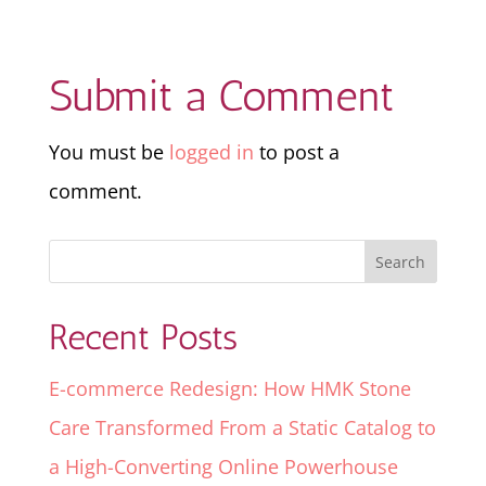
Submit a Comment
You must be
logged in
to post a
comment.
Recent Posts
E-commerce Redesign: How HMK Stone
Care Transformed From a Static Catalog to
a High-Converting Online Powerhouse