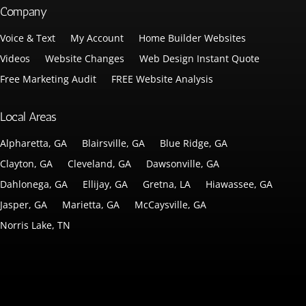
Company
Voice & Text
My Account
Home Builder Websites
Videos
Website Changes
Web Design Instant Quote
Free Marketing Audit
FREE Website Analysis
Local Areas
Alpharetta, GA
Blairsville, GA
Blue Ridge, GA
Clayton, GA
Cleveland, GA
Dawsonville, GA
Dahlonega, GA
Ellijay, GA
Gretna, LA
Hiawassee, GA
Jasper, GA
Marietta, GA
McCaysville, GA
Norris Lake, TN