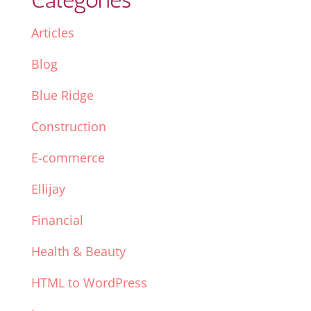
Articles
Blog
Blue Ridge
Construction
E-commerce
Ellijay
Financial
Health & Beauty
HTML to WordPress