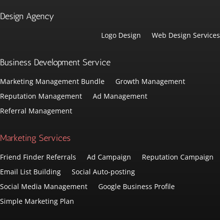
Design Agency
Logo Design
Web Design Services
Business Development Service
Marketing Management Bundle
Growth Management
Reputation Management
Ad Management
Referral Management
Marketing Services
Friend Finder Referrals
Ad Campaign
Reputation Campaign
Email List Building
Social Auto-posting
Social Media Management
Google Business Profile
Simple Marketing Plan