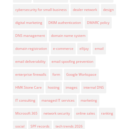
cybersecurity for small business
dealer network
design
digital marketing
DKIM authentication
DMARC policy
DNS management
domain name system
domain registration
e-commerce
ellijay
email
email deliverability
email spoofing prevention
enterprise firewalls
form
Google Workspace
HMK Stone Care
hosting
images
internal DNS
IT consulting
managed IT services
marketing
Microsoft 365
network security
online sales
ranking
social
SPF records
tech trends 2026