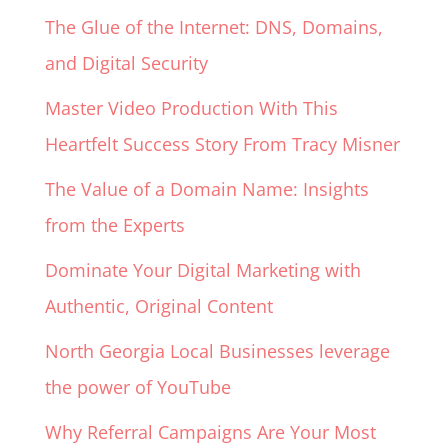
The Glue of the Internet: DNS, Domains,
and Digital Security
Master Video Production With This
Heartfelt Success Story From Tracy Misner
The Value of a Domain Name: Insights
from the Experts
Dominate Your Digital Marketing with
Authentic, Original Content
North Georgia Local Businesses leverage
the power of YouTube
Why Referral Campaigns Are Your Most