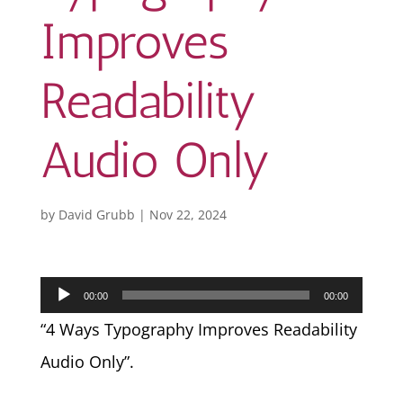
Improves
Readability
Audio Only
by
David Grubb
|
Nov 22, 2024
Audio
00:00
00:00
Player
“4 Ways Typography Improves Readability
Audio Only”.