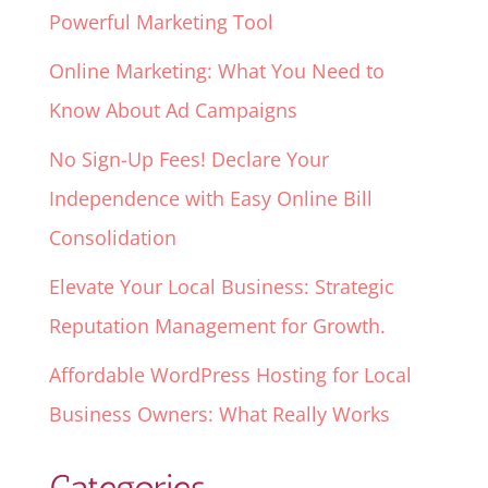
Powerful Marketing Tool
Online Marketing: What You Need to
Know About Ad Campaigns
No Sign-Up Fees! Declare Your
Independence with Easy Online Bill
Consolidation
Elevate Your Local Business: Strategic
Reputation Management for Growth.
Affordable WordPress Hosting for Local
Business Owners: What Really Works
Categories