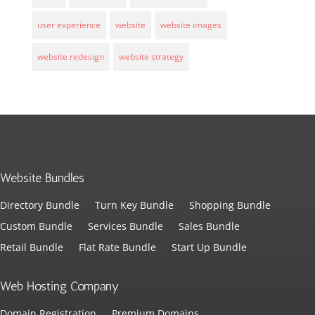
user experience
website
website images
website redesign
website strategy
Website Bundles
Directory Bundle
Turn Key Bundle
Shopping Bundle
Custom Bundle
Services Bundle
Sales Bundle
Retail Bundle
Flat Rate Bundle
Start Up Bundle
Web Hosting Company
Domain Registration
Premium Domains