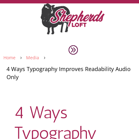
Home
Media
5
5
4 Ways Typography Improves Readability Audio
Only
4 Ways
Typography