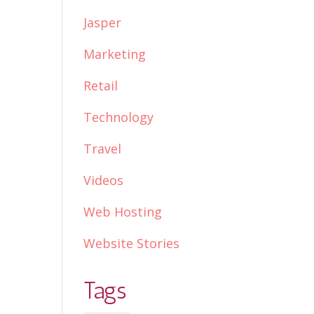
Jasper
Marketing
Retail
Technology
Travel
Videos
Web Hosting
Website Stories
Tags