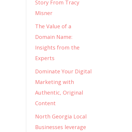
Story From Tracy
Misner
The Value of a
Domain Name:
Insights from the
Experts
Dominate Your Digital
Marketing with
Authentic, Original
Content
North Georgia Local
Businesses leverage