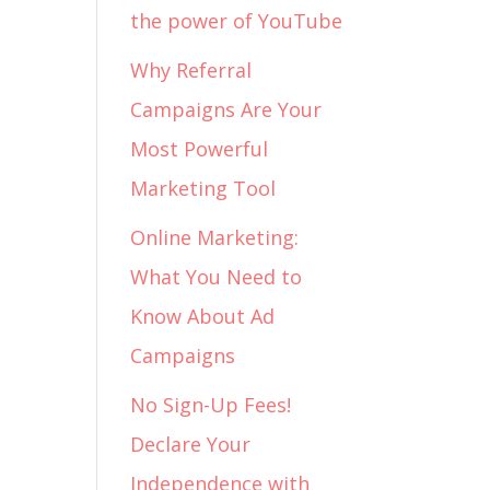
the power of YouTube
Why Referral
Campaigns Are Your
Most Powerful
Marketing Tool
Online Marketing:
What You Need to
Know About Ad
Campaigns
No Sign-Up Fees!
Declare Your
Independence with