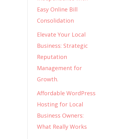
Easy Online Bill
Consolidation
Elevate Your Local
Business: Strategic
Reputation
Management for
Growth.
Affordable WordPress
Hosting for Local
Business Owners:
What Really Works