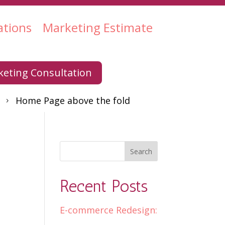
ations
Marketing Estimate
eting Consultation
Home Page above the fold
5
Recent Posts
E-commerce Redesign: