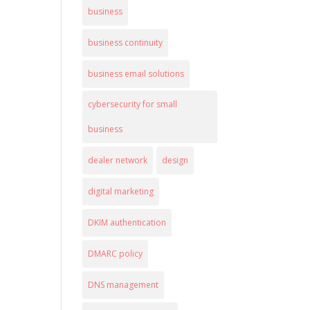
business
business continuity
business email solutions
cybersecurity for small
business
dealer network
design
digital marketing
DKIM authentication
DMARC policy
DNS management