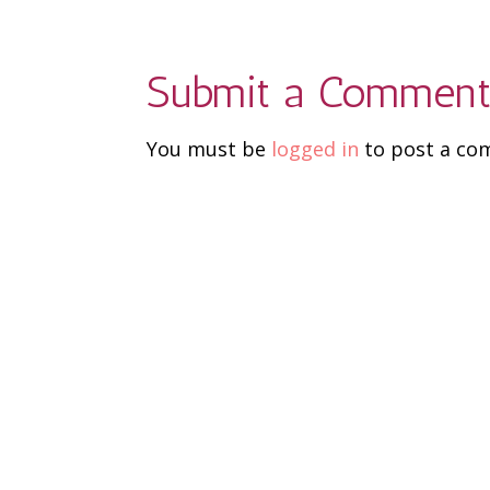
Submit a Commen
You must be
logged in
to post a co