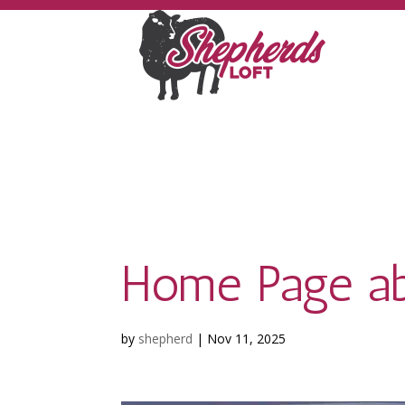
Home Page ab
by
shepherd
|
Nov 11, 2025