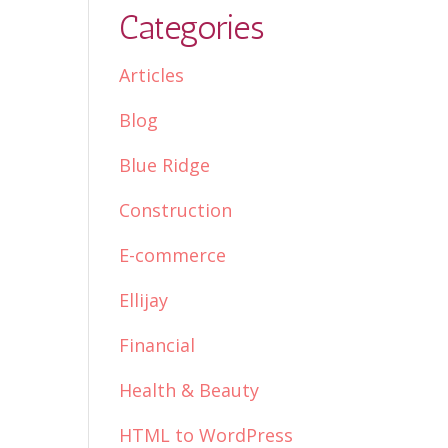
Categories
Articles
Blog
Blue Ridge
Construction
E-commerce
Ellijay
Financial
Health & Beauty
HTML to WordPress