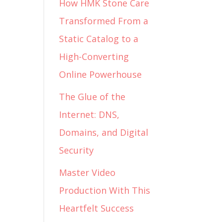
How HMK Stone Care
Transformed From a
Static Catalog to a
High-Converting
Online Powerhouse
The Glue of the
Internet: DNS,
Domains, and Digital
Security
Master Video
Production With This
Heartfelt Success