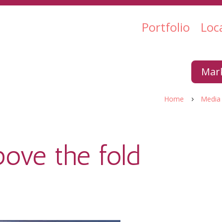
Portfolio
Loc
Mark
Home
Media
5
ove the fold