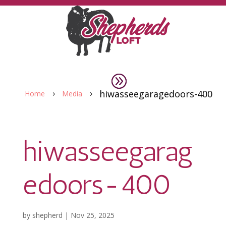
hiwasseegaragedoors-400
Home
Media
5
5
hiwasseegarag
edoors-400
by
shepherd
|
Nov 25, 2025