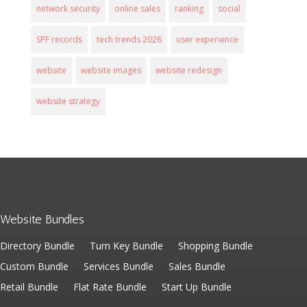
network security
online sales
ranking
social
SPF records
tech trends 2026
user experience
website
website images
website redesign
website strategy
Website Bundles
Directory Bundle
Turn Key Bundle
Shopping Bundle
Custom Bundle
Services Bundle
Sales Bundle
Retail Bundle
Flat Rate Bundle
Start Up Bundle