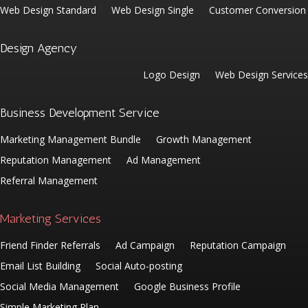
Web Design Standard
Web Design Single
Customer Conversion
Design Agency
Logo Design
Web Design Services
Business Development Service
Marketing Management Bundle
Growth Management
Reputation Management
Ad Management
Referral Management
Marketing Services
Friend Finder Referrals
Ad Campaign
Reputation Campaign
Email List Building
Social Auto-posting
Social Media Management
Google Business Profile
Simple Marketing Plan