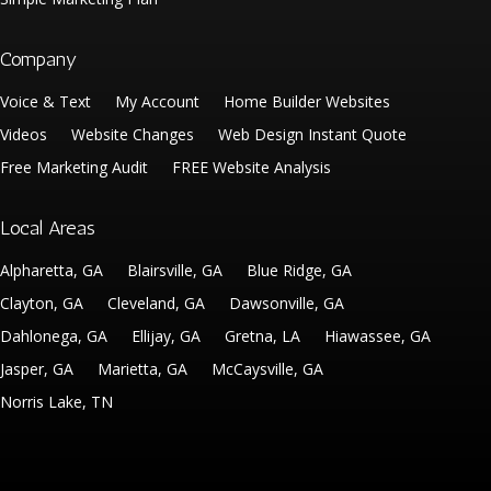
Company
Voice & Text
My Account
Home Builder Websites
Videos
Website Changes
Web Design Instant Quote
Free Marketing Audit
FREE Website Analysis
Local Areas
Alpharetta, GA
Blairsville, GA
Blue Ridge, GA
Clayton, GA
Cleveland, GA
Dawsonville, GA
Dahlonega, GA
Ellijay, GA
Gretna, LA
Hiawassee, GA
Jasper, GA
Marietta, GA
McCaysville, GA
Norris Lake, TN