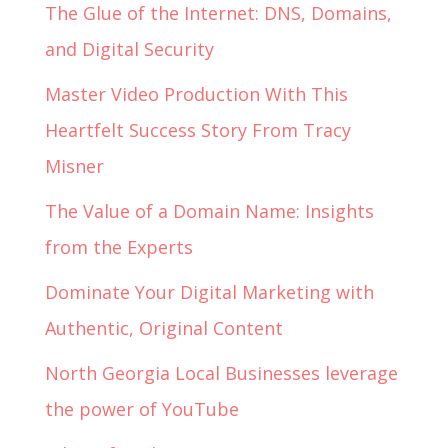
The Glue of the Internet: DNS, Domains,
and Digital Security
Master Video Production With This
Heartfelt Success Story From Tracy
Misner
The Value of a Domain Name: Insights
from the Experts
Dominate Your Digital Marketing with
Authentic, Original Content
North Georgia Local Businesses leverage
the power of YouTube