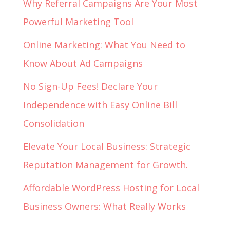
Why Referral Campaigns Are Your Most
Powerful Marketing Tool
Online Marketing: What You Need to
Know About Ad Campaigns
No Sign-Up Fees! Declare Your
Independence with Easy Online Bill
Consolidation
Elevate Your Local Business: Strategic
Reputation Management for Growth.
Affordable WordPress Hosting for Local
Business Owners: What Really Works