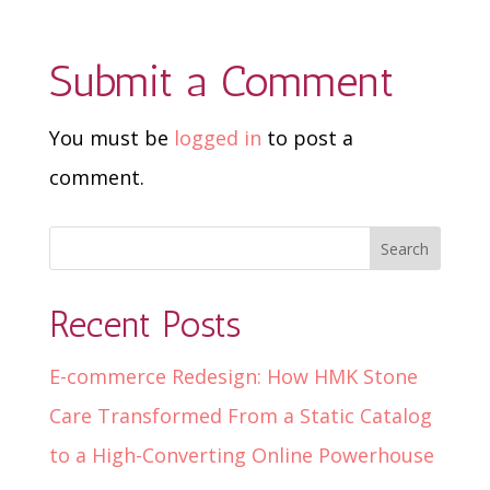
Submit a Comment
You must be
logged in
to post a
comment.
Recent Posts
E-commerce Redesign: How HMK Stone
Care Transformed From a Static Catalog
to a High-Converting Online Powerhouse