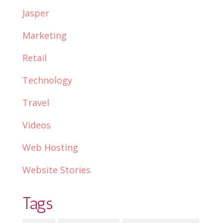
Jasper
Marketing
Retail
Technology
Travel
Videos
Web Hosting
Website Stories
Tags