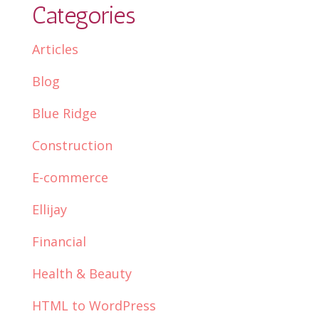
Categories
Articles
Blog
Blue Ridge
Construction
E-commerce
Ellijay
Financial
Health & Beauty
HTML to WordPress