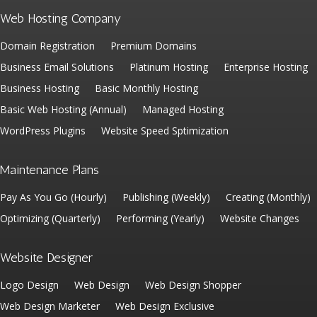
Web Hosting Company
Domain Registration
Premium Domains
Business Email Solutions
Platinum Hosting
Enterprise Hosting
Business Hosting
Basic Monthly Hosting
Basic Web Hosting (Annual)
Managed Hosting
WordPress Plugins
Website Speed Sptimization
Maintenance Plans
Pay As You Go (Hourly)
Publishing (Weekly)
Creating (Monthly)
Optimizing (Quarterly)
Performing (Yearly)
Website Changes
Website Designer
Logo Design
Web Design
Web Design Shopper
Web Design Marketer
Web Design Exclusive