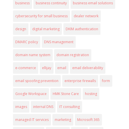
business
business continuity
business email solutions
cybersecurity for small business
dealer network
design
digital marketing
DKIM authentication
DMARC policy
DNS management
domain name system
domain registration
e-commerce
ellijay
email
email deliverability
email spoofing prevention
enterprise firewalls
form
Google Workspace
HMK Stone Care
hosting
images
internal DNS
IT consulting
managed IT services
marketing
Microsoft 365