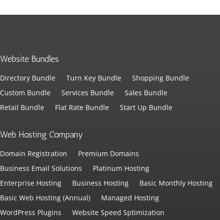
Website Bundles
Directory Bundle
Turn Key Bundle
Shopping Bundle
Custom Bundle
Services Bundle
Sales Bundle
Retail Bundle
Flat Rate Bundle
Start Up Bundle
Web Hosting Company
Domain Registration
Premium Domains
Business Email Solutions
Platinum Hosting
Enterprise Hosting
Business Hosting
Basic Monthly Hosting
Basic Web Hosting (Annual)
Managed Hosting
WordPress Plugins
Website Speed Sptimization