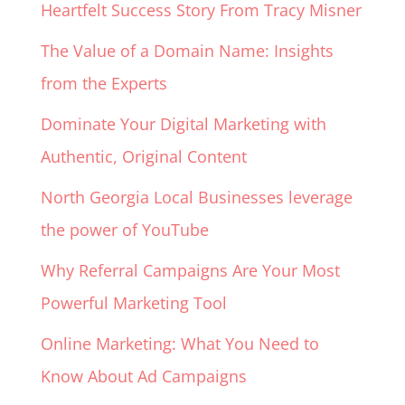
Heartfelt Success Story From Tracy Misner
The Value of a Domain Name: Insights
from the Experts
Dominate Your Digital Marketing with
Authentic, Original Content
North Georgia Local Businesses leverage
the power of YouTube
Why Referral Campaigns Are Your Most
Powerful Marketing Tool
Online Marketing: What You Need to
Know About Ad Campaigns