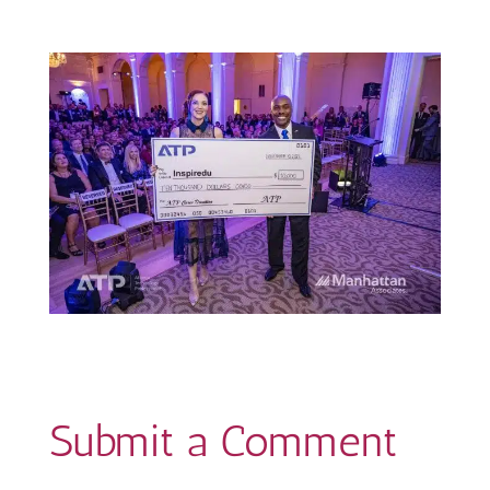
Submit a Comment