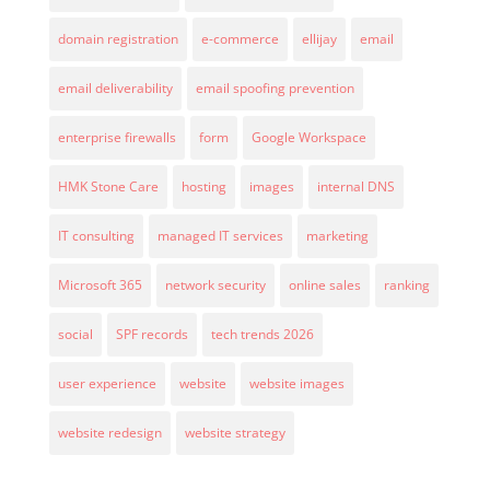
domain registration
e-commerce
ellijay
email
email deliverability
email spoofing prevention
enterprise firewalls
form
Google Workspace
HMK Stone Care
hosting
images
internal DNS
IT consulting
managed IT services
marketing
Microsoft 365
network security
online sales
ranking
social
SPF records
tech trends 2026
user experience
website
website images
website redesign
website strategy