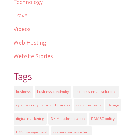
Technology
Travel
Videos
Web Hosting
Website Stories
Tags
business
business continuity
business email solutions
cybersecurity for small business
dealer network
design
digital marketing
DKIM authentication
DMARC policy
DNS management
domain name system