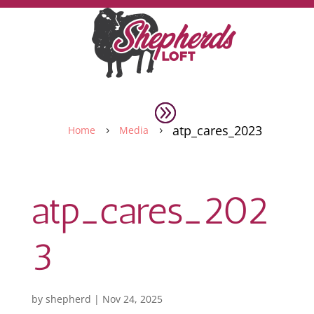
atp_cares_2023
Home
Media
5
5
atp_cares_202
3
by
shepherd
|
Nov 24, 2025