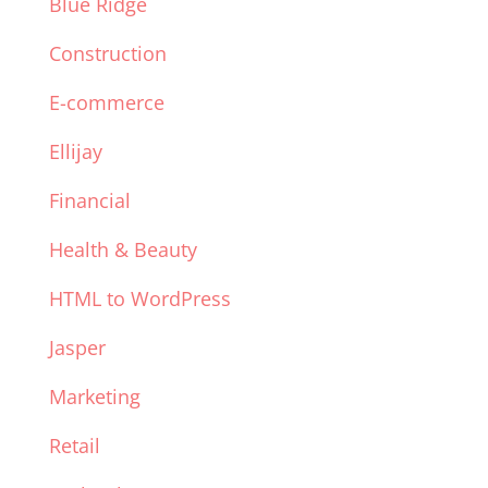
Blue Ridge
Construction
E-commerce
Ellijay
Financial
Health & Beauty
HTML to WordPress
Jasper
Marketing
Retail