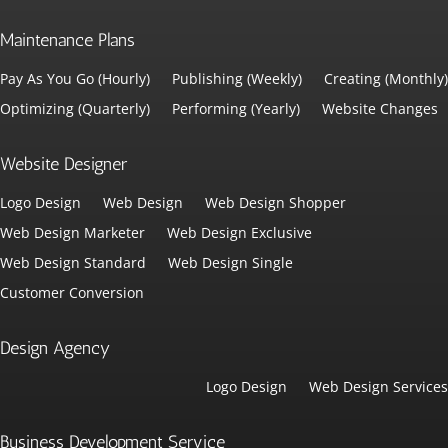
Maintenance Plans
Pay As You Go (Hourly)
Publishing (Weekly)
Creating (Monthly)
Optimizing (Quarterly)
Performing (Yearly)
Website Changes
Website Designer
Logo Design
Web Design
Web Design Shopper
Web Design Marketer
Web Design Exclusive
Web Design Standard
Web Design Single
Customer Conversion
Design Agency
Logo Design
Web Design Services
Business Development Service