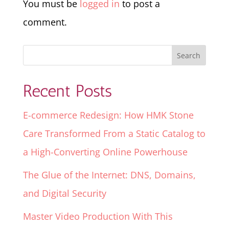
You must be
logged in
to post a
comment.
Recent Posts
E-commerce Redesign: How HMK Stone
Care Transformed From a Static Catalog to
a High-Converting Online Powerhouse
The Glue of the Internet: DNS, Domains,
and Digital Security
Master Video Production With This