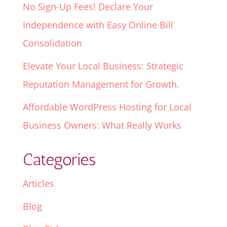
No Sign-Up Fees! Declare Your
Independence with Easy Online Bill
Consolidation
Elevate Your Local Business: Strategic
Reputation Management for Growth.
Affordable WordPress Hosting for Local
Business Owners: What Really Works
Categories
Articles
Blog