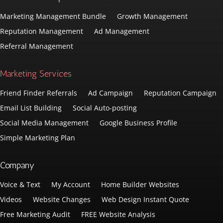
Marketing Management Bundle
Growth Management
Reputation Management
Ad Management
Referral Management
Marketing Services
Friend Finder Referrals
Ad Campaign
Reputation Campaign
Email List Building
Social Auto-posting
Social Media Management
Google Business Profile
Simple Marketing Plan
Company
Voice & Text
My Account
Home Builder Websites
Videos
Website Changes
Web Design Instant Quote
Free Marketing Audit
FREE Website Analysis