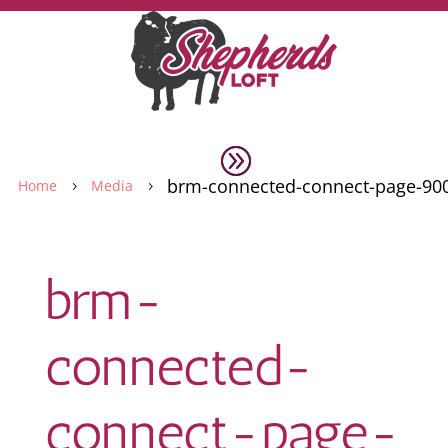
brm-connected-connect-page-90
Home
Media
5
5
brm-
connected-
connect-page-