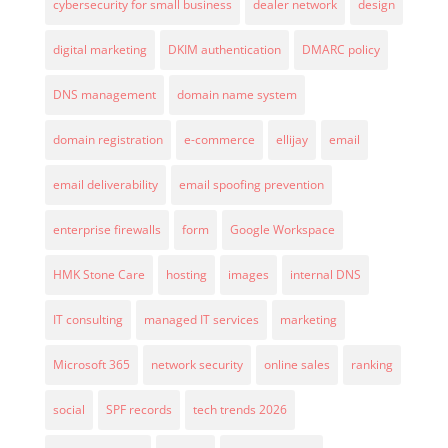
cybersecurity for small business
dealer network
design
digital marketing
DKIM authentication
DMARC policy
DNS management
domain name system
domain registration
e-commerce
ellijay
email
email deliverability
email spoofing prevention
enterprise firewalls
form
Google Workspace
HMK Stone Care
hosting
images
internal DNS
IT consulting
managed IT services
marketing
Microsoft 365
network security
online sales
ranking
social
SPF records
tech trends 2026