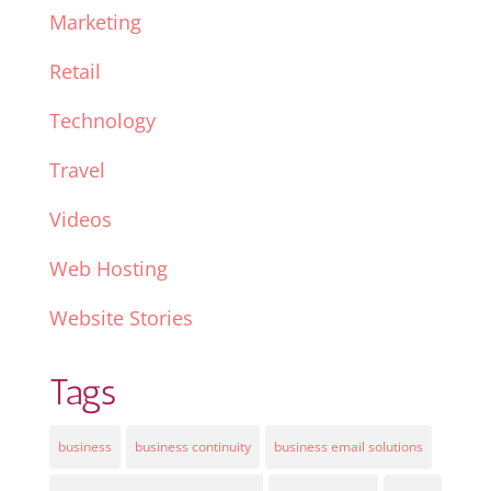
Marketing
Retail
Technology
Travel
Videos
Web Hosting
Website Stories
Tags
business
business continuity
business email solutions