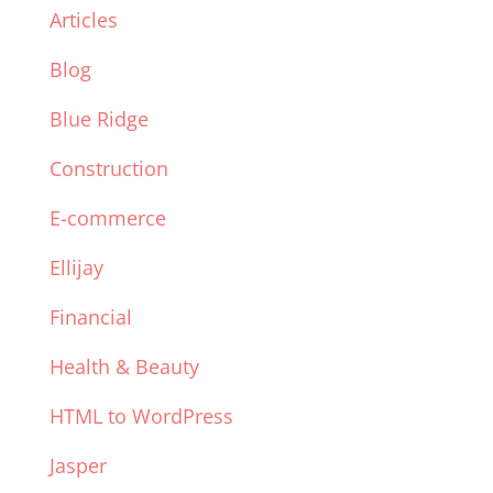
Articles
Blog
Blue Ridge
Construction
E-commerce
Ellijay
Financial
Health & Beauty
HTML to WordPress
Jasper