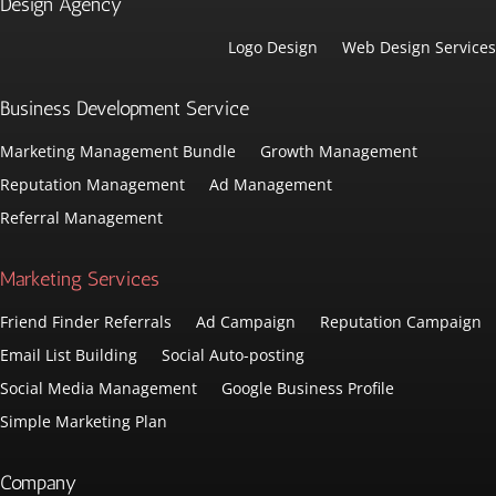
Design Agency
Logo Design
Web Design Services
Business Development Service
Marketing Management Bundle
Growth Management
Reputation Management
Ad Management
Referral Management
Marketing Services
Friend Finder Referrals
Ad Campaign
Reputation Campaign
Email List Building
Social Auto-posting
Social Media Management
Google Business Profile
Simple Marketing Plan
Company