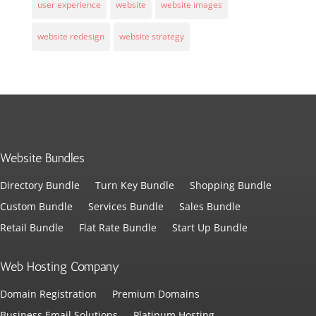
user experience
website
website images
website redesign
website strategy
Website Bundles
Directory Bundle
Turn Key Bundle
Shopping Bundle
Custom Bundle
Services Bundle
Sales Bundle
Retail Bundle
Flat Rate Bundle
Start Up Bundle
Web Hosting Company
Domain Registration
Premium Domains
Business Email Solutions
Platinum Hosting