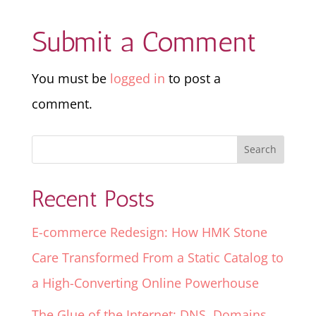
Submit a Comment
You must be
logged in
to post a
comment.
Recent Posts
E-commerce Redesign: How HMK Stone
Care Transformed From a Static Catalog to
a High-Converting Online Powerhouse
The Glue of the Internet: DNS, Domains,