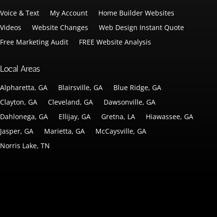
Voice & Text
My Account
Home Builder Websites
Videos
Website Changes
Web Design Instant Quote
Free Marketing Audit
FREE Website Analysis
Local Areas
Alpharetta, GA
Blairsville, GA
Blue Ridge, GA
Clayton, GA
Cleveland, GA
Dawsonville, GA
Dahlonega, GA
Ellijay, GA
Gretna, LA
Hiawassee, GA
Jasper, GA
Marietta, GA
McCaysville, GA
Norris Lake, TN