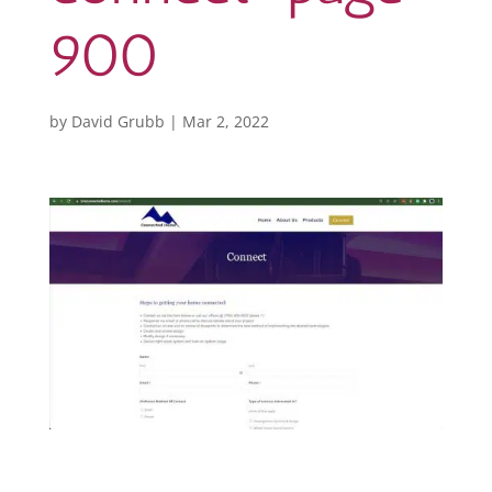
900
by
David Grubb
|
Mar 2, 2022