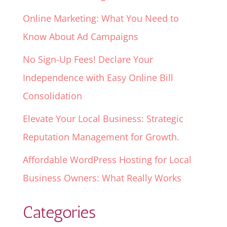
Online Marketing: What You Need to
Know About Ad Campaigns
No Sign-Up Fees! Declare Your
Independence with Easy Online Bill
Consolidation
Elevate Your Local Business: Strategic
Reputation Management for Growth.
Affordable WordPress Hosting for Local
Business Owners: What Really Works
Categories