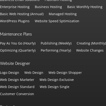
Enterprise Hosting
Business Hosting
Basic Monthly Hosting
Basic Web Hosting (Annual)
Managed Hosting
WordPress Plugins
Website Speed Sptimization
Maintenance Plans
Pay As You Go (Hourly)
Publishing (Weekly)
Creating (Monthly)
Optimizing (Quarterly)
Performing (Yearly)
Website Changes
Website Designer
Logo Design
Web Design
Web Design Shopper
Web Design Marketer
Web Design Exclusive
Web Design Standard
Web Design Single
Customer Conversion