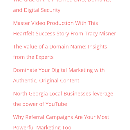
and Digital Security
Master Video Production With This
Heartfelt Success Story From Tracy Misner
The Value of a Domain Name: Insights
from the Experts
Dominate Your Digital Marketing with
Authentic, Original Content
North Georgia Local Businesses leverage
the power of YouTube
Why Referral Campaigns Are Your Most
Powerful Marketing Tool