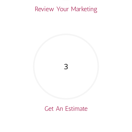
Review Your Marketing
3
Get An Estimate