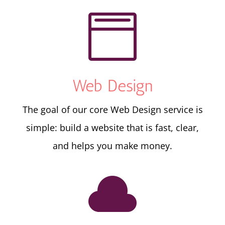

Web Design
The goal of our core Web Design service is
simple: build a website that is fast, clear,
and helps you make money.
