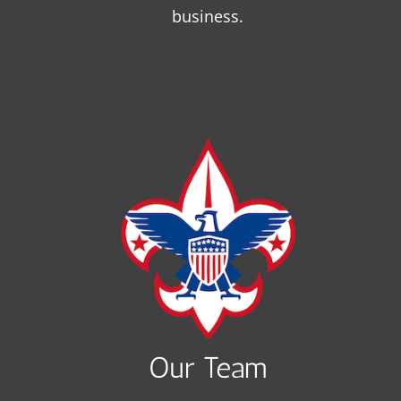
business.
Our Team