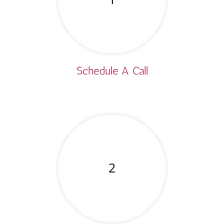
Schedule A Call
2