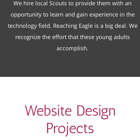
We hire local Scouts to provide them with an
opportunity to learn and gain experience in the
technology field. Reaching Eagle is a big deal. We
recognize the effort that these young adults
accomplish.
Website Design
Projects