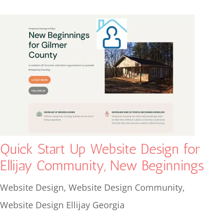
Quick Start Up Website Design for
Ellijay Community, New Beginnings
Website Design
,
Website Design Community
,
Website Design Ellijay Georgia