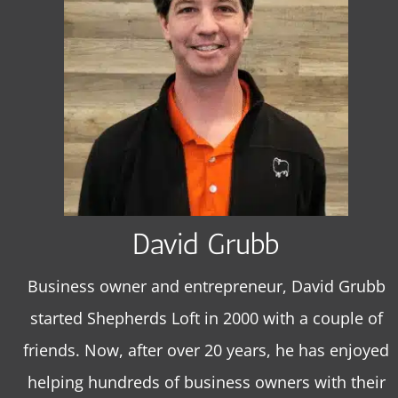
David Grubb
Business owner and entrepreneur, David Grubb
started Shepherds Loft in 2000 with a couple of
friends. Now, after over 20 years, he has enjoyed
helping hundreds of business owners with their