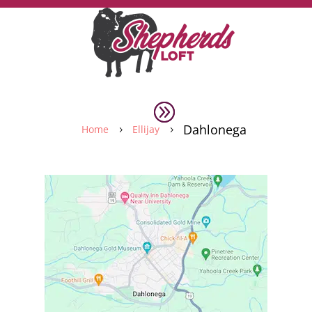
Dahlonega
Home
Ellijay
5
5