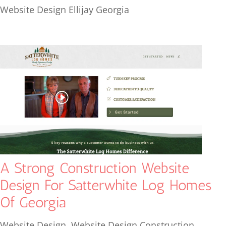
Website Design Ellijay Georgia
A Strong Construction Website
Design For Satterwhite Log Homes
Of Georgia
Website Design
,
Website Design Construction
,