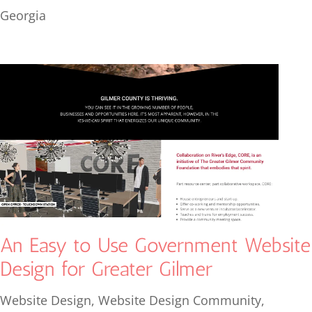
Georgia
An Easy to Use Government Website
Design for Greater Gilmer
Website Design
,
Website Design Community
,