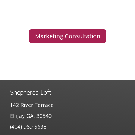
Marketing Consultation
Shepherds Loft
142 River Terrace
Ellijay GA, 30540
(404) 969-5638