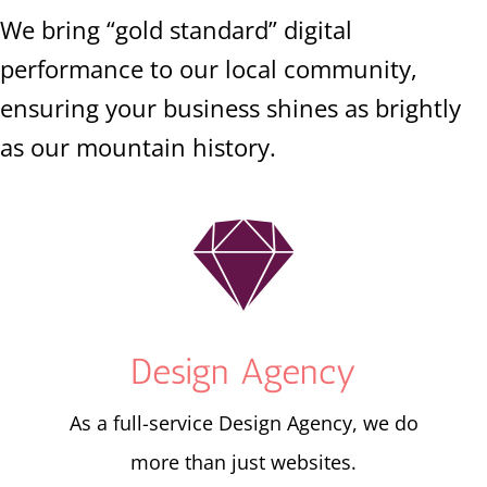
We bring “gold standard” digital
performance to our local community,
ensuring your business shines as brightly
as our mountain history.

Design Agency
As a full-service Design Agency, we do
more than just websites.