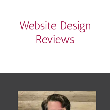
Website Design
Reviews