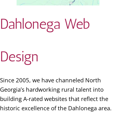
Dahlonega Web
Design
Since 2005, we have channeled North
Georgia’s hardworking rural talent into
building A-rated websites that reflect the
historic excellence of the Dahlonega area.