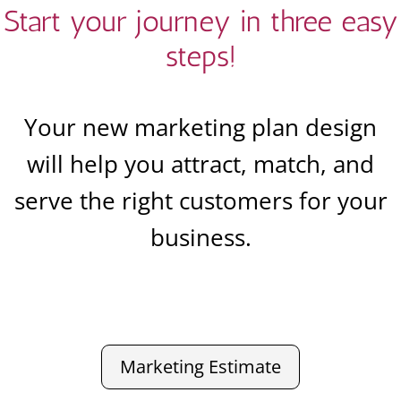
Start your journey in three easy
steps!
Your new marketing plan design
will help you attract, match, and
serve the right customers for your
business.
Marketing Estimate