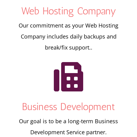
Web Hosting Company
Our commitment as your Web Hosting
Company includes daily backups and
break/fix support..

Business Development
Our goal is to be a long-term Business
Development Service partner.