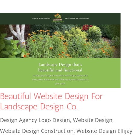
Beautiful Website Design For
Landscape Design Co.
Design Agency Logo Design
,
Website Design
,
Website Design Construction
,
Website Design Ellijay