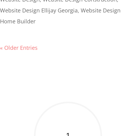
Website Design Ellijay Georgia
,
Website Design
Home Builder
« Older Entries
1