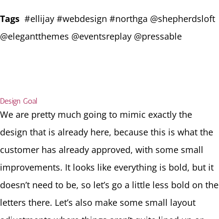
Tags
#ellijay #webdesign #northga @shepherdsloft
@elegantthemes @eventsreplay @pressable
Design Goal
We are pretty much going to mimic exactly the
design that is already here, because this is what the
customer has already approved, with some small
improvements. It looks like everything is bold, but it
doesn’t need to be, so let’s go a little less bold on the
letters there. Let’s also make some small layout