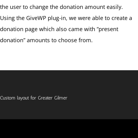
the user to change the donation amount easily.
Using the GiveWP plug-in, we were able to create a
donation page which also came with “present
donation” amounts to choose from.
Custom layout for Greater Gilmer