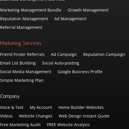
Marketing Management Bundle
Growth Management
Reputation Management
Ad Management
Referral Management
Marketing Services
Friend Finder Referrals
Ad Campaign
Reputation Campaign
Email List Building
Social Auto-posting
Social Media Management
Google Business Profile
Simple Marketing Plan
Company
Voice & Text
My Account
Home Builder Websites
Videos
Website Changes
Web Design Instant Quote
Free Marketing Audit
FREE Website Analysis