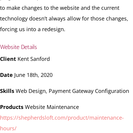
to make changes to the website and the current
technology doesn’t always allow for those changes,
forcing us into a redesign.
Website Details
Client
Kent Sanford
Date
June 18th, 2020
Skills
Web Design, Payment Gateway Configuration
Products
Website Maintenance
https://shepherdsloft.com/product/maintenance-
hours/