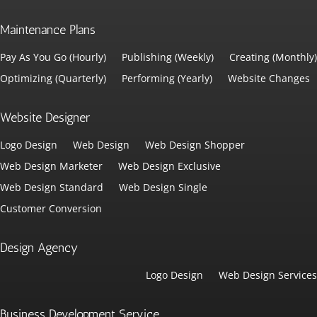
Maintenance Plans
Pay As You Go (Hourly)
Publishing (Weekly)
Creating (Monthly)
Optimizing (Quarterly)
Performing (Yearly)
Website Changes
Website Designer
Logo Design
Web Design
Web Design Shopper
Web Design Marketer
Web Design Exclusive
Web Design Standard
Web Design Single
Customer Conversion
Design Agency
Logo Design
Web Design Services
Business Development Service