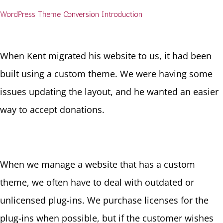
WordPress Theme Conversion Introduction
When Kent migrated his website to us, it had been
built using a custom theme. We were having some
issues updating the layout, and he wanted an easier
way to accept donations.
When we manage a website that has a custom
theme, we often have to deal with outdated or
unlicensed plug-ins. We purchase licenses for the
plug-ins when possible, but if the customer wishes