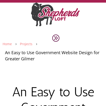
Home
Projects
5
5
An Easy to Use Government Website Design for
Greater Gilmer
An Easy to Use