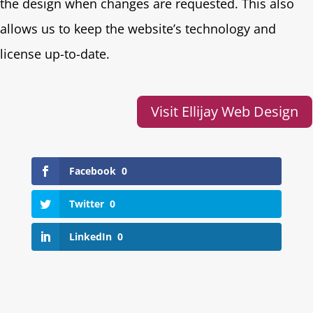
the design when changes are requested. This also
allows us to keep the website’s technology and
license up-to-date.
Visit Ellijay Web Design
Facebook
0
Twitter
0
LinkedIn
0