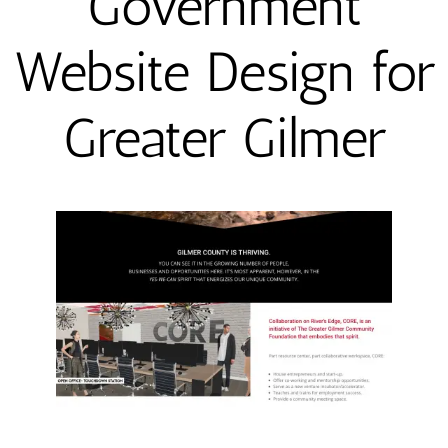
Government
Website Design for
Greater Gilmer