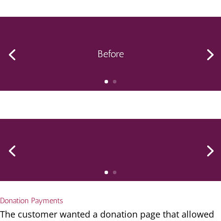
Before
Donation Payments
The customer wanted a donation page that allowed