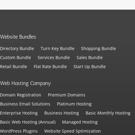
Website Bundles
Directory Bundle
Turn Key Bundle
Shopping Bundle
Custom Bundle
Services Bundle
Sales Bundle
Retail Bundle
Flat Rate Bundle
Start Up Bundle
Web Hosting Company
Domain Registration
Premium Domains
Business Email Solutions
Platinum Hosting
Enterprise Hosting
Business Hosting
Basic Monthly Hosting
Basic Web Hosting (Annual)
Managed Hosting
WordPress Plugins
Website Speed Sptimization