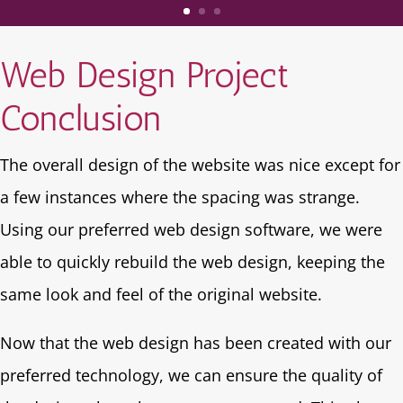
Web Design Project
Conclusion
The overall design of the website was nice except for
a few instances where the spacing was strange.
Using our preferred web design software, we were
able to quickly rebuild the web design, keeping the
same look and feel of the original website.
Now that the web design has been created with our
preferred technology, we can ensure the quality of