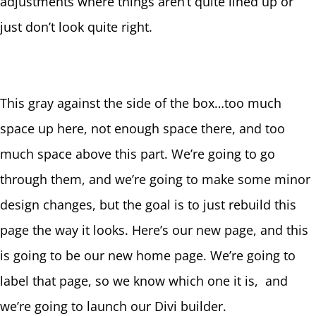
adjustments where things aren’t quite lined up or
just don’t look quite right.
This gray against the side of the box…too much
space up here, not enough space there, and too
much space above this part. We’re going to go
through them, and we’re going to make some minor
design changes, but the goal is to just rebuild this
page the way it looks. Here’s our new page, and this
is going to be our new home page. We’re going to
label that page, so we know which one it is, and
we’re going to launch our Divi builder.