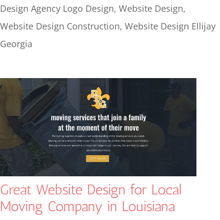
Design Agency Logo Design
,
Website Design
,
Website Design Construction
,
Website Design Ellijay
Georgia
Great Website Design for Local
Moving Company in Louisiana