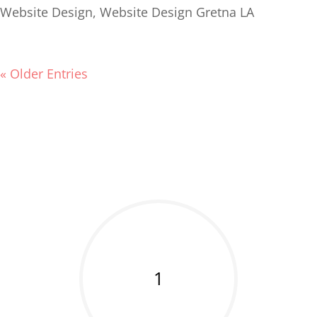
Website Design
,
Website Design Gretna LA
« Older Entries
1