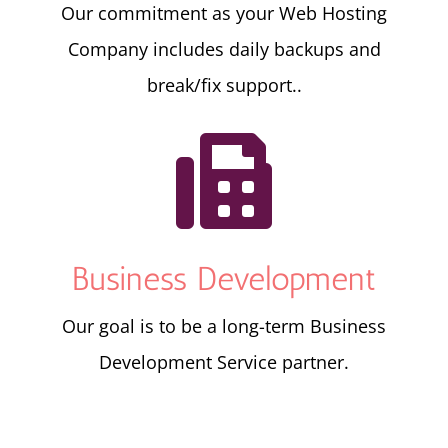
Our commitment as your Web Hosting
Company includes daily backups and
break/fix support..

Business Development
Our goal is to be a long-term Business
Development Service partner.