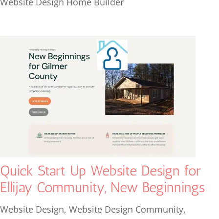
Website Design Home Builder
Quick Start Up Website Design for
Ellijay Community, New Beginnings
Website Design
,
Website Design Community
,