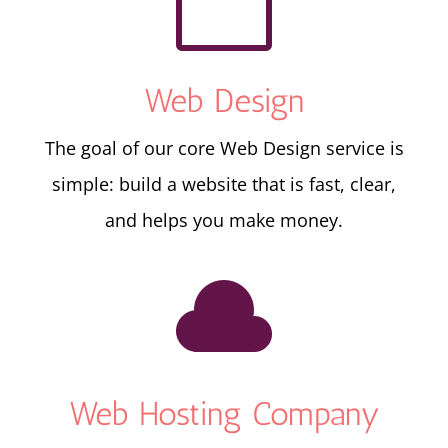

Web Design
The goal of our core Web Design service is
simple: build a website that is fast, clear,
and helps you make money.

Web Hosting Company