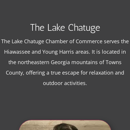
The Lake Chatuge
The Lake Chatuge Chamber of Commerce serves the
Hiawassee and Young Harris areas. It is located in
the northeastern Georgia mountains of Towns
County, offering a true escape for relaxation and
outdoor activities.