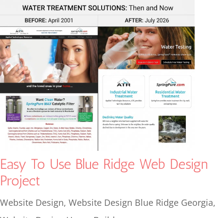
Easy To Use Blue Ridge Web Design
Project
Website Design
,
Website Design Blue Ridge Georgia
,