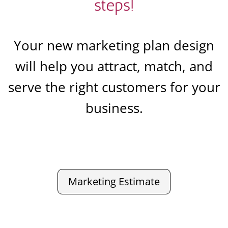
steps!
Your new marketing plan design
will help you attract, match, and
serve the right customers for your
business.
Marketing Estimate