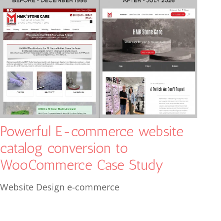
Powerful E-commerce website
catalog conversion to
WooCommerce Case Study
Website Design e-commerce