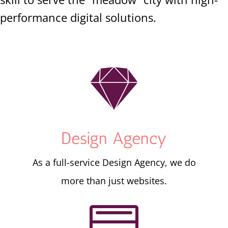
performance digital solutions.

Design Agency
As a full-service Design Agency, we do
more than just websites.