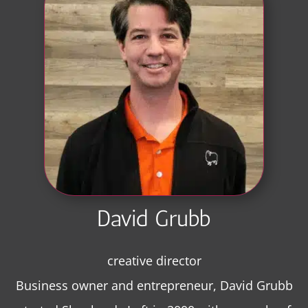
David Grubb
creative director
Business owner and entrepreneur, David Grubb