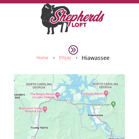
Hiawassee
Home
Ellijay
5
5