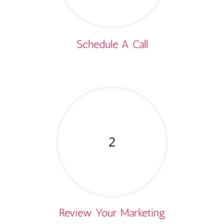
Schedule A Call
2
Review Your Marketing