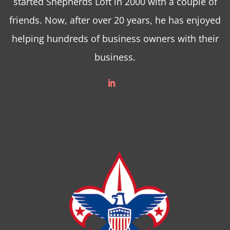
started Shepherds Loft in 2000 with a couple of
friends. Now, after over 20 years, he has enjoyed
helping hundreds of business owners with their
business.