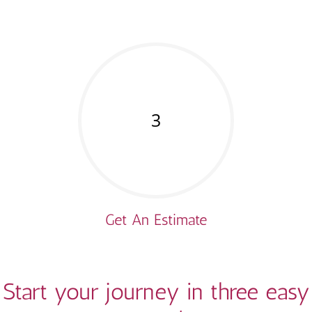
3
Get An Estimate
Start your journey in three easy