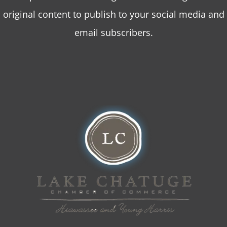
original content to publish to your social media and
email subscribers.