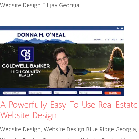
Website Design Ellijay Georgia
A Powerfully Easy To Use Real Estate
Website Design
Website Design
,
Website Design Blue Ridge Georgia
,