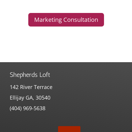
Marketing Consultation
Shepherds Loft
142 River Terrace
Ellijay GA, 30540
(404) 969-5638