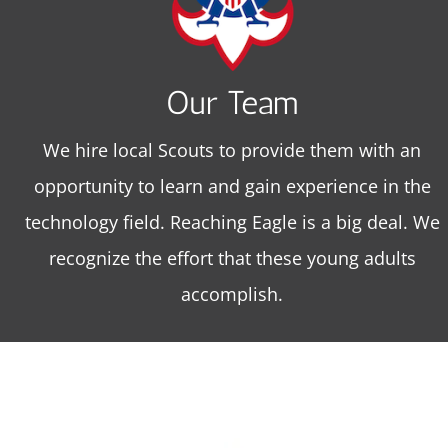
Our Team
We hire local Scouts to provide them with an
opportunity to learn and gain experience in the
technology field. Reaching Eagle is a big deal. We
recognize the effort that these young adults
accomplish.