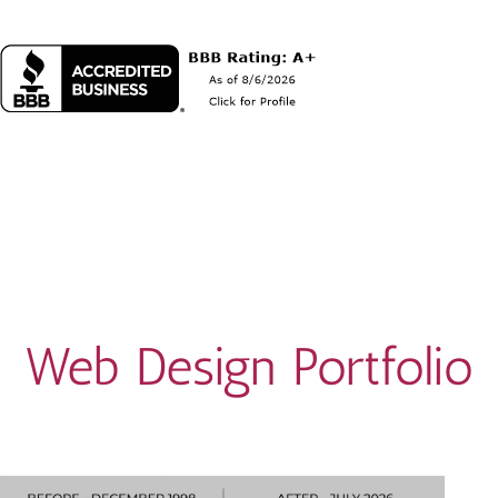
Web Design Portfolio