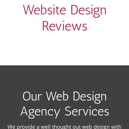
Website Design
Reviews
Our Web Design
Agency Services
We provide a well thought out web design with