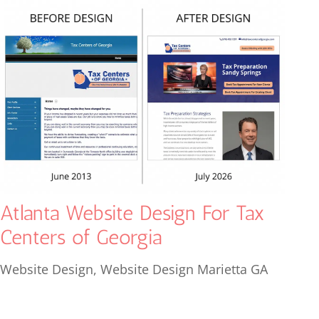
Atlanta Website Design For Tax
Centers of Georgia
Website Design
,
Website Design Marietta GA