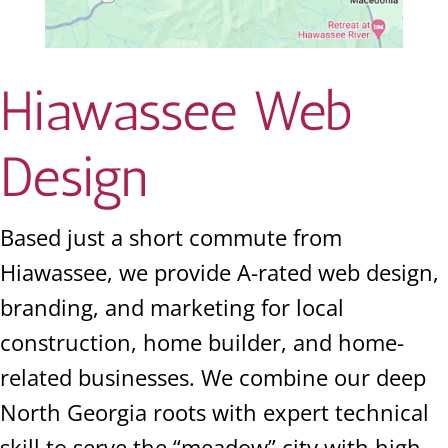
Hiawassee Web
Design
Based just a short commute from
Hiawassee, we provide A-rated web design,
branding, and marketing for local
construction, home builder, and home-
related businesses. We combine our deep
North Georgia roots with expert technical
skill to serve the “meadow” city with high-