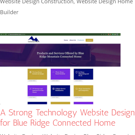
Website Design Construction
,
Website Design Home
Builder
A Strong Technology Website Design
for Blue Ridge Connected Home