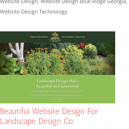
Website Design
,
Website Design Blue Ridge Georgia
,
Website Design Technology
Beautiful Website Design For
Landscape Design Co.