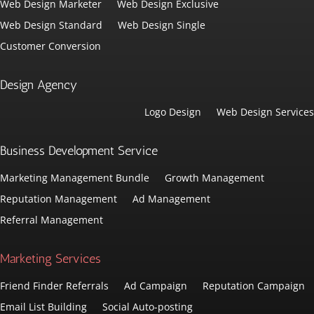
Web Design Marketer
Web Design Exclusive
Web Design Standard
Web Design Single
Customer Conversion
Design Agency
Logo Design
Web Design Services
Business Development Service
Marketing Management Bundle
Growth Management
Reputation Management
Ad Management
Referral Management
Marketing Services
Friend Finder Referrals
Ad Campaign
Reputation Campaign
Email List Building
Social Auto-posting