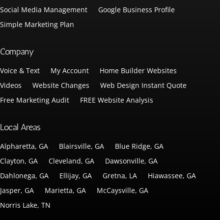
Social Media Management
Google Business Profile
Simple Marketing Plan
Company
Voice & Text
My Account
Home Builder Websites
Videos
Website Changes
Web Design Instant Quote
Free Marketing Audit
FREE Website Analysis
Local Areas
Alpharetta, GA
Blairsville, GA
Blue Ridge, GA
Clayton, GA
Cleveland, GA
Dawsonville, GA
Dahlonega, GA
Ellijay, GA
Gretna, LA
Hiawassee, GA
Jasper, GA
Marietta, GA
McCaysville, GA
Norris Lake, TN