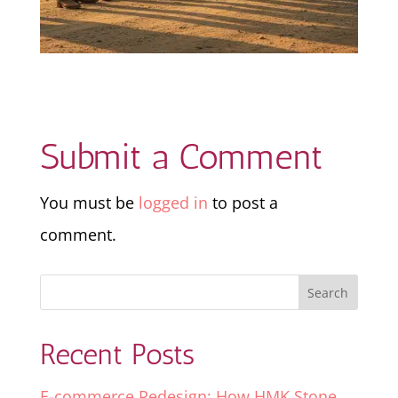
Submit a Comment
You must be
logged in
to post a
comment.
Recent Posts
E-commerce Redesign: How HMK Stone