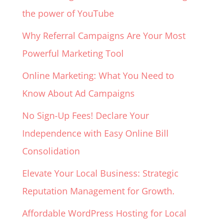
the power of YouTube
Why Referral Campaigns Are Your Most
Powerful Marketing Tool
Online Marketing: What You Need to
Know About Ad Campaigns
No Sign-Up Fees! Declare Your
Independence with Easy Online Bill
Consolidation
Elevate Your Local Business: Strategic
Reputation Management for Growth.
Affordable WordPress Hosting for Local