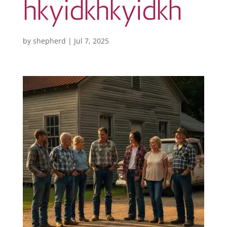
hkyidkhkyidkh
by
shepherd
|
Jul 7, 2025