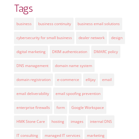
Tags
business
business continuity
business email solutions
cybersecurity for small business
dealer network
design
digital marketing
DKIM authentication
DMARC policy
DNS management
domain name system
domain registration
e-commerce
ellijay
email
email deliverability
email spoofing prevention
enterprise firewalls
form
Google Workspace
HMK Stone Care
hosting
images
internal DNS
IT consulting
managed IT services
marketing