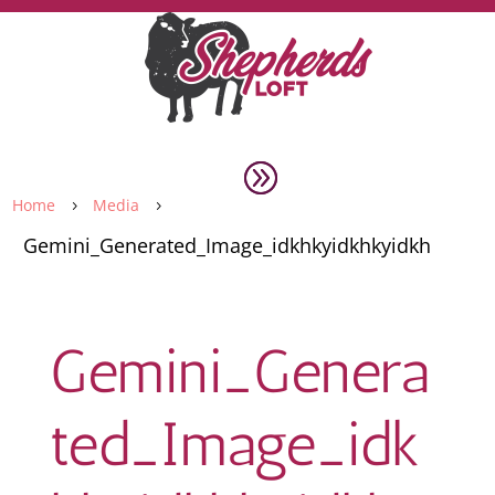
Home
Media
5
5
Gemini_Generated_Image_idkhkyidkhkyidkh
Gemini_Genera
ted_Image_idk