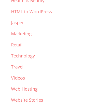
Health & Beauty
HTML to WordPress
Jasper
Marketing
Retail
Technology
Travel
Videos
Web Hosting
Website Stories