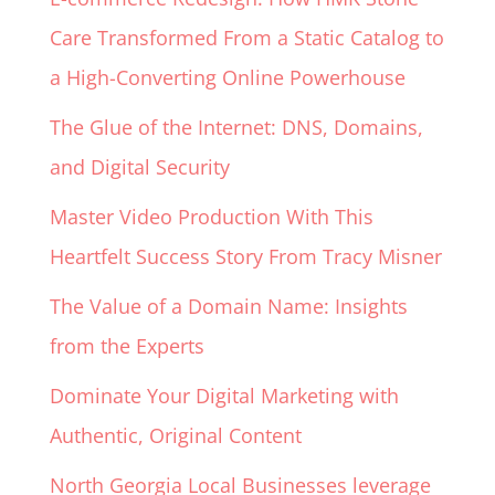
Care Transformed From a Static Catalog to
a High-Converting Online Powerhouse
The Glue of the Internet: DNS, Domains,
and Digital Security
Master Video Production With This
Heartfelt Success Story From Tracy Misner
The Value of a Domain Name: Insights
from the Experts
Dominate Your Digital Marketing with
Authentic, Original Content
North Georgia Local Businesses leverage