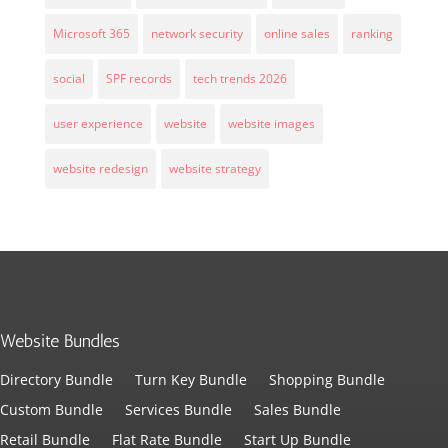
Microsoft 365
network security
online sales
ranking
social
SPF records
tech trends 2026
user experience
website
website images
website redesign
website strategy
Website Bundles
Directory Bundle
Turn Key Bundle
Shopping Bundle
Custom Bundle
Services Bundle
Sales Bundle
Retail Bundle
Flat Rate Bundle
Start Up Bundle