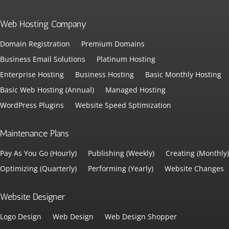
Web Hosting Company
Domain Registration
Premium Domains
Business Email Solutions
Platinum Hosting
Enterprise Hosting
Business Hosting
Basic Monthly Hosting
Basic Web Hosting (Annual)
Managed Hosting
WordPress Plugins
Website Speed Sptimization
Maintenance Plans
Pay As You Go (Hourly)
Publishing (Weekly)
Creating (Monthly)
Optimizing (Quarterly)
Performing (Yearly)
Website Changes
Website Designer
Logo Design
Web Design
Web Design Shopper