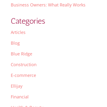
Business Owners: What Really Works
Categories
Articles
Blog
Blue Ridge
Construction
E-commerce
Ellijay
Financial