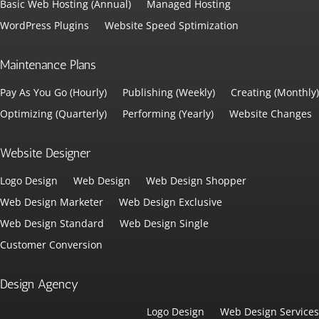
Basic Web Hosting (Annual)
Managed Hosting
WordPress Plugins
Website Speed Sptimization
Maintenance Plans
Pay As You Go (Hourly)
Publishing (Weekly)
Creating (Monthly)
Optimizing (Quarterly)
Performing (Yearly)
Website Changes
Website Designer
Logo Design
Web Design
Web Design Shopper
Web Design Marketer
Web Design Exclusive
Web Design Standard
Web Design Single
Customer Conversion
Design Agency
Logo Design
Web Design Services