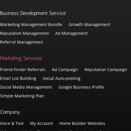
Business Development Service
Marketing Management Bundle
Growth Management
Reputation Management
Ad Management
Referral Management
Marketing Services
Friend Finder Referrals
Ad Campaign
Reputation Campaign
Email List Building
Social Auto-posting
Social Media Management
Google Business Profile
Simple Marketing Plan
Company
Voice & Text
My Account
Home Builder Websites