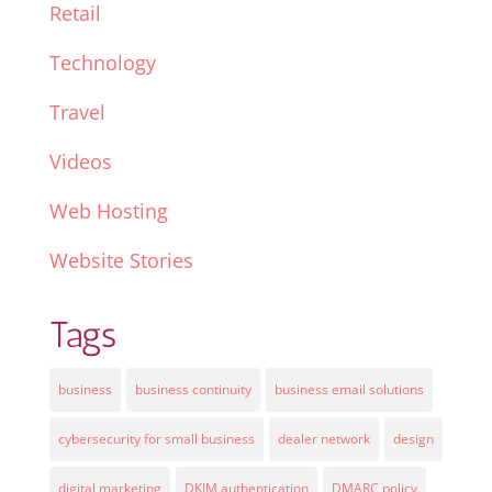
Retail
Technology
Travel
Videos
Web Hosting
Website Stories
Tags
business
business continuity
business email solutions
cybersecurity for small business
dealer network
design
digital marketing
DKIM authentication
DMARC policy