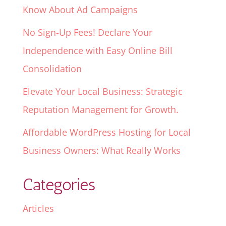
Know About Ad Campaigns
No Sign-Up Fees! Declare Your
Independence with Easy Online Bill
Consolidation
Elevate Your Local Business: Strategic
Reputation Management for Growth.
Affordable WordPress Hosting for Local
Business Owners: What Really Works
Categories
Articles