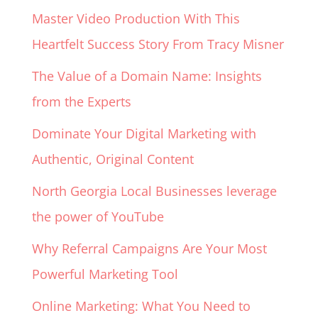
Master Video Production With This
Heartfelt Success Story From Tracy Misner
The Value of a Domain Name: Insights
from the Experts
Dominate Your Digital Marketing with
Authentic, Original Content
North Georgia Local Businesses leverage
the power of YouTube
Why Referral Campaigns Are Your Most
Powerful Marketing Tool
Online Marketing: What You Need to