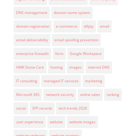
DNS management
domain name system
domain registration
e-commerce
ellijay
email
email deliverability
email spoofing prevention
enterprise firewalls
form
Google Workspace
HMK Stone Care
hosting
images
internal DNS
IT consulting
managed IT services
marketing
Microsoft 365
network security
online sales
ranking
social
SPF records
tech trends 2026
user experience
website
website images
website redesign
website strategy