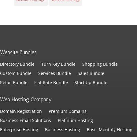
Website Bundles
Directory Bundle
Turn Key Bundle
Shopping Bundle
Custom Bundle
Services Bundle
Sales Bundle
Retail Bundle
Flat Rate Bundle
Start Up Bundle
Web Hosting Company
Domain Registration
Premium Domains
Business Email Solutions
Platinum Hosting
Enterprise Hosting
Business Hosting
Basic Monthly Hosting