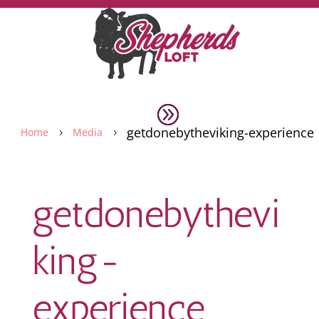
getdonebytheviking-experience
Home
Media
5
5
getdonebythevi
king-
experience