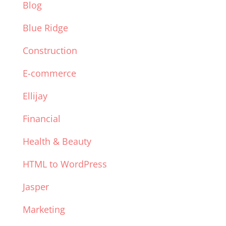
Blog
Blue Ridge
Construction
E-commerce
Ellijay
Financial
Health & Beauty
HTML to WordPress
Jasper
Marketing