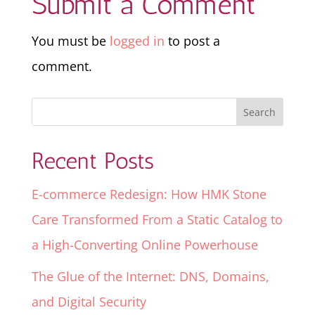
Submit a Comment
You must be
logged in
to post a
comment.
Recent Posts
E-commerce Redesign: How HMK Stone
Care Transformed From a Static Catalog to
a High-Converting Online Powerhouse
The Glue of the Internet: DNS, Domains,
and Digital Security