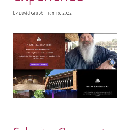
by
David Grubb
|
Jan 18, 2022