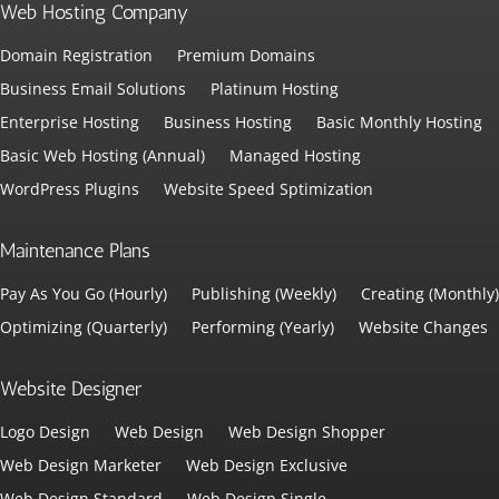
Web Hosting Company
Domain Registration
Premium Domains
Business Email Solutions
Platinum Hosting
Enterprise Hosting
Business Hosting
Basic Monthly Hosting
Basic Web Hosting (Annual)
Managed Hosting
WordPress Plugins
Website Speed Sptimization
Maintenance Plans
Pay As You Go (Hourly)
Publishing (Weekly)
Creating (Monthly)
Optimizing (Quarterly)
Performing (Yearly)
Website Changes
Website Designer
Logo Design
Web Design
Web Design Shopper
Web Design Marketer
Web Design Exclusive
Web Design Standard
Web Design Single