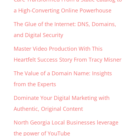
a High-Converting Online Powerhouse
The Glue of the Internet: DNS, Domains,
and Digital Security
Master Video Production With This
Heartfelt Success Story From Tracy Misner
The Value of a Domain Name: Insights
from the Experts
Dominate Your Digital Marketing with
Authentic, Original Content
North Georgia Local Businesses leverage
the power of YouTube