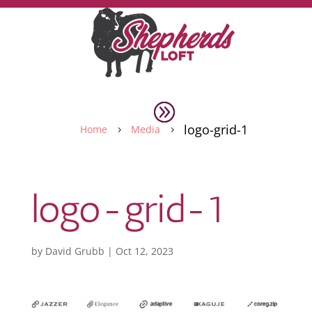
logo-grid-1
Home
Media
5
5
logo-grid-1
by
David Grubb
|
Oct 12, 2023