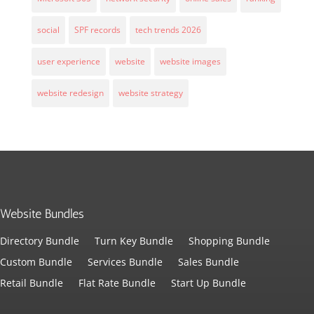
social
SPF records
tech trends 2026
user experience
website
website images
website redesign
website strategy
Website Bundles
Directory Bundle
Turn Key Bundle
Shopping Bundle
Custom Bundle
Services Bundle
Sales Bundle
Retail Bundle
Flat Rate Bundle
Start Up Bundle