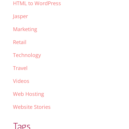
HTML to WordPress
Jasper
Marketing
Retail
Technology
Travel
Videos
Web Hosting
Website Stories
Tags