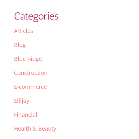
Categories
Articles
Blog
Blue Ridge
Construction
E-commerce
Ellijay
Financial
Health & Beauty