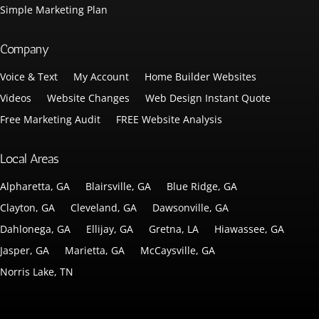
Simple Marketing Plan
Company
Voice & Text
My Account
Home Builder Websites
Videos
Website Changes
Web Design Instant Quote
Free Marketing Audit
FREE Website Analysis
Local Areas
Alpharetta, GA
Blairsville, GA
Blue Ridge, GA
Clayton, GA
Cleveland, GA
Dawsonville, GA
Dahlonega, GA
Ellijay, GA
Gretna, LA
Hiawassee, GA
Jasper, GA
Marietta, GA
McCaysville, GA
Norris Lake, TN