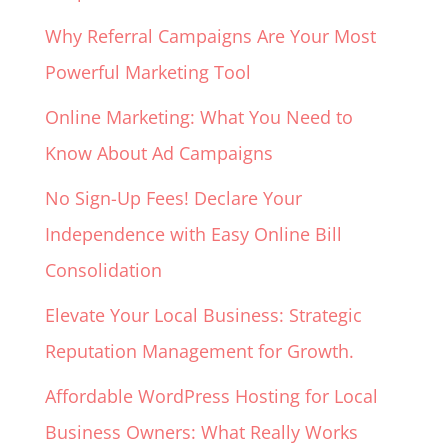
Why Referral Campaigns Are Your Most
Powerful Marketing Tool
Online Marketing: What You Need to
Know About Ad Campaigns
No Sign-Up Fees! Declare Your
Independence with Easy Online Bill
Consolidation
Elevate Your Local Business: Strategic
Reputation Management for Growth.
Affordable WordPress Hosting for Local
Business Owners: What Really Works