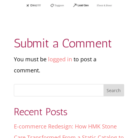
Submit a Comment
You must be
logged in
to post a
comment.
Recent Posts
E-commerce Redesign: How HMK Stone
Care Transformed From a Static Catalog to