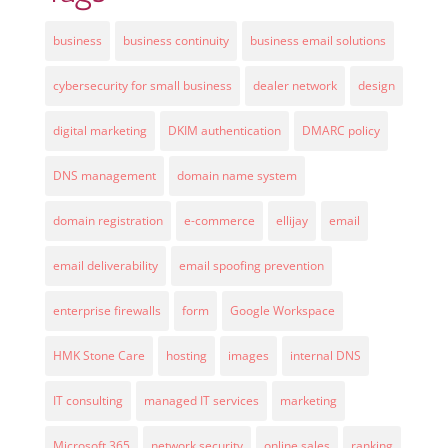
business
business continuity
business email solutions
cybersecurity for small business
dealer network
design
digital marketing
DKIM authentication
DMARC policy
DNS management
domain name system
domain registration
e-commerce
ellijay
email
email deliverability
email spoofing prevention
enterprise firewalls
form
Google Workspace
HMK Stone Care
hosting
images
internal DNS
IT consulting
managed IT services
marketing
Microsoft 365
network security
online sales
ranking