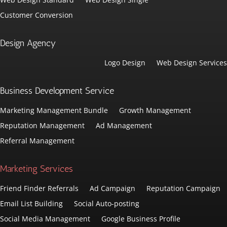
Customer Conversion
Design Agency
Logo Design
Web Design Services
Business Development Service
Marketing Management Bundle
Growth Management
Reputation Management
Ad Management
Referral Management
Marketing Services
Friend Finder Referrals
Ad Campaign
Reputation Campaign
Email List Building
Social Auto-posting
Social Media Management
Google Business Profile