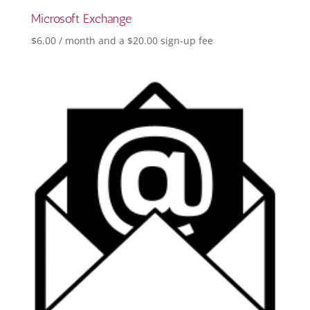
Microsoft Exchange
$
6.00
/ month and a
$
20.00
sign-up fee