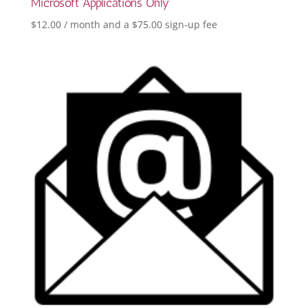
Microsoft Applications Only
$
12.00
/ month and a
$
75.00
sign-up fee