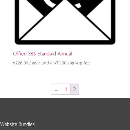
Office 365 Standard Annual
$
228.00
/ year and a
$
75.00
sign-up fee
←
1
2
Website Bundles