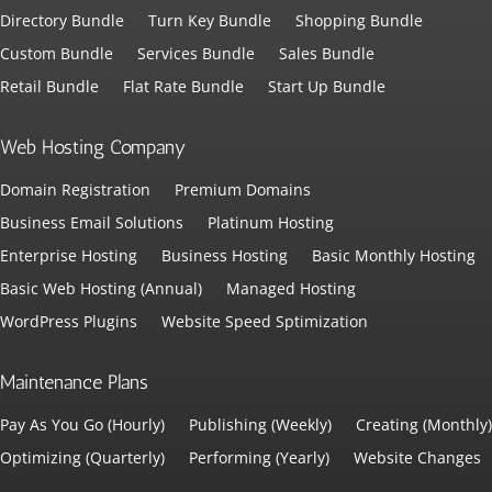
Directory Bundle
Turn Key Bundle
Shopping Bundle
Custom Bundle
Services Bundle
Sales Bundle
Retail Bundle
Flat Rate Bundle
Start Up Bundle
Web Hosting Company
Domain Registration
Premium Domains
Business Email Solutions
Platinum Hosting
Enterprise Hosting
Business Hosting
Basic Monthly Hosting
Basic Web Hosting (Annual)
Managed Hosting
WordPress Plugins
Website Speed Sptimization
Maintenance Plans
Pay As You Go (Hourly)
Publishing (Weekly)
Creating (Monthly)
Optimizing (Quarterly)
Performing (Yearly)
Website Changes