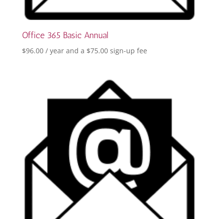
Office 365 Basic Annual
$
96.00
/ year and a
$
75.00
sign-up fee