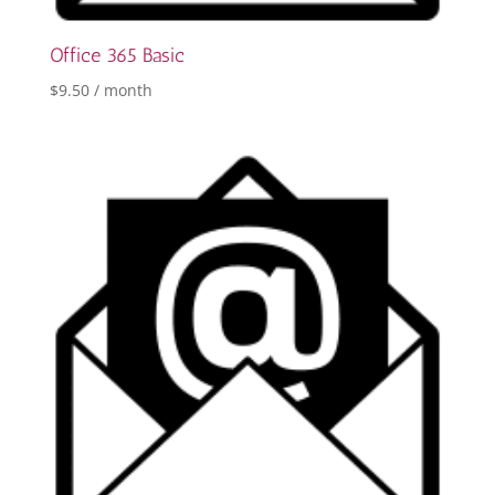
Office 365 Basic
$
9.50
/ month