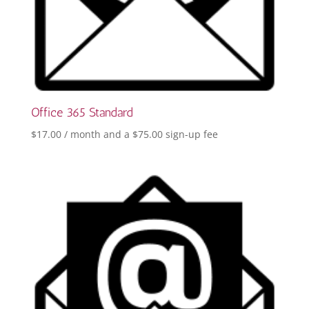
Office 365 Standard
$
17.00
/ month and a
$
75.00
sign-up fee