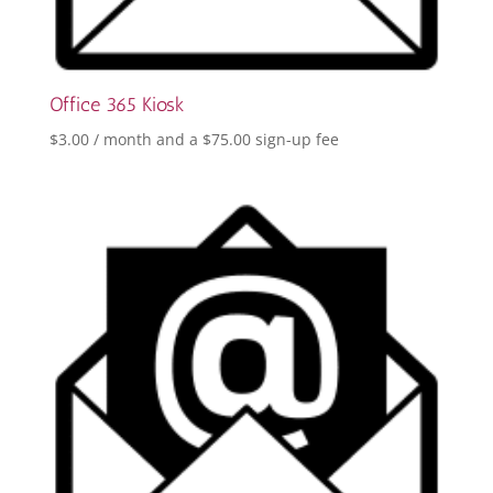
Office 365 Kiosk
$
3.00
/ month and a
$
75.00
sign-up fee