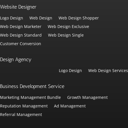
Website Designer
Logo Design
Web Design
Web Design Shopper
Web Design Marketer
Web Design Exclusive
Web Design Standard
Web Design Single
Customer Conversion
Design Agency
Logo Design
Web Design Services
Business Development Service
Marketing Management Bundle
Growth Management
Reputation Management
Ad Management
Referral Management