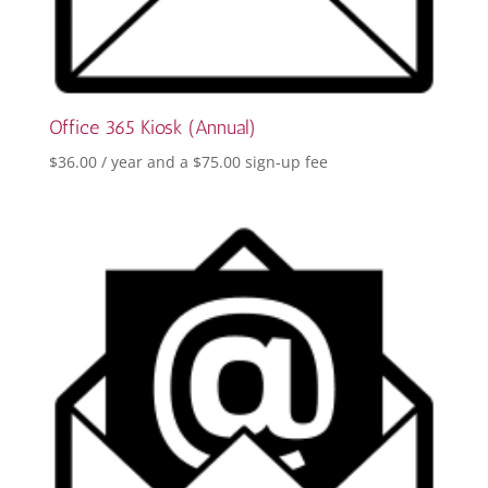
Office 365 Kiosk (Annual)
$
36.00
/ year and a
$
75.00
sign-up fee