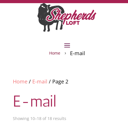
E-mail
Home
5
Home
/
E-mail
/ Page 2
E-mail
Showing 10–18 of 18 results