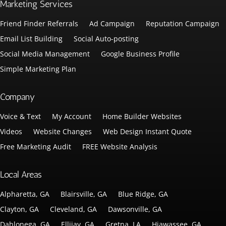
Marketing Services
Friend Finder Referrals
Ad Campaign
Reputation Campaign
Email List Building
Social Auto-posting
Social Media Management
Google Business Profile
Simple Marketing Plan
Company
Voice & Text
My Account
Home Builder Websites
Videos
Website Changes
Web Design Instant Quote
Free Marketing Audit
FREE Website Analysis
Local Areas
Alpharetta, GA
Blairsville, GA
Blue Ridge, GA
Clayton, GA
Cleveland, GA
Dawsonville, GA
Dahlonega, GA
Ellijay, GA
Gretna, LA
Hiawassee, GA