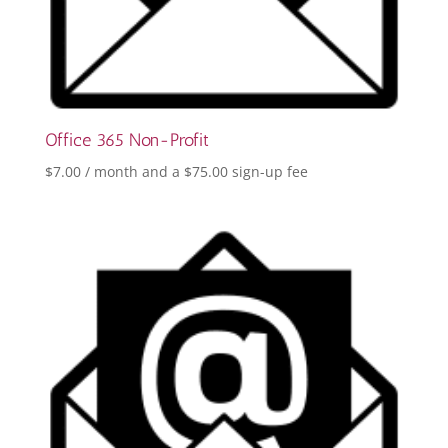
Office 365 Non-Profit
$
7.00
/ month and a
$
75.00
sign-up fee