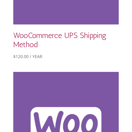
WooCommerce UPS Shipping
Method
$
120.00
/ YEAR