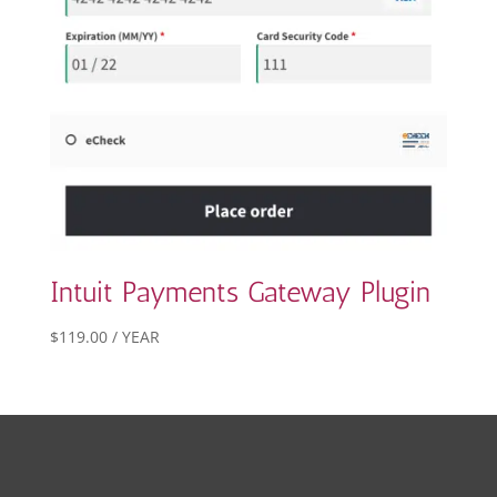
Intuit Payments Gateway Plugin
$
119.00
/ YEAR