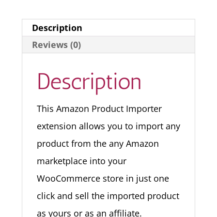
Description
Reviews (0)
Description
This Amazon Product Importer
extension allows you to import any
product from the any Amazon
marketplace into your
WooCommerce store in just one
click and sell the imported product
as yours or as an affiliate.