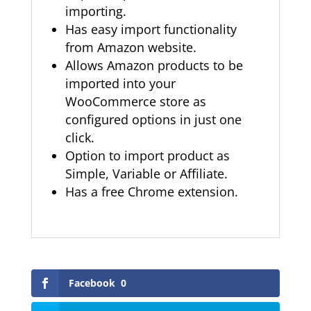
importing.
Has easy import functionality
from Amazon website.
Allows Amazon products to be
imported into your
WooCommerce store as
configured options in just one
click.
Option to import product as
Simple, Variable or Affiliate.
Has a free Chrome extension.
Facebook
0