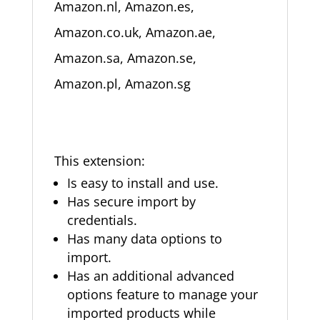
Amazon.nl, Amazon.es,
Amazon.co.uk, Amazon.ae,
Amazon.sa, Amazon.se,
Amazon.pl, Amazon.sg
This extension:
Is easy to install and use.
Has secure import by
credentials.
Has many data options to
import.
Has an additional advanced
options feature to manage your
imported products while