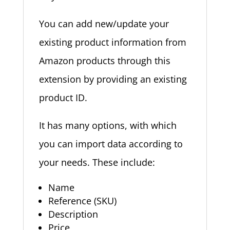
You can add new/update your
existing product information from
Amazon products through this
extension by providing an existing
product ID.
It has many options, with which
you can import data according to
your needs. These include:
Name
Reference (SKU)
Description
Price