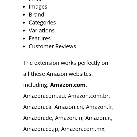
Images
Brand
Categories
Variations
Features
Customer Reviews
The extension works perfectly on
all these Amazon websites,
including:
Amazon.com
,
Amazon.com.au, Amazon.com.br,
Amazon.ca, Amazon.cn, Amazon.fr,
Amazon.de, Amazon.in, Amazon.it,
Amazon.co.jp, Amazon.com.mx,