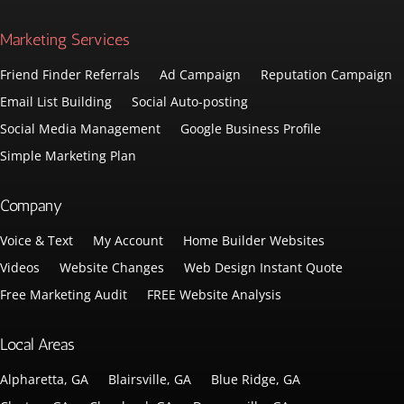
Marketing Services
Friend Finder Referrals
Ad Campaign
Reputation Campaign
Email List Building
Social Auto-posting
Social Media Management
Google Business Profile
Simple Marketing Plan
Company
Voice & Text
My Account
Home Builder Websites
Videos
Website Changes
Web Design Instant Quote
Free Marketing Audit
FREE Website Analysis
Local Areas
Alpharetta, GA
Blairsville, GA
Blue Ridge, GA