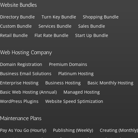
Website Bundles
Directory Bundle
Turn Key Bundle
Shopping Bundle
Custom Bundle
Services Bundle
Sales Bundle
Retail Bundle
Flat Rate Bundle
Start Up Bundle
Web Hosting Company
Domain Registration
Premium Domains
Business Email Solutions
Platinum Hosting
Enterprise Hosting
Business Hosting
Basic Monthly Hosting
Basic Web Hosting (Annual)
Managed Hosting
WordPress Plugins
Website Speed Sptimization
Maintenance Plans
Pay As You Go (Hourly)
Publishing (Weekly)
Creating (Monthly)