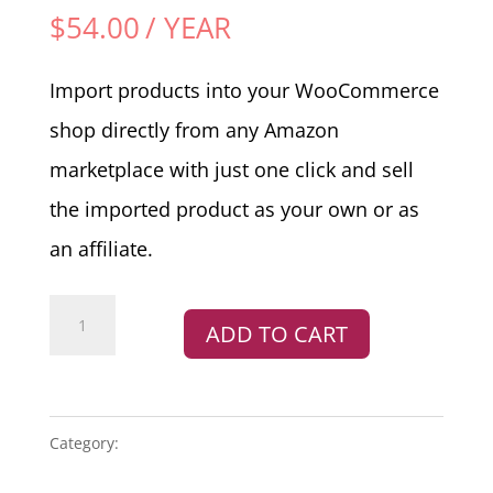
$
54.00
/ YEAR
Import products into your WooCommerce
shop directly from any Amazon
marketplace with just one click and sell
the imported product as your own or as
an affiliate.
Amazon
ADD TO CART
Product
and
Affiliate
Plugin
Category:
PLUGINS
quantity