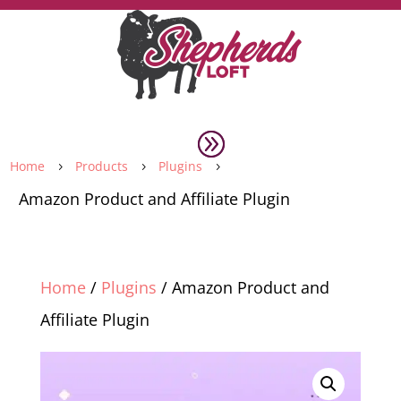
Home
Products
Plugins
5
5
5
Amazon Product and Affiliate Plugin
Home
/
Plugins
/ Amazon Product and
Affiliate Plugin