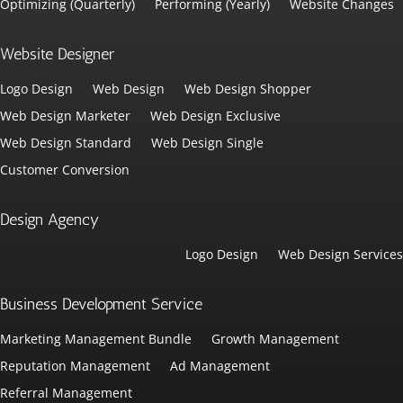
Optimizing (Quarterly)
Performing (Yearly)
Website Changes
Website Designer
Logo Design
Web Design
Web Design Shopper
Web Design Marketer
Web Design Exclusive
Web Design Standard
Web Design Single
Customer Conversion
Design Agency
Logo Design
Web Design Services
Business Development Service
Marketing Management Bundle
Growth Management
Reputation Management
Ad Management
Referral Management