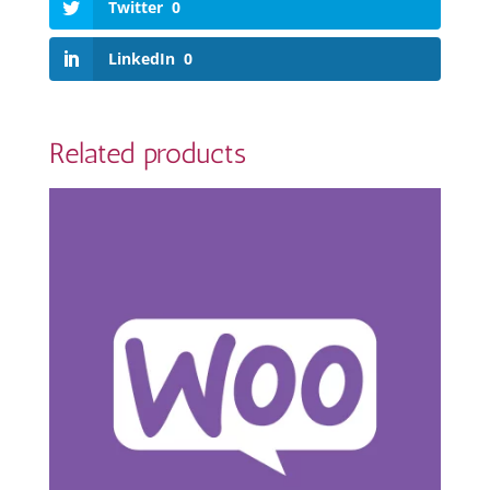
Twitter
0
LinkedIn
0
Related products