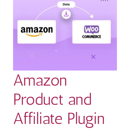
Amazon
Product and
Affiliate Plugin