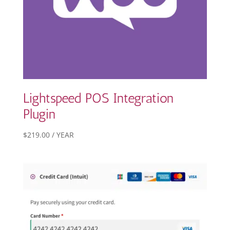
Lightspeed POS Integration
Plugin
$
219.00
/ YEAR