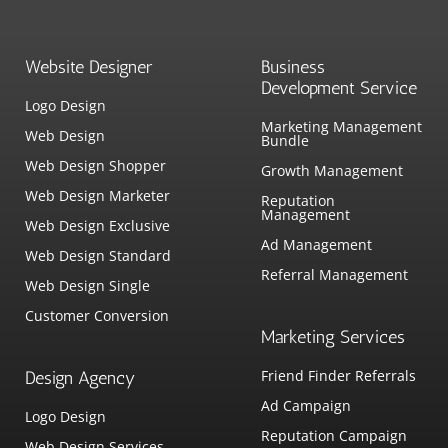
Website Designer
Business
Development Service
Logo Design
Marketing Management
Web Design
Bundle
Web Design Shopper
Growth Management
Web Design Marketer
Reputation
Management
Web Design Exclusive
Ad Management
Web Design Standard
Referral Management
Web Design Single
Customer Conversion
Marketing Services
Friend Finder Referrals
Design Agency
Ad Campaign
Logo Design
Reputation Campaign
Web Design Services