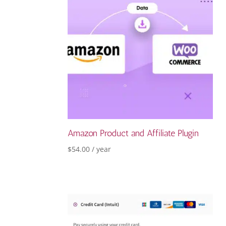
Amazon Product and Affiliate Plugin
$
54.00
/ year