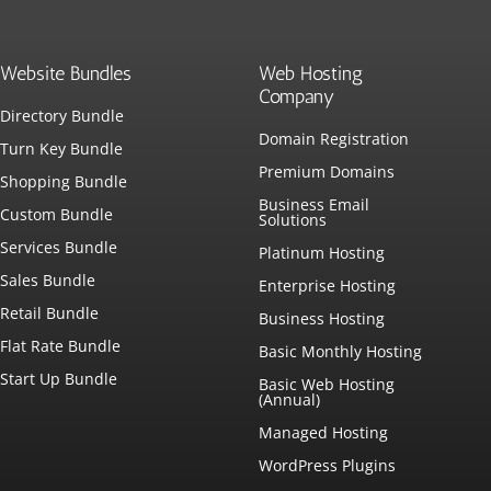
Website Bundles
Web Hosting
Company
Directory Bundle
Domain Registration
Turn Key Bundle
Premium Domains
Shopping Bundle
Business Email
Custom Bundle
Solutions
Services Bundle
Platinum Hosting
Sales Bundle
Enterprise Hosting
Retail Bundle
Business Hosting
Flat Rate Bundle
Basic Monthly Hosting
Start Up Bundle
Basic Web Hosting
(Annual)
Managed Hosting
WordPress Plugins