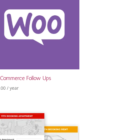
Commerce Follow Ups
.00
/ year