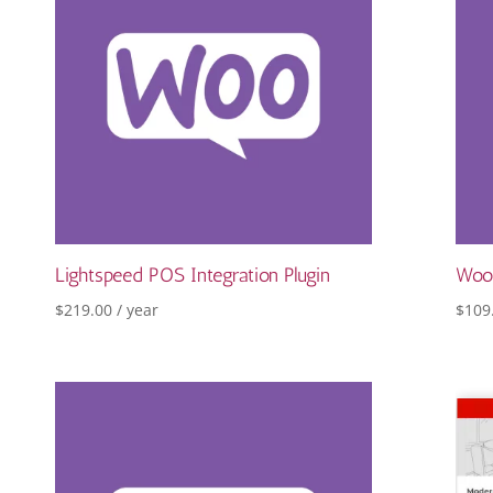
Lightspeed POS Integration Plugin
Woo
$
219.00
/ year
$
109