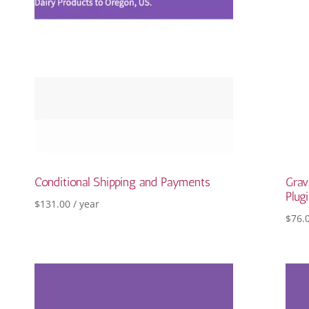
Conditional Shipping and Payments
Grav
Plug
$
131.00
/ year
$
76.