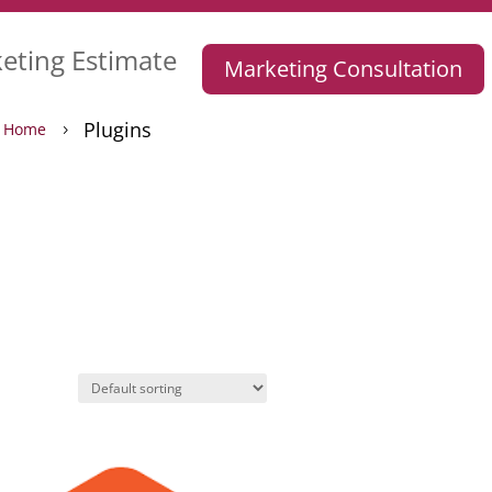
eting Estimate
Marketing Consultation
Plugins
Home
5