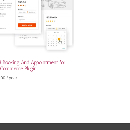
 Booking And Appointment for
Commerce Plugin
.00
/ year