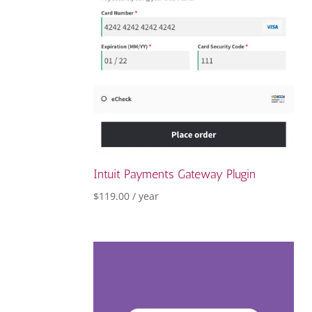
Intuit Payments Gateway Plugin
$
119.00
/ year