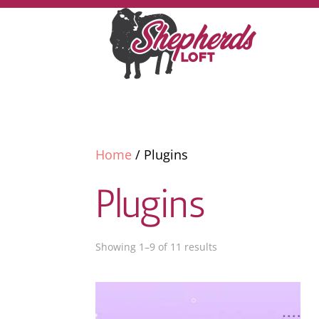
Home
/ Plugins
Plugins
Showing 1–9 of 11 results