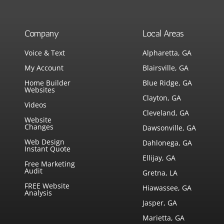
Company
Local Areas
Voice & Text
Alpharetta, GA
My Account
Blairsville, GA
Home Builder
Blue Ridge, GA
Websites
Clayton, GA
Videos
Cleveland, GA
Website
Changes
Dawsonville, GA
Web Design
Dahlonega, GA
Instant Quote
Ellijay, GA
Free Marketing
Audit
Gretna, LA
FREE Website
Hiawassee, GA
Analysis
Jasper, GA
Marietta, GA