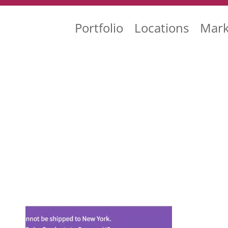
Portfolio
Locations
Mark