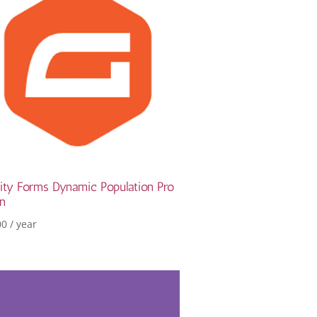
ity Forms Dynamic Population Pro
in
00
/ year