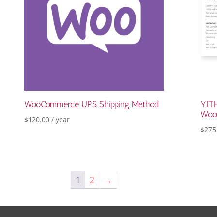
WooCommerce UPS Shipping Method
YITH
Woo
$
120.00
/ year
$
275
1
2
→