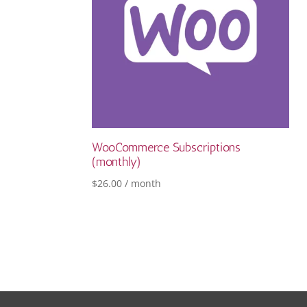
WooCommerce Subscriptions
(monthly)
$
26.00
/ month