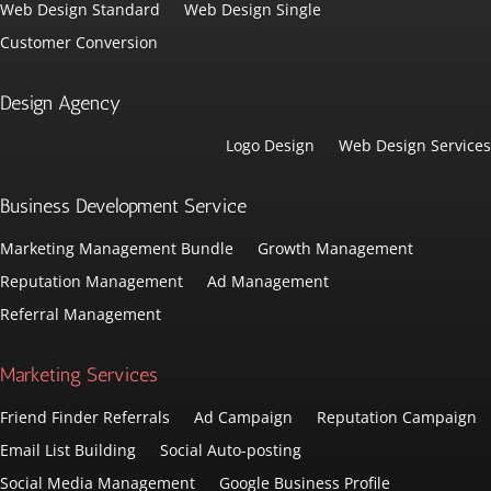
Web Design Standard
Web Design Single
Customer Conversion
Design Agency
Logo Design
Web Design Services
Business Development Service
Marketing Management Bundle
Growth Management
Reputation Management
Ad Management
Referral Management
Marketing Services
Friend Finder Referrals
Ad Campaign
Reputation Campaign
Email List Building
Social Auto-posting
Social Media Management
Google Business Profile