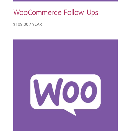
WooCommerce Follow Ups
$
109.00
/ YEAR