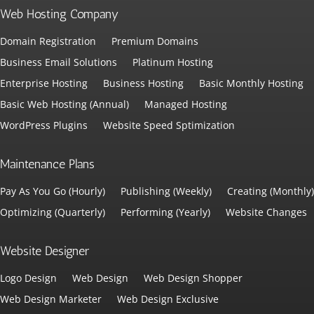
Web Hosting Company
Domain Registration
Premium Domains
Business Email Solutions
Platinum Hosting
Enterprise Hosting
Business Hosting
Basic Monthly Hosting
Basic Web Hosting (Annual)
Managed Hosting
WordPress Plugins
Website Speed Sptimization
Maintenance Plans
Pay As You Go (Hourly)
Publishing (Weekly)
Creating (Monthly)
Optimizing (Quarterly)
Performing (Yearly)
Website Changes
Website Designer
Logo Design
Web Design
Web Design Shopper
Web Design Marketer
Web Design Exclusive