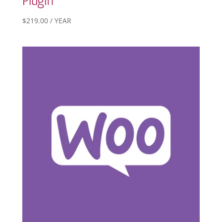
Plugin
$
219.00
/ YEAR