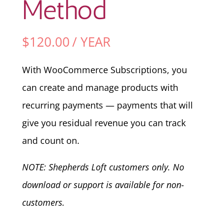
Method
$
120.00
/ YEAR
With WooCommerce Subscriptions, you
can create and manage products with
recurring payments — payments that will
give you residual revenue you can track
and count on.
NOTE: Shepherds Loft customers only. No
download or support is available for non-
customers.