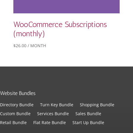
WooCommerce Subscriptions
(monthly)
$
26.00
/ MONTH
Website Bundles
Directory Bundle
Turn Key Bundle
Shopping Bundle
Custom Bundle
Services Bundle
Sales Bundle
Retail Bundle
Flat Rate Bundle
Start Up Bundle