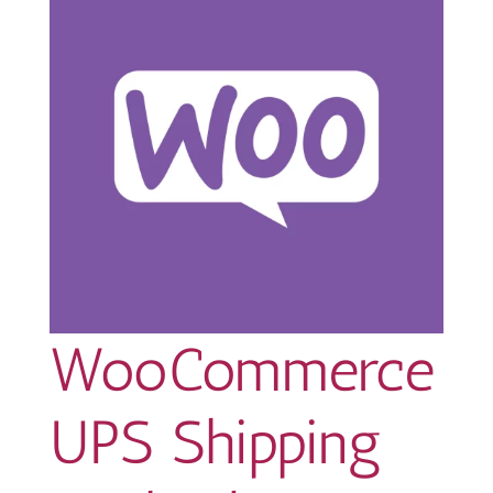
WooCommerce
UPS Shipping