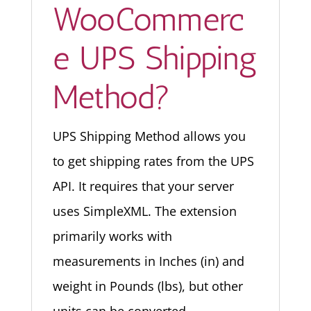
WooCommerc
e UPS Shipping
Method?
UPS Shipping Method allows you
to get shipping rates from the UPS
API. It requires that your server
uses SimpleXML. The extension
primarily works with
measurements in Inches (in) and
weight in Pounds (lbs), but other