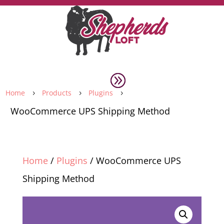
Home
Products
Plugins
5
5
5
WooCommerce UPS Shipping Method
Home
/
Plugins
/ WooCommerce UPS
Shipping Method