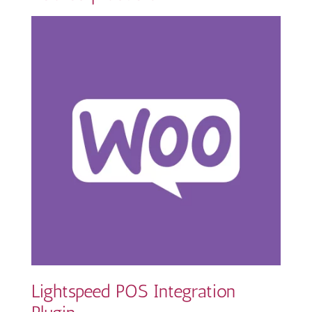
Lightspeed POS Integration