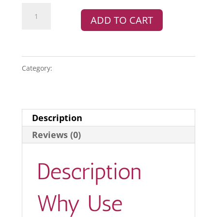
WooCommerce
ADD TO CART
UPS
Shipping
Method
quantity
Category:
PLUGINS
Description
Reviews (0)
Description
Why Use