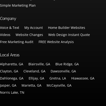
Simple Marketing Plan
Company
Voice & Text
My Account
Home Builder Websites
Videos
Website Changes
Web Design Instant Quote
Free Marketing Audit
FREE Website Analysis
Local Areas
Alpharetta, GA
Blairsville, GA
Blue Ridge, GA
Clayton, GA
Cleveland, GA
Dawsonville, GA
Dahlonega, GA
Ellijay, GA
Gretna, LA
Hiawassee, GA
Jasper, GA
Marietta, GA
McCaysville, GA
Norris Lake, TN