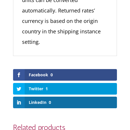
units can be converted
automatically. Returned rates’
currency is based on the origin
country in the shipping instance
setting.
Facebook
0
Twitter
1
LinkedIn
0
Related products