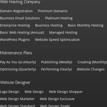
Web Hosting Company
Domain Registration
Premium Domains
Business Email Solutions
Platinum Hosting
Enterprise Hosting
Business Hosting
Basic Monthly Hosting
Basic Web Hosting (Annual)
Managed Hosting
WordPress Plugins
Website Speed Sptimization
Maintenance Plans
Pay As You Go (Hourly)
Publishing (Weekly)
Creating (Monthly)
Optimizing (Quarterly)
Performing (Yearly)
Website Changes
Website Designer
Logo Design
Web Design
Web Design Shopper
Web Design Marketer
Web Design Exclusive
Web Design Standard
Web Design Single