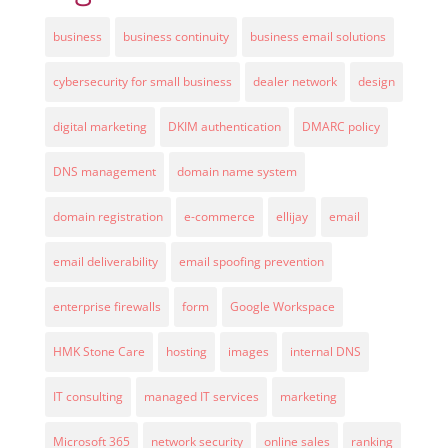
business
business continuity
business email solutions
cybersecurity for small business
dealer network
design
digital marketing
DKIM authentication
DMARC policy
DNS management
domain name system
domain registration
e-commerce
ellijay
email
email deliverability
email spoofing prevention
enterprise firewalls
form
Google Workspace
HMK Stone Care
hosting
images
internal DNS
IT consulting
managed IT services
marketing
Microsoft 365
network security
online sales
ranking