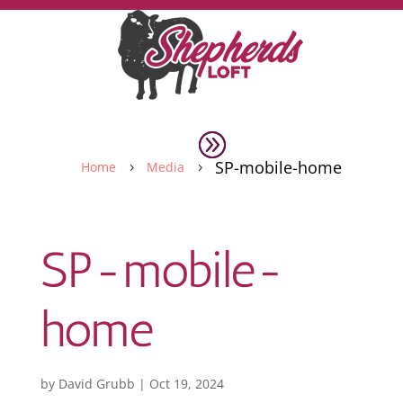
SP-mobile-home
Home
Media
5
5
SP-mobile-
home
by
David Grubb
|
Oct 19, 2024