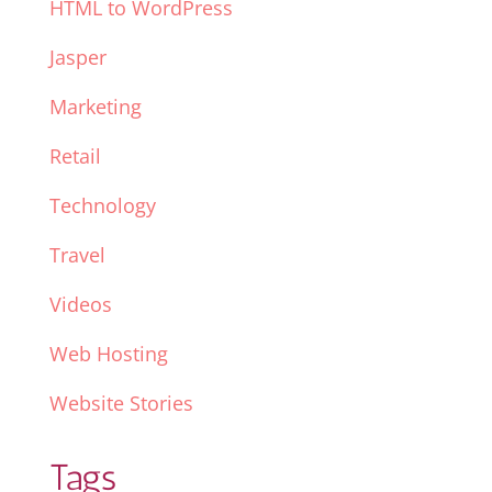
HTML to WordPress
Jasper
Marketing
Retail
Technology
Travel
Videos
Web Hosting
Website Stories
Tags