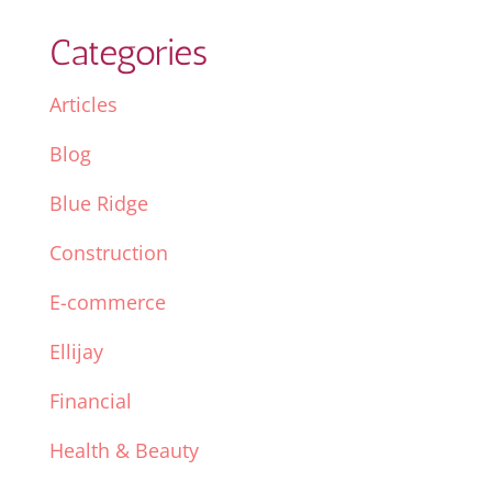
Categories
Articles
Blog
Blue Ridge
Construction
E-commerce
Ellijay
Financial
Health & Beauty