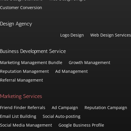
Customer Conversion
Design Agency
Logo Design
Web Design Services
Business Development Service
Marketing Management Bundle
Growth Management
Reputation Management
Ad Management
Referral Management
Marketing Services
Friend Finder Referrals
Ad Campaign
Reputation Campaign
Email List Building
Social Auto-posting
Social Media Management
Google Business Profile