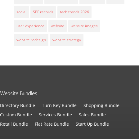
social
SPF records
tech trends 2026
user experience
website
website images
website redesign
website strategy
Website Bundles
Directory Bundle
Turn Key Bundle
Shopping Bundle
Custom Bundle
Services Bundle
Sales Bundle
Retail Bundle
Flat Rate Bundle
Start Up Bundle