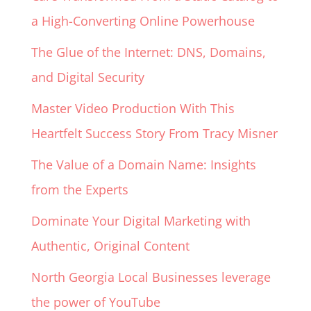
a High-Converting Online Powerhouse
The Glue of the Internet: DNS, Domains,
and Digital Security
Master Video Production With This
Heartfelt Success Story From Tracy Misner
The Value of a Domain Name: Insights
from the Experts
Dominate Your Digital Marketing with
Authentic, Original Content
North Georgia Local Businesses leverage
the power of YouTube