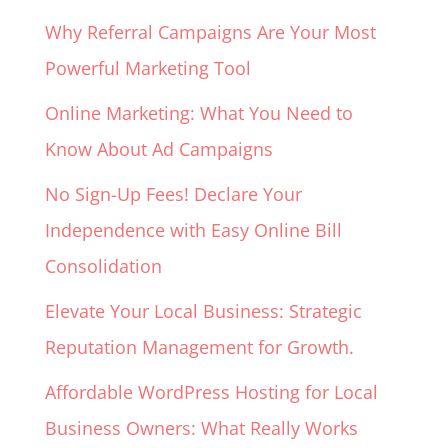
Why Referral Campaigns Are Your Most
Powerful Marketing Tool
Online Marketing: What You Need to
Know About Ad Campaigns
No Sign-Up Fees! Declare Your
Independence with Easy Online Bill
Consolidation
Elevate Your Local Business: Strategic
Reputation Management for Growth.
Affordable WordPress Hosting for Local
Business Owners: What Really Works