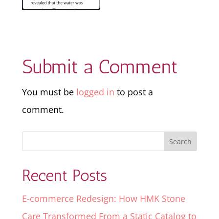
Submit a Comment
You must be
logged in
to post a
comment.
Recent Posts
E-commerce Redesign: How HMK Stone
Care Transformed From a Static Catalog to