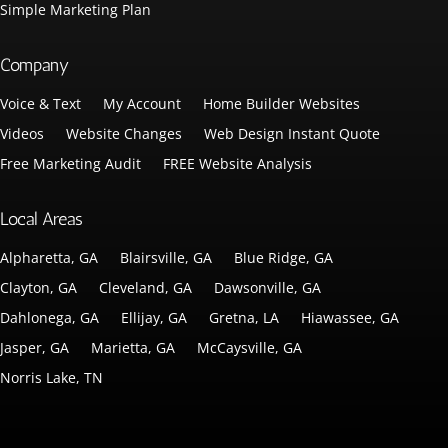
Simple Marketing Plan
Company
Voice & Text
My Account
Home Builder Websites
Videos
Website Changes
Web Design Instant Quote
Free Marketing Audit
FREE Website Analysis
Local Areas
Alpharetta, GA
Blairsville, GA
Blue Ridge, GA
Clayton, GA
Cleveland, GA
Dawsonville, GA
Dahlonega, GA
Ellijay, GA
Gretna, LA
Hiawassee, GA
Jasper, GA
Marietta, GA
McCaysville, GA
Norris Lake, TN