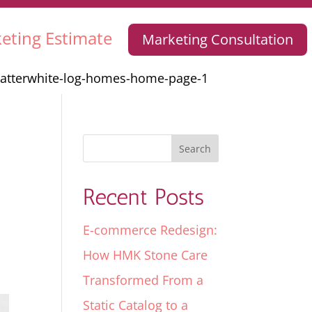
eting Estimate
Marketing Consultation
satterwhite-log-homes-home-page-1
Recent Posts
E-commerce Redesign:
How HMK Stone Care
Transformed From a
Static Catalog to a