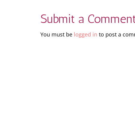
Submit a Commen
You must be
logged in
to post a com