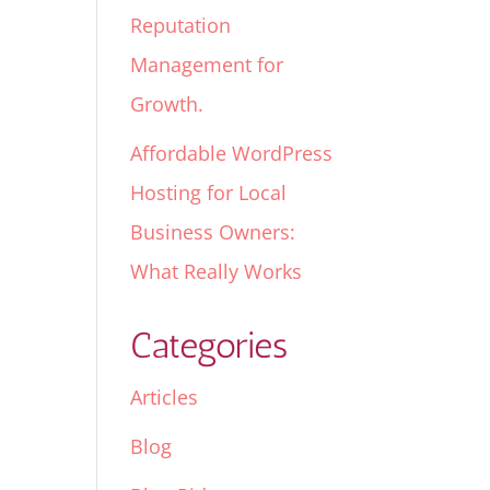
Reputation
Management for
Growth.
Affordable WordPress
Hosting for Local
Business Owners:
What Really Works
Categories
Articles
Blog