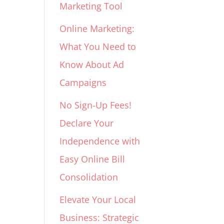
Marketing Tool
Online Marketing:
What You Need to
Know About Ad
Campaigns
No Sign-Up Fees!
Declare Your
Independence with
Easy Online Bill
Consolidation
Elevate Your Local
Business: Strategic