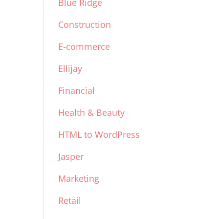
Blue Ridge
Construction
E-commerce
Ellijay
Financial
Health & Beauty
HTML to WordPress
Jasper
Marketing
Retail