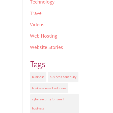
Technology
Travel
Videos
Web Hosting
Website Stories
Tags
business
business continuity
business email solutions
cybersecurity for small
business