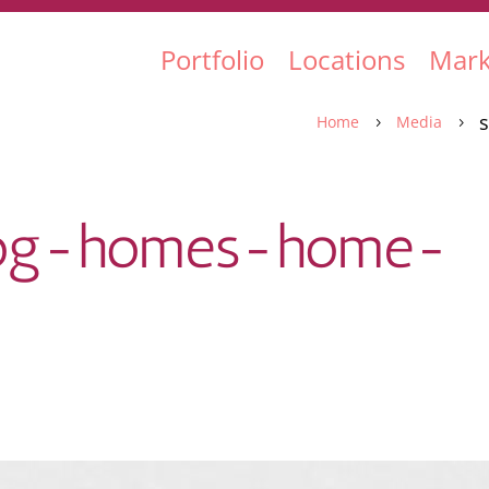
Portfolio
Locations
Mark
Home
Media
5
5
-log-homes-home-