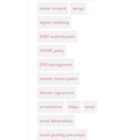
dealer network
design
digital marketing
DKIM authentication
DMARC policy
DNS management
domain name system
domain registration
e-commerce
ellijay
email
email deliverability
email spoofing prevention