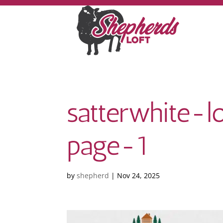
satterwhite
page-1
by
shepherd
|
Nov 24, 2025