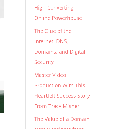
High-Converting
Online Powerhouse
The Glue of the
Internet: DNS,
Domains, and Digital
Security
Master Video
Production With This
Heartfelt Success Story
From Tracy Misner
The Value of a Domain