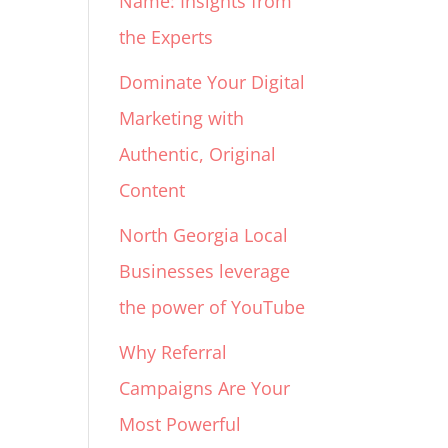
Name: Insights from
the Experts
Dominate Your Digital
Marketing with
Authentic, Original
Content
North Georgia Local
Businesses leverage
the power of YouTube
Why Referral
Campaigns Are Your
Most Powerful