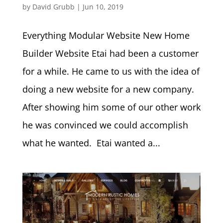
by
David Grubb
|
Jun 10, 2019
Everything Modular Website New Home
Builder Website Etai had been a customer
for a while. He came to us with the idea of
doing a new website for a new company.
After showing him some of our other work
he was convinced we could accomplish
what he wanted. Etai wanted a...