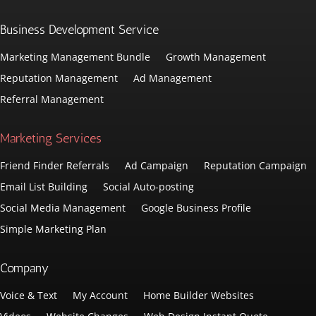
Business Development Service
Marketing Management Bundle
Growth Management
Reputation Management
Ad Management
Referral Management
Marketing Services
Friend Finder Referrals
Ad Campaign
Reputation Campaign
Email List Building
Social Auto-posting
Social Media Management
Google Business Profile
Simple Marketing Plan
Company
Voice & Text
My Account
Home Builder Websites