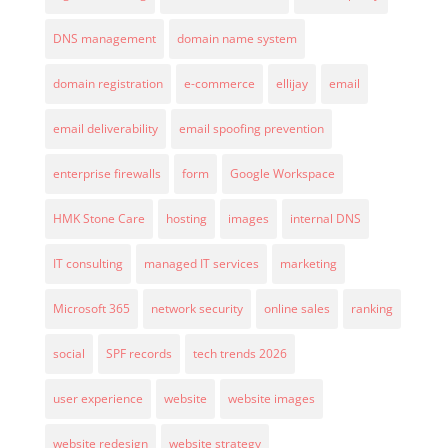
DNS management
domain name system
domain registration
e-commerce
ellijay
email
email deliverability
email spoofing prevention
enterprise firewalls
form
Google Workspace
HMK Stone Care
hosting
images
internal DNS
IT consulting
managed IT services
marketing
Microsoft 365
network security
online sales
ranking
social
SPF records
tech trends 2026
user experience
website
website images
website redesign
website strategy