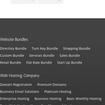
Website Bundles
Directory Bundle
Turn Key Bundle
Shopping Bundle
Custom Bundle
Services Bundle
Sales Bundle
Retail Bundle
Flat Rate Bundle
Start Up Bundle
Web Hosting Company
Domain Registration
Premium Domains
Business Email Solutions
Platinum Hosting
Enterprise Hosting
Business Hosting
Basic Monthly Hosting