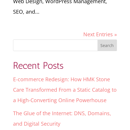
Web Design, WordPress Management,
SEO, and...
Next Entries »
Recent Posts
E-commerce Redesign: How HMK Stone
Care Transformed From a Static Catalog to
a High-Converting Online Powerhouse
The Glue of the Internet: DNS, Domains,
and Digital Security