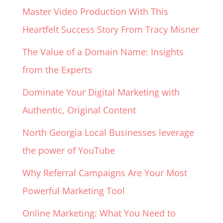
Master Video Production With This
Heartfelt Success Story From Tracy Misner
The Value of a Domain Name: Insights
from the Experts
Dominate Your Digital Marketing with
Authentic, Original Content
North Georgia Local Businesses leverage
the power of YouTube
Why Referral Campaigns Are Your Most
Powerful Marketing Tool
Online Marketing: What You Need to