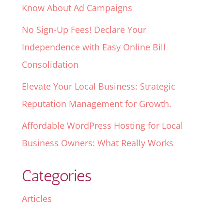
Know About Ad Campaigns
No Sign-Up Fees! Declare Your
Independence with Easy Online Bill
Consolidation
Elevate Your Local Business: Strategic
Reputation Management for Growth.
Affordable WordPress Hosting for Local
Business Owners: What Really Works
Categories
Articles