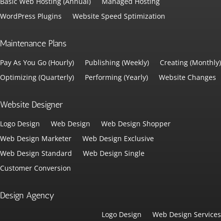
Basic Web Hosting (Annual)
Managed Hosting
WordPress Plugins
Website Speed Sptimization
Maintenance Plans
Pay As You Go (Hourly)
Publishing (Weekly)
Creating (Monthly)
Optimizing (Quarterly)
Performing (Yearly)
Website Changes
Website Designer
Logo Design
Web Design
Web Design Shopper
Web Design Marketer
Web Design Exclusive
Web Design Standard
Web Design Single
Customer Conversion
Design Agency
Logo Design
Web Design Services