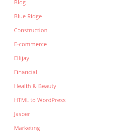
Blog
Blue Ridge
Construction
E-commerce
Ellijay
Financial
Health & Beauty
HTML to WordPress
Jasper
Marketing