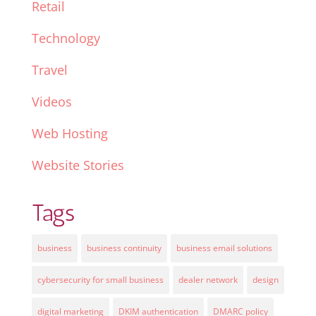
Retail
Technology
Travel
Videos
Web Hosting
Website Stories
Tags
business
business continuity
business email solutions
cybersecurity for small business
dealer network
design
digital marketing
DKIM authentication
DMARC policy