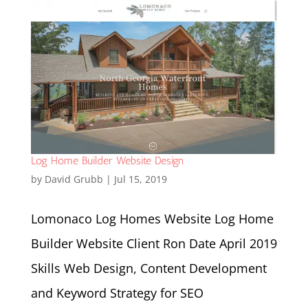
Log Home Builder Website Design
by
David Grubb
|
Jul 15, 2019
Lomonaco Log Homes Website Log Home
Builder Website Client Ron Date April 2019
Skills Web Design, Content Development
and Keyword Strategy for SEO