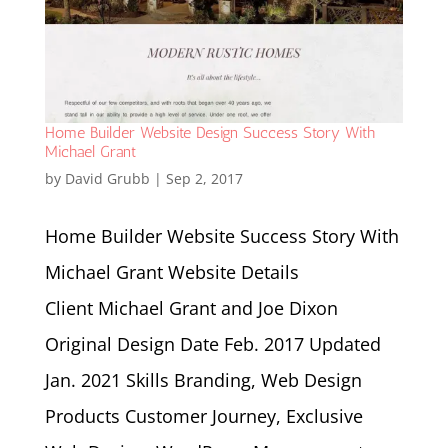
Home Builder Website Design Success Story With
Michael Grant
by
David Grubb
|
Sep 2, 2017
Home Builder Website Success Story With
Michael Grant Website Details
Client Michael Grant and Joe Dixon
Original Design Date Feb. 2017 Updated
Jan. 2021 Skills Branding, Web Design
Products Customer Journey, Exclusive