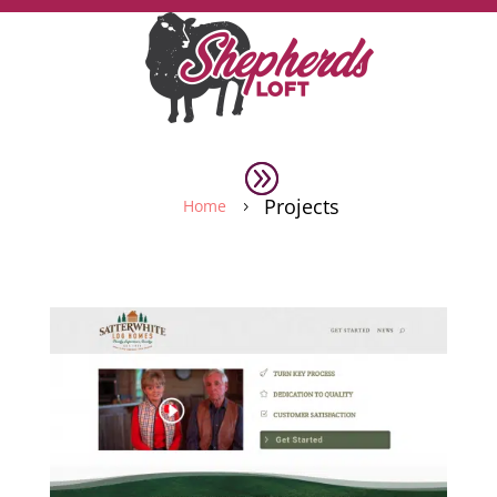
Projects
Home
5