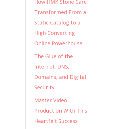
How HMK Stone Care
Transformed From a
Static Catalog to a
High-Converting
Online Powerhouse
The Glue of the
Internet: DNS,
Domains, and Digital
Security
Master Video
Production With This
Heartfelt Success