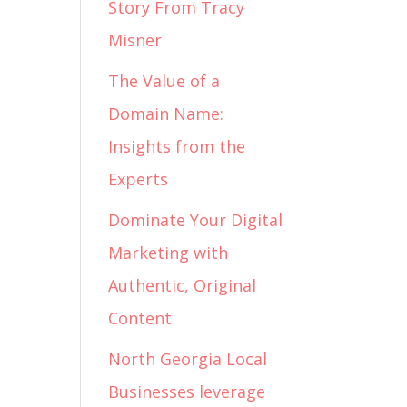
Story From Tracy
Misner
The Value of a
Domain Name:
Insights from the
Experts
Dominate Your Digital
Marketing with
Authentic, Original
Content
North Georgia Local
Businesses leverage