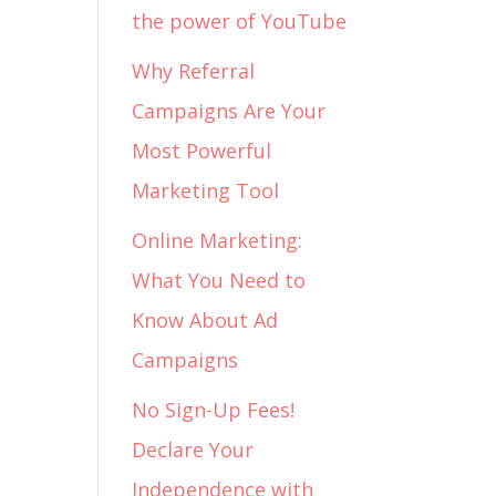
the power of YouTube
Why Referral
Campaigns Are Your
Most Powerful
Marketing Tool
Online Marketing:
What You Need to
Know About Ad
Campaigns
No Sign-Up Fees!
Declare Your
Independence with