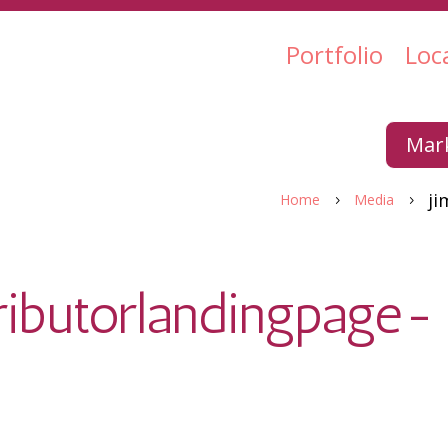
Portfolio
Loc
Mark
ji
Home
Media
5
5
ributorlandingpage-