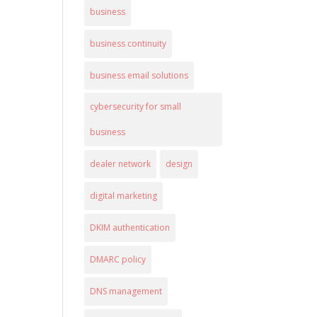
business
business continuity
business email solutions
cybersecurity for small
business
dealer network
design
digital marketing
DKIM authentication
DMARC policy
DNS management