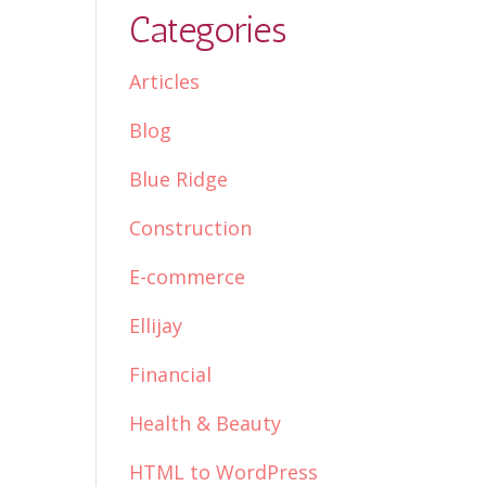
Categories
Articles
Blog
Blue Ridge
Construction
E-commerce
Ellijay
Financial
Health & Beauty
HTML to WordPress