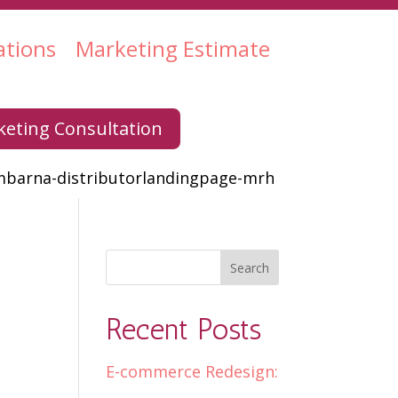
ations
Marketing Estimate
eting Consultation
mbarna-distributorlandingpage-mrh
Recent Posts
E-commerce Redesign: