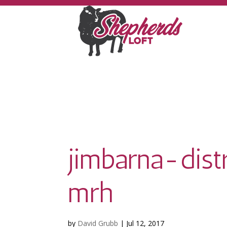
jimbarna-dist
mrh
by
David Grubb
|
Jul 12, 2017