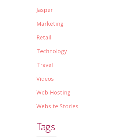
Jasper
Marketing
Retail
Technology
Travel
Videos
Web Hosting
Website Stories
Tags