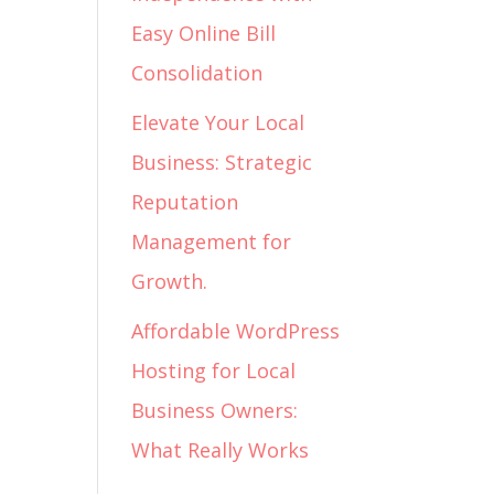
Easy Online Bill
Consolidation
Elevate Your Local
Business: Strategic
Reputation
Management for
Growth.
Affordable WordPress
Hosting for Local
Business Owners:
What Really Works