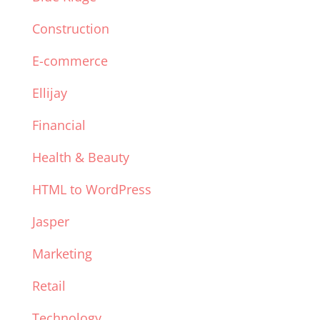
Construction
E-commerce
Ellijay
Financial
Health & Beauty
HTML to WordPress
Jasper
Marketing
Retail
Technology