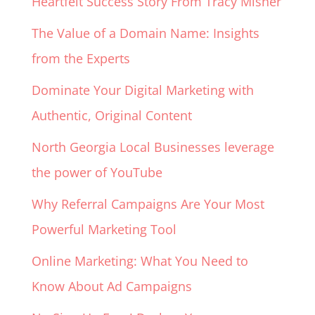
Heartfelt Success Story From Tracy Misner
The Value of a Domain Name: Insights
from the Experts
Dominate Your Digital Marketing with
Authentic, Original Content
North Georgia Local Businesses leverage
the power of YouTube
Why Referral Campaigns Are Your Most
Powerful Marketing Tool
Online Marketing: What You Need to
Know About Ad Campaigns