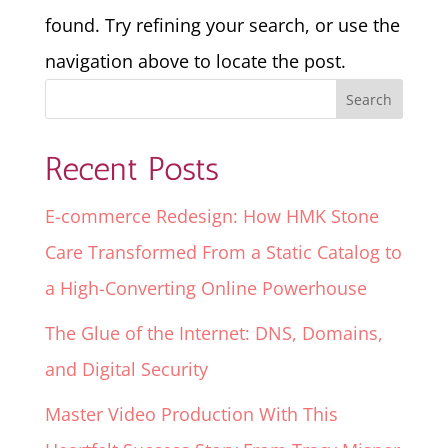
found. Try refining your search, or use the
navigation above to locate the post.
Recent Posts
E-commerce Redesign: How HMK Stone
Care Transformed From a Static Catalog to
a High-Converting Online Powerhouse
The Glue of the Internet: DNS, Domains,
and Digital Security
Master Video Production With This