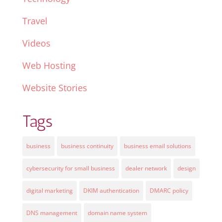
Travel
Videos
Web Hosting
Website Stories
Tags
business
business continuity
business email solutions
cybersecurity for small business
dealer network
design
digital marketing
DKIM authentication
DMARC policy
DNS management
domain name system