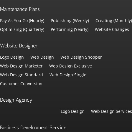
Maintenance Plans
Pay As You Go (Hourly)
Publishing (Weekly)
Creating (Monthly)
Optimizing (Quarterly)
Performing (Yearly)
Website Changes
Website Designer
Logo Design
Web Design
Web Design Shopper
Web Design Marketer
Web Design Exclusive
Web Design Standard
Web Design Single
Customer Conversion
Design Agency
Logo Design
Web Design Services
Business Development Service