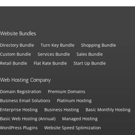
Website Bundles
Directory Bundle
Turn Key Bundle
Shopping Bundle
Custom Bundle
Services Bundle
Sales Bundle
Retail Bundle
Flat Rate Bundle
Start Up Bundle
Web Hosting Company
Domain Registration
Premium Domains
Business Email Solutions
Platinum Hosting
Enterprise Hosting
Business Hosting
Basic Monthly Hosting
Basic Web Hosting (Annual)
Managed Hosting
WordPress Plugins
Website Speed Sptimization