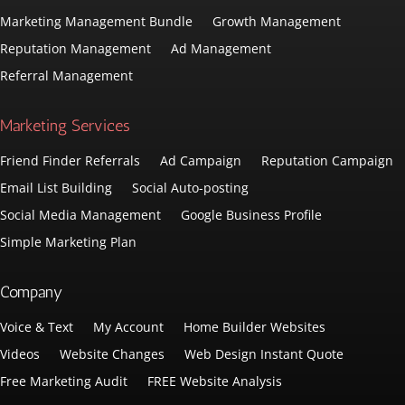
Marketing Management Bundle
Growth Management
Reputation Management
Ad Management
Referral Management
Marketing Services
Friend Finder Referrals
Ad Campaign
Reputation Campaign
Email List Building
Social Auto-posting
Social Media Management
Google Business Profile
Simple Marketing Plan
Company
Voice & Text
My Account
Home Builder Websites
Videos
Website Changes
Web Design Instant Quote
Free Marketing Audit
FREE Website Analysis