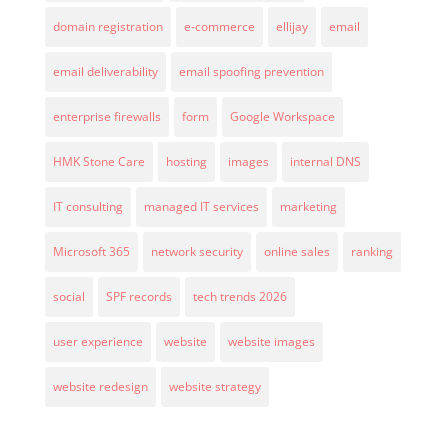
domain registration
e-commerce
ellijay
email
email deliverability
email spoofing prevention
enterprise firewalls
form
Google Workspace
HMK Stone Care
hosting
images
internal DNS
IT consulting
managed IT services
marketing
Microsoft 365
network security
online sales
ranking
social
SPF records
tech trends 2026
user experience
website
website images
website redesign
website strategy