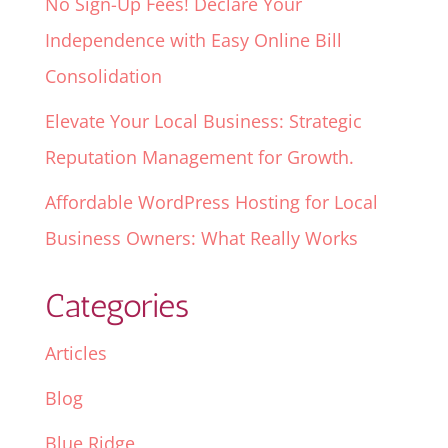
No Sign-Up Fees! Declare Your
Independence with Easy Online Bill
Consolidation
Elevate Your Local Business: Strategic
Reputation Management for Growth.
Affordable WordPress Hosting for Local
Business Owners: What Really Works
Categories
Articles
Blog
Blue Ridge