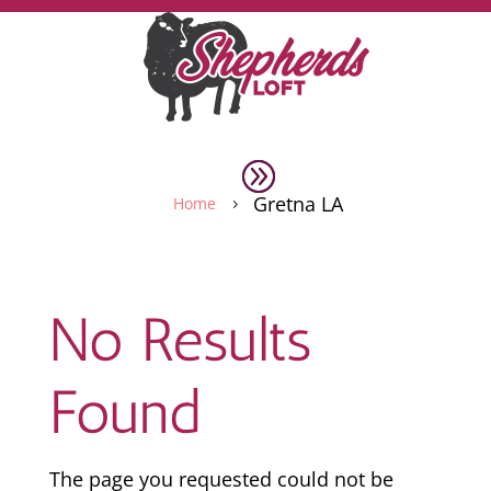
Gretna LA
Home
5
No Results
Found
The page you requested could not be