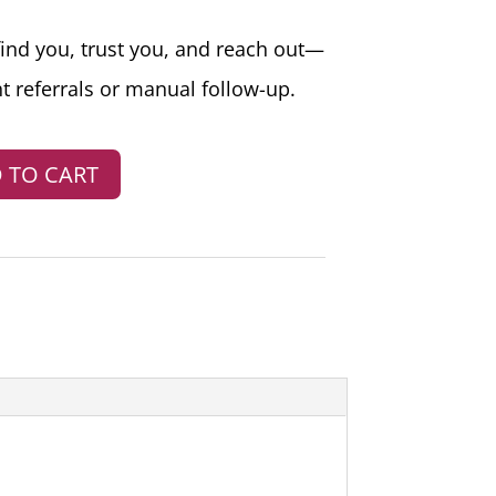
find you, trust you, and reach out—
t referrals or manual follow-up.
 TO CART