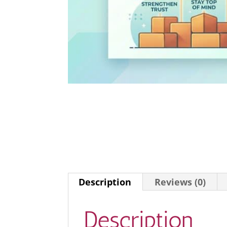
Description
Reviews (0)
Description