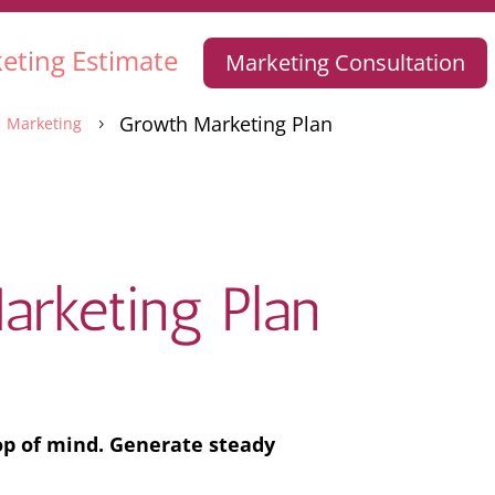
eting Estimate
Marketing Consultation
Growth Marketing Plan
Marketing
5
rketing Plan
op of mind. Generate steady