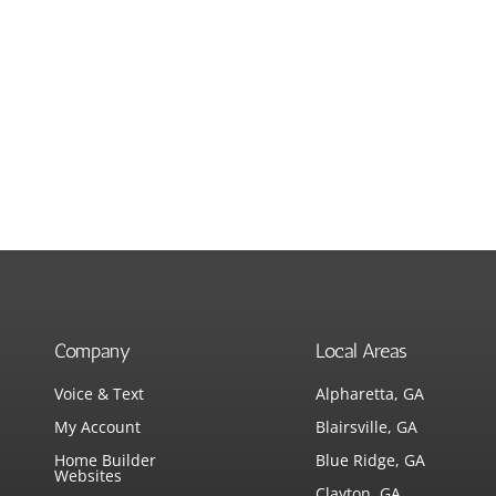
Company
Local Areas
Voice & Text
Alpharetta, GA
My Account
Blairsville, GA
Home Builder
Blue Ridge, GA
Websites
Clayton, GA