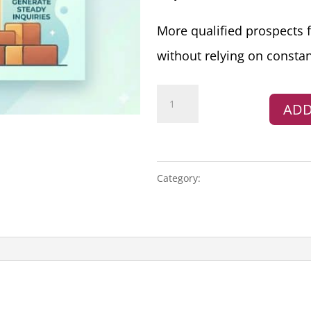
More qualified prospects 
without relying on constan
Growth
ADD
Marketing
Plan
quantity
Category:
MARKETING