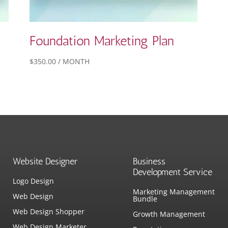
Foundation Marketing Plan
$
350.00
/ MONTH
Website Designer
Business
Development Service
Logo Design
Marketing Management
Web Design
Bundle
Web Design Shopper
Growth Management
Web Design Marketer