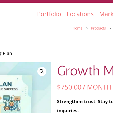
Portfolio
Locations
Mark
Home
Products
5
5
g Plan
Growth Ma
$
750.00
/ MONTH
Strengthen trust. Stay t
inquiries.