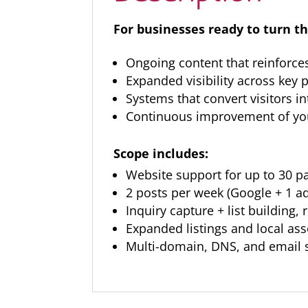
For businesses ready to turn th
Ongoing content that reinforce
Expanded visibility across key
Systems that convert visitors in
Continuous improvement of you
Scope includes:
Website support for up to 30 p
2 posts per week (Google + 1 a
Inquiry capture + list building,
Expanded listings and local as
Multi-domain, DNS, and email 