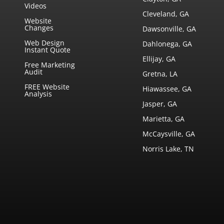
Videos
Cleveland, GA
Website
Changes
Dawsonville, GA
Web Design
Dahlonega, GA
Instant Quote
Ellijay, GA
Free Marketing
Audit
Gretna, LA
FREE Website
Hiawassee, GA
Analysis
Jasper, GA
Marietta, GA
McCaysville, GA
Norris Lake, TN