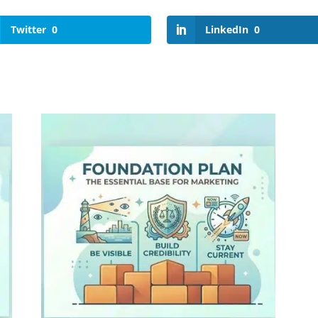
Twitter
0
LinkedIn
0