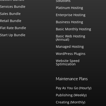
Solutions
Services Bundle
Platinum Hosting
Sales Bundle
Enterprise Hosting
Retail Bundle
Business Hosting
Flat Rate Bundle
Basic Monthly Hosting
Start Up Bundle
Basic Web Hosting
(Annual)
Managed Hosting
WordPress Plugins
Website Speed
Sptimization
Maintenance Plans
Pay As You Go (Hourly)
Publishing (Weekly)
Creating (Monthly)