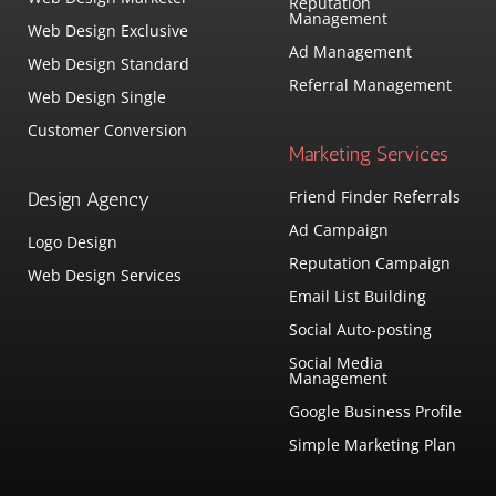
Reputation
Management
Web Design Exclusive
Ad Management
Web Design Standard
Referral Management
Web Design Single
Customer Conversion
Marketing Services
Friend Finder Referrals
Design Agency
Ad Campaign
Logo Design
Reputation Campaign
Web Design Services
Email List Building
Social Auto-posting
Social Media
Management
Google Business Profile
Simple Marketing Plan