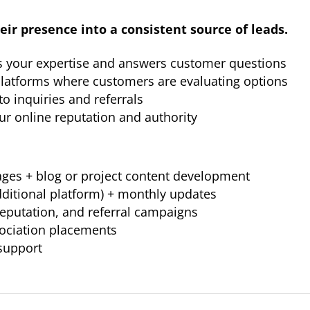
eir presence into a consistent source of leads.
s your expertise and answers customer questions
 platforms where customers are evaluating options
to inquiries and referrals
r online reputation and authority
ages + blog or project content development
dditional platform) + monthly updates
 reputation, and referral campaigns
sociation placements
support