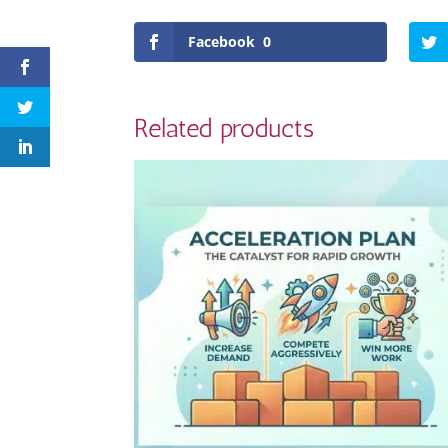
Facebook
0
Related products