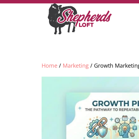
Home
/
Marketing
/ Growth Marketin