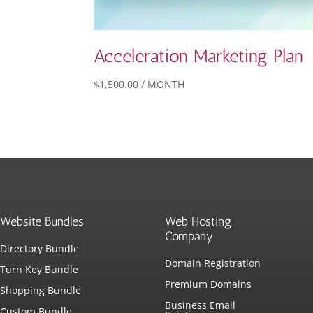
Acceleration Marketing Plan
$
1,500.00
/ MONTH
Website Bundles
Web Hosting
Company
Directory Bundle
Domain Registration
Turn Key Bundle
Premium Domains
Shopping Bundle
Business Email
Custom Bundle