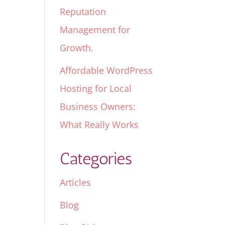
Reputation
Management for
Growth.
Affordable WordPress
Hosting for Local
Business Owners:
What Really Works
Categories
Articles
Blog