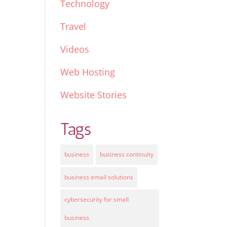
Technology
Travel
Videos
Web Hosting
Website Stories
Tags
business
business continuity
business email solutions
cybersecurity for small
business