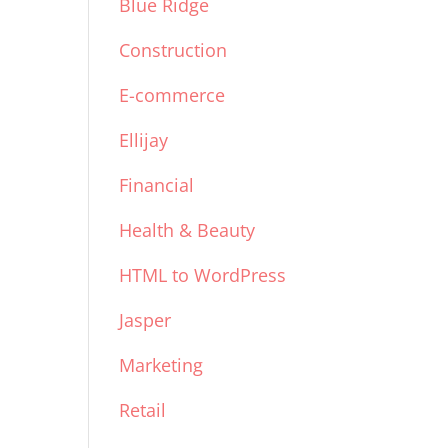
Blue Ridge
Construction
E-commerce
Ellijay
Financial
Health & Beauty
HTML to WordPress
Jasper
Marketing
Retail