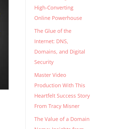
High-Converting
Online Powerhouse
The Glue of the
Internet: DNS,
Domains, and Digital
Security
Master Video
Production With This
Heartfelt Success Story
From Tracy Misner
The Value of a Domain