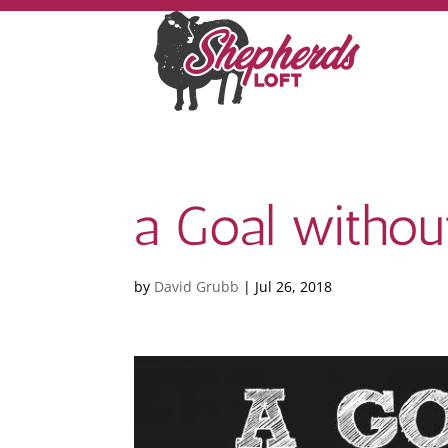
a Goal without
by
David Grubb
|
Jul 26, 2018