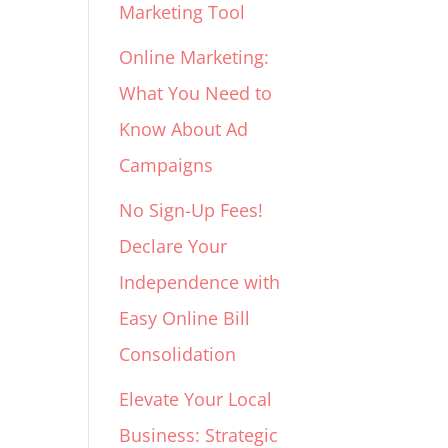
Marketing Tool
Online Marketing:
What You Need to
Know About Ad
Campaigns
No Sign-Up Fees!
Declare Your
Independence with
Easy Online Bill
Consolidation
Elevate Your Local
Business: Strategic