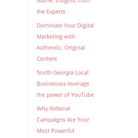
Name: Insights from
the Experts
Dominate Your Digital
Marketing with
Authentic, Original
Content
North Georgia Local
Businesses leverage
the power of YouTube
Why Referral
Campaigns Are Your
Most Powerful