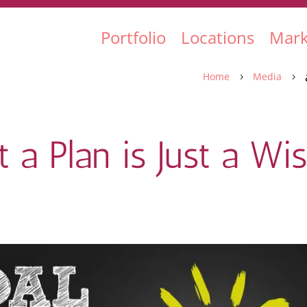
Portfolio
Locations
Mark
Home
Media
5
5
 a Plan is Just a Wi