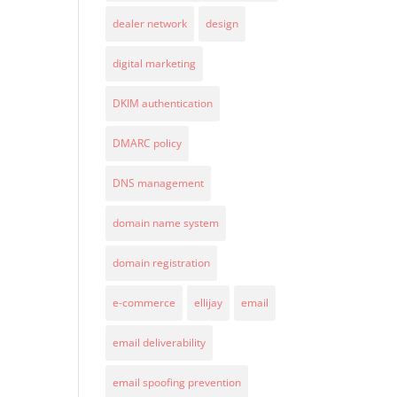
dealer network
design
digital marketing
DKIM authentication
DMARC policy
DNS management
domain name system
domain registration
e-commerce
ellijay
email
email deliverability
email spoofing prevention