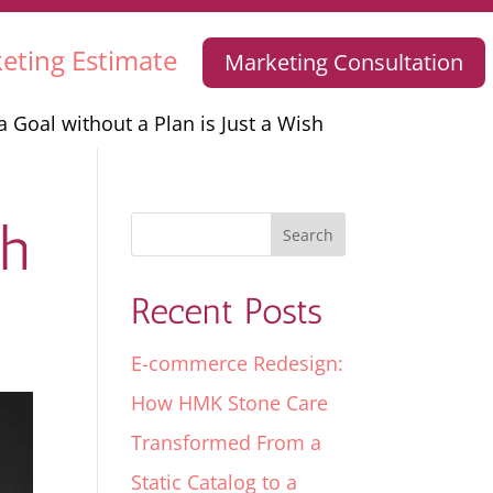
eting Estimate
Marketing Consultation
a Goal without a Plan is Just a Wish
sh
Recent Posts
E-commerce Redesign:
How HMK Stone Care
Transformed From a
Static Catalog to a