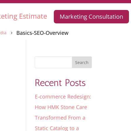
eting Estimate
Marketing Consultation
Basics-SEO-Overview
dia
5
Recent Posts
E-commerce Redesign:
How HMK Stone Care
Transformed From a
Static Catalog to a