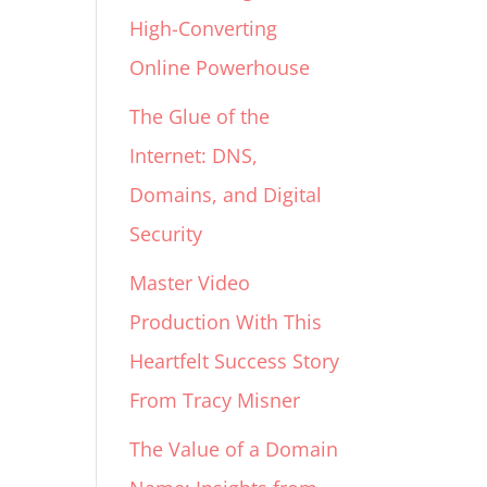
High-Converting
Online Powerhouse
The Glue of the
Internet: DNS,
Domains, and Digital
Security
Master Video
Production With This
Heartfelt Success Story
From Tracy Misner
The Value of a Domain