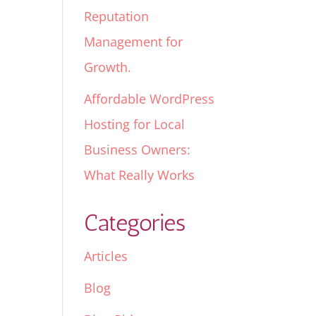
Reputation
Management for
Growth.
Affordable WordPress
Hosting for Local
Business Owners:
What Really Works
Categories
Articles
Blog