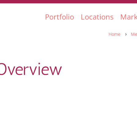
Portfolio
Locations
Mark
Home
Me
5
Overview