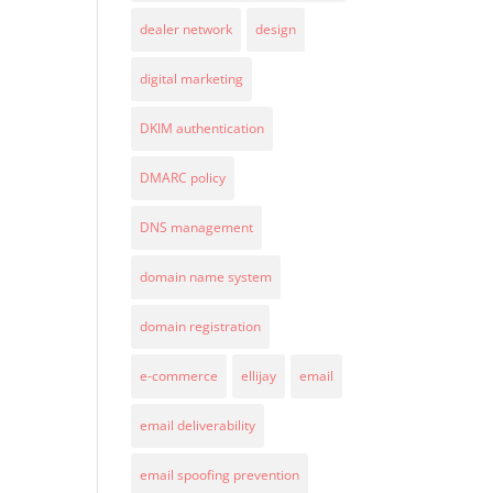
dealer network
design
digital marketing
DKIM authentication
DMARC policy
DNS management
domain name system
domain registration
e-commerce
ellijay
email
email deliverability
email spoofing prevention