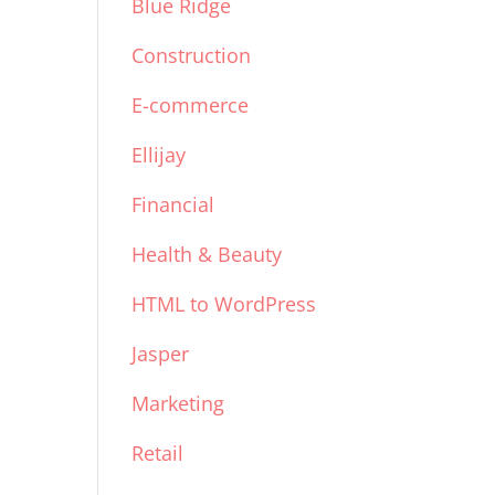
Blue Ridge
Construction
E-commerce
Ellijay
Financial
Health & Beauty
HTML to WordPress
Jasper
Marketing
Retail