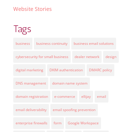
Website Stories
Tags
business
business continuity
business email solutions
cybersecurity for small business
dealer network
design
digital marketing
DKIM authentication
DMARC policy
DNS management
domain name system
domain registration
e-commerce
ellijay
email
email deliverability
email spoofing prevention
enterprise firewalls
form
Google Workspace