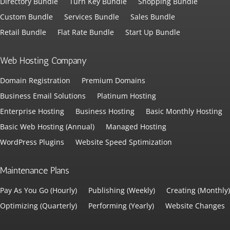
Directory Bundle
Turn Key Bundle
Shopping Bundle
Custom Bundle
Services Bundle
Sales Bundle
Retail Bundle
Flat Rate Bundle
Start Up Bundle
Web Hosting Company
Domain Registration
Premium Domains
Business Email Solutions
Platinum Hosting
Enterprise Hosting
Business Hosting
Basic Monthly Hosting
Basic Web Hosting (Annual)
Managed Hosting
WordPress Plugins
Website Speed Sptimization
Maintenance Plans
Pay As You Go (Hourly)
Publishing (Weekly)
Creating (Monthly)
Optimizing (Quarterly)
Performing (Yearly)
Website Changes