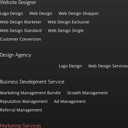
Website Designer
Logo Design
Web Design
Web Design Shopper
Web Design Marketer
Web Design Exclusive
Web Design Standard
Web Design Single
Customer Conversion
Design Agency
Logo Design
Web Design Services
Business Development Service
Marketing Management Bundle
Growth Management
Reputation Management
Ad Management
Referral Management
Marketing Services