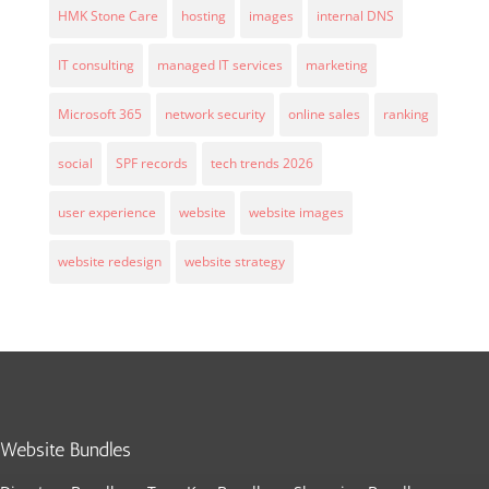
HMK Stone Care
hosting
images
internal DNS
IT consulting
managed IT services
marketing
Microsoft 365
network security
online sales
ranking
social
SPF records
tech trends 2026
user experience
website
website images
website redesign
website strategy
Website Bundles