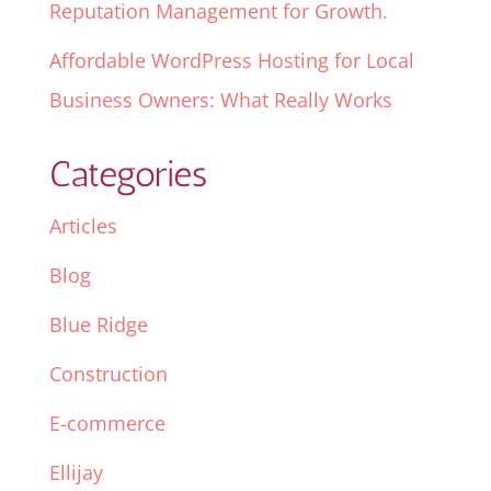
Reputation Management for Growth.
Affordable WordPress Hosting for Local
Business Owners: What Really Works
Categories
Articles
Blog
Blue Ridge
Construction
E-commerce
Ellijay