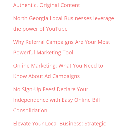
Authentic, Original Content
North Georgia Local Businesses leverage
the power of YouTube
Why Referral Campaigns Are Your Most
Powerful Marketing Tool
Online Marketing: What You Need to
Know About Ad Campaigns
No Sign-Up Fees! Declare Your
Independence with Easy Online Bill
Consolidation
Elevate Your Local Business: Strategic