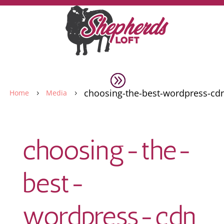
choosing-the-best-wordpress-cd
Home
Media
5
5
choosing-the-
best-
wordpress-cdn