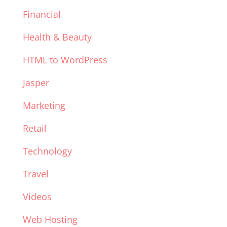
Financial
Health & Beauty
HTML to WordPress
Jasper
Marketing
Retail
Technology
Travel
Videos
Web Hosting