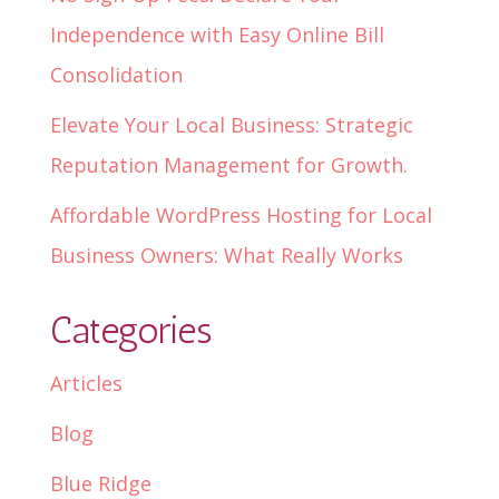
Independence with Easy Online Bill
Consolidation
Elevate Your Local Business: Strategic
Reputation Management for Growth.
Affordable WordPress Hosting for Local
Business Owners: What Really Works
Categories
Articles
Blog
Blue Ridge