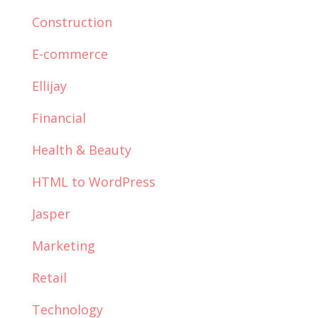
Construction
E-commerce
Ellijay
Financial
Health & Beauty
HTML to WordPress
Jasper
Marketing
Retail
Technology