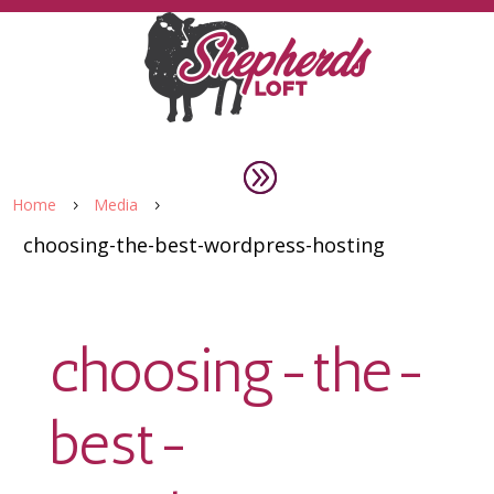
Home
Media
5
5
choosing-the-best-wordpress-hosting
choosing-the-
best-