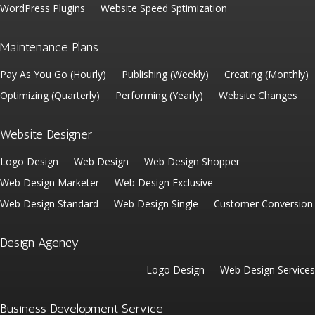
WordPress Plugins
Website Speed Sptimization
Maintenance Plans
Pay As You Go (Hourly)
Publishing (Weekly)
Creating (Monthly)
Optimizing (Quarterly)
Performing (Yearly)
Website Changes
Website Designer
Logo Design
Web Design
Web Design Shopper
Web Design Marketer
Web Design Exclusive
Web Design Standard
Web Design Single
Customer Conversion
Design Agency
Logo Design
Web Design Services
Business Development Service