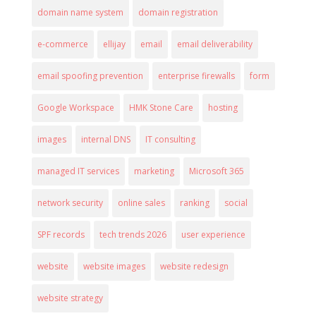
domain name system
domain registration
e-commerce
ellijay
email
email deliverability
email spoofing prevention
enterprise firewalls
form
Google Workspace
HMK Stone Care
hosting
images
internal DNS
IT consulting
managed IT services
marketing
Microsoft 365
network security
online sales
ranking
social
SPF records
tech trends 2026
user experience
website
website images
website redesign
website strategy