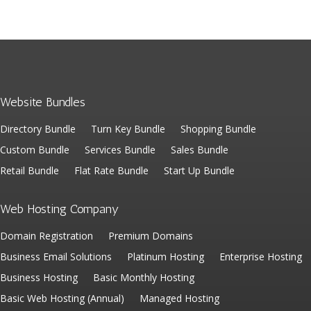
Website Bundles
Directory Bundle
Turn Key Bundle
Shopping Bundle
Custom Bundle
Services Bundle
Sales Bundle
Retail Bundle
Flat Rate Bundle
Start Up Bundle
Web Hosting Company
Domain Registration
Premium Domains
Business Email Solutions
Platinum Hosting
Enterprise Hosting
Business Hosting
Basic Monthly Hosting
Basic Web Hosting (Annual)
Managed Hosting