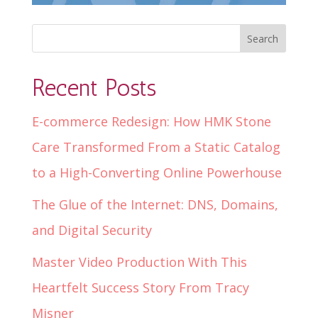
Recent Posts
E-commerce Redesign: How HMK Stone
Care Transformed From a Static Catalog
to a High-Converting Online Powerhouse
The Glue of the Internet: DNS, Domains,
and Digital Security
Master Video Production With This
Heartfelt Success Story From Tracy
Misner