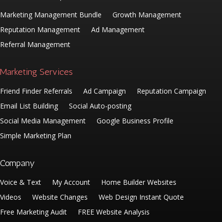
Marketing Management Bundle
Growth Management
Reputation Management
Ad Management
Referral Management
Marketing Services
Friend Finder Referrals
Ad Campaign
Reputation Campaign
Email List Building
Social Auto-posting
Social Media Management
Google Business Profile
Simple Marketing Plan
Company
Voice & Text
My Account
Home Builder Websites
Videos
Website Changes
Web Design Instant Quote
Free Marketing Audit
FREE Website Analysis