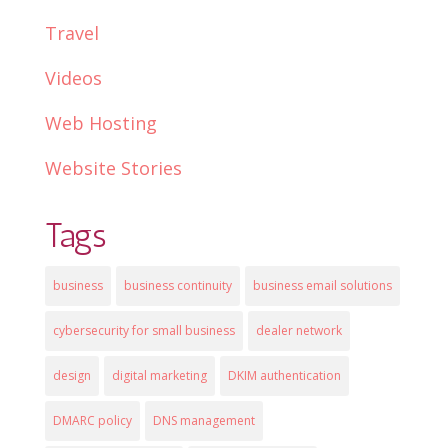
Travel
Videos
Web Hosting
Website Stories
Tags
business
business continuity
business email solutions
cybersecurity for small business
dealer network
design
digital marketing
DKIM authentication
DMARC policy
DNS management