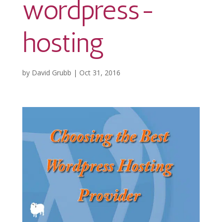
wordpress-
hosting
by
David Grubb
|
Oct 31, 2016