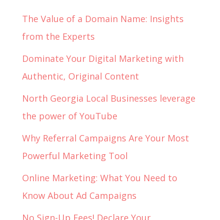
The Value of a Domain Name: Insights
from the Experts
Dominate Your Digital Marketing with
Authentic, Original Content
North Georgia Local Businesses leverage
the power of YouTube
Why Referral Campaigns Are Your Most
Powerful Marketing Tool
Online Marketing: What You Need to
Know About Ad Campaigns
No Sign-Up Fees! Declare Your