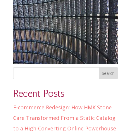
Recent Posts
E-commerce Redesign: How HMK Stone
Care Transformed From a Static Catalog
to a High-Converting Online Powerhouse