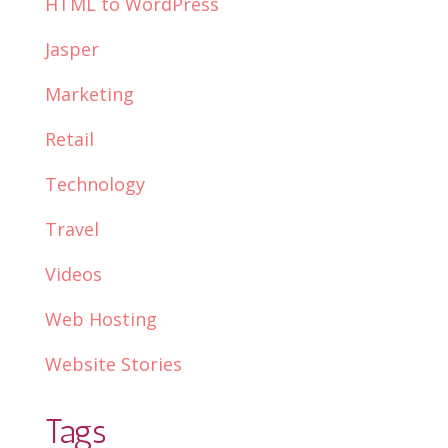
HTML to WordPress
Jasper
Marketing
Retail
Technology
Travel
Videos
Web Hosting
Website Stories
Tags