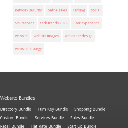
network security
online sales
ranking
social
SPF records
tech trends 2026
user experience
website
website images
website redesign
website strategy
Website Bundles
Directory Bundle
Turn Key Bundle
Shopping Bundle
Custom Bundle
Services Bundle
Sales Bundle
Retail Bundle
Flat Rate Bundle
Start Up Bundle