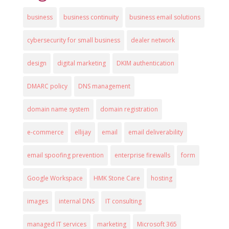
business
business continuity
business email solutions
cybersecurity for small business
dealer network
design
digital marketing
DKIM authentication
DMARC policy
DNS management
domain name system
domain registration
e-commerce
ellijay
email
email deliverability
email spoofing prevention
enterprise firewalls
form
Google Workspace
HMK Stone Care
hosting
images
internal DNS
IT consulting
managed IT services
marketing
Microsoft 365