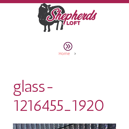
Home
5
glass-
1216455_1920