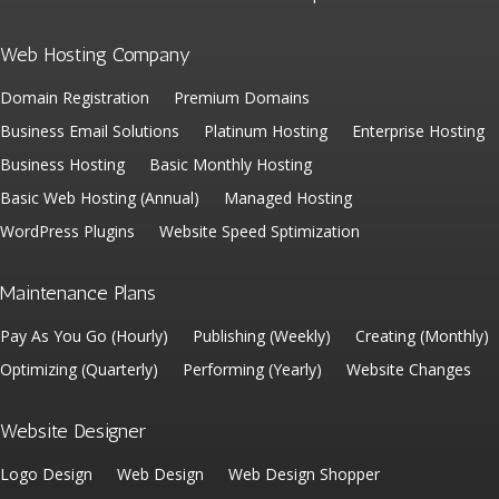
Web Hosting Company
Domain Registration
Premium Domains
Business Email Solutions
Platinum Hosting
Enterprise Hosting
Business Hosting
Basic Monthly Hosting
Basic Web Hosting (Annual)
Managed Hosting
WordPress Plugins
Website Speed Sptimization
Maintenance Plans
Pay As You Go (Hourly)
Publishing (Weekly)
Creating (Monthly)
Optimizing (Quarterly)
Performing (Yearly)
Website Changes
Website Designer
Logo Design
Web Design
Web Design Shopper