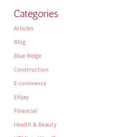
Categories
Articles
Blog
Blue Ridge
Construction
E-commerce
Ellijay
Financial
Health & Beauty