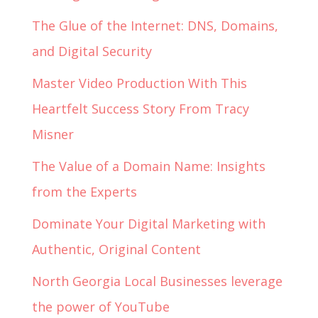
The Glue of the Internet: DNS, Domains,
and Digital Security
Master Video Production With This
Heartfelt Success Story From Tracy
Misner
The Value of a Domain Name: Insights
from the Experts
Dominate Your Digital Marketing with
Authentic, Original Content
North Georgia Local Businesses leverage
the power of YouTube