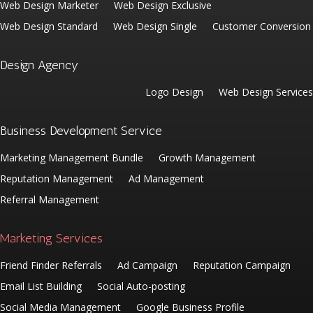
Web Design Marketer
Web Design Exclusive
Web Design Standard
Web Design Single
Customer Conversion
Design Agency
Logo Design
Web Design Services
Business Development Service
Marketing Management Bundle
Growth Management
Reputation Management
Ad Management
Referral Management
Marketing Services
Friend Finder Referrals
Ad Campaign
Reputation Campaign
Email List Building
Social Auto-posting
Social Media Management
Google Business Profile