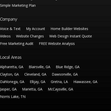
Simple Marketing Plan
Company
Voice & Text
My Account
Home Builder Websites
Videos
Website Changes
Web Design Instant Quote
Free Marketing Audit
FREE Website Analysis
Local Areas
Alpharetta, GA
Blairsville, GA
Blue Ridge, GA
Clayton, GA
Cleveland, GA
Dawsonville, GA
Dahlonega, GA
Ellijay, GA
Gretna, LA
Hiawassee, GA
Jasper, GA
Marietta, GA
McCaysville, GA
Norris Lake, TN