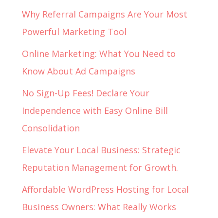
Why Referral Campaigns Are Your Most
Powerful Marketing Tool
Online Marketing: What You Need to
Know About Ad Campaigns
No Sign-Up Fees! Declare Your
Independence with Easy Online Bill
Consolidation
Elevate Your Local Business: Strategic
Reputation Management for Growth.
Affordable WordPress Hosting for Local
Business Owners: What Really Works