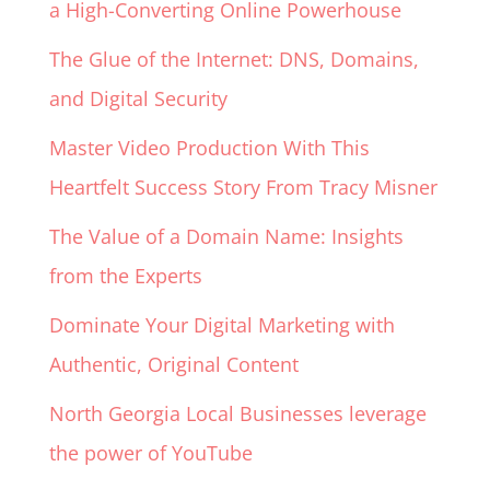
a High-Converting Online Powerhouse
The Glue of the Internet: DNS, Domains,
and Digital Security
Master Video Production With This
Heartfelt Success Story From Tracy Misner
The Value of a Domain Name: Insights
from the Experts
Dominate Your Digital Marketing with
Authentic, Original Content
North Georgia Local Businesses leverage
the power of YouTube