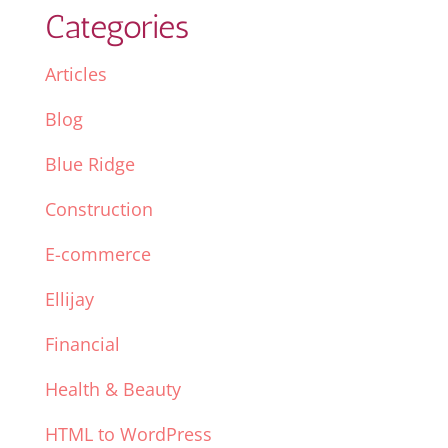
Categories
Articles
Blog
Blue Ridge
Construction
E-commerce
Ellijay
Financial
Health & Beauty
HTML to WordPress