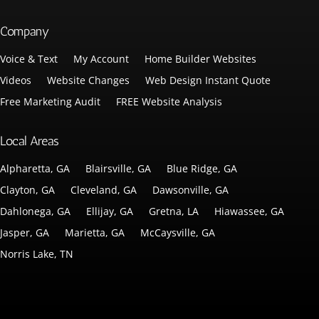
Company
Voice & Text
My Account
Home Builder Websites
Videos
Website Changes
Web Design Instant Quote
Free Marketing Audit
FREE Website Analysis
Local Areas
Alpharetta, GA
Blairsville, GA
Blue Ridge, GA
Clayton, GA
Cleveland, GA
Dawsonville, GA
Dahlonega, GA
Ellijay, GA
Gretna, LA
Hiawassee, GA
Jasper, GA
Marietta, GA
McCaysville, GA
Norris Lake, TN