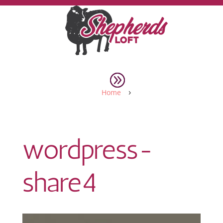
Home
5
wordpress-
share4