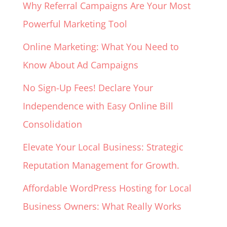
Why Referral Campaigns Are Your Most
Powerful Marketing Tool
Online Marketing: What You Need to
Know About Ad Campaigns
No Sign-Up Fees! Declare Your
Independence with Easy Online Bill
Consolidation
Elevate Your Local Business: Strategic
Reputation Management for Growth.
Affordable WordPress Hosting for Local
Business Owners: What Really Works