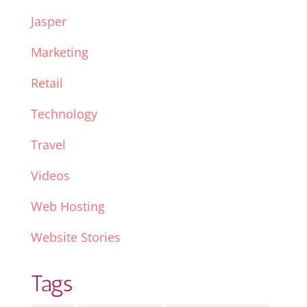
Jasper
Marketing
Retail
Technology
Travel
Videos
Web Hosting
Website Stories
Tags