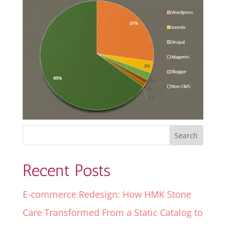
Recent Posts
E-commerce Redesign: How HMK Stone
Care Transformed From a Static Catalog to