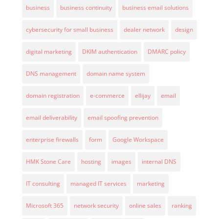
business
business continuity
business email solutions
cybersecurity for small business
dealer network
design
digital marketing
DKIM authentication
DMARC policy
DNS management
domain name system
domain registration
e-commerce
ellijay
email
email deliverability
email spoofing prevention
enterprise firewalls
form
Google Workspace
HMK Stone Care
hosting
images
internal DNS
IT consulting
managed IT services
marketing
Microsoft 365
network security
online sales
ranking