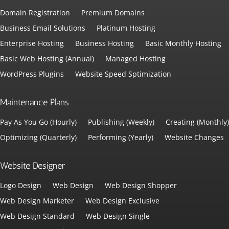
Domain Registration
Premium Domains
Business Email Solutions
Platinum Hosting
Enterprise Hosting
Business Hosting
Basic Monthly Hosting
Basic Web Hosting (Annual)
Managed Hosting
WordPress Plugins
Website Speed Sptimization
Maintenance Plans
Pay As You Go (Hourly)
Publishing (Weekly)
Creating (Monthly)
Optimizing (Quarterly)
Performing (Yearly)
Website Changes
Website Designer
Logo Design
Web Design
Web Design Shopper
Web Design Marketer
Web Design Exclusive
Web Design Standard
Web Design Single