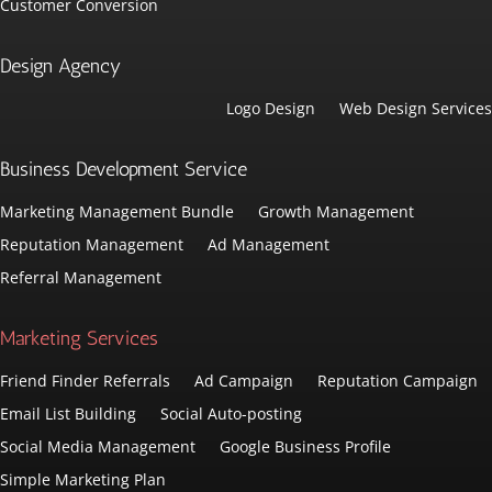
Customer Conversion
Design Agency
Logo Design
Web Design Services
Business Development Service
Marketing Management Bundle
Growth Management
Reputation Management
Ad Management
Referral Management
Marketing Services
Friend Finder Referrals
Ad Campaign
Reputation Campaign
Email List Building
Social Auto-posting
Social Media Management
Google Business Profile
Simple Marketing Plan