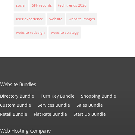
social
SPF records
tech trends 2026
user experience
website
website images
website redesign
website strategy
Website Bundles
Directory Bundle
Turn Key Bundle
Shopping Bundle
Custom Bundle
Services Bundle
Sales Bundle
Retail Bundle
Flat Rate Bundle
Start Up Bundle
Web Hosting Company