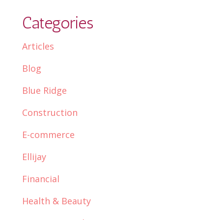
Categories
Articles
Blog
Blue Ridge
Construction
E-commerce
Ellijay
Financial
Health & Beauty