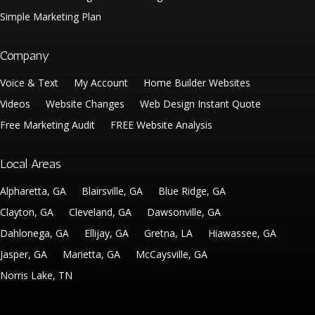
Simple Marketing Plan
Company
Voice & Text
My Account
Home Builder Websites
Videos
Website Changes
Web Design Instant Quote
Free Marketing Audit
FREE Website Analysis
Local Areas
Alpharetta, GA
Blairsville, GA
Blue Ridge, GA
Clayton, GA
Cleveland, GA
Dawsonville, GA
Dahlonega, GA
Ellijay, GA
Gretna, LA
Hiawassee, GA
Jasper, GA
Marietta, GA
McCaysville, GA
Norris Lake, TN