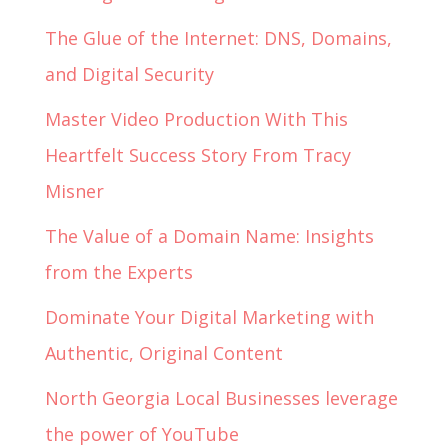
The Glue of the Internet: DNS, Domains,
and Digital Security
Master Video Production With This
Heartfelt Success Story From Tracy
Misner
The Value of a Domain Name: Insights
from the Experts
Dominate Your Digital Marketing with
Authentic, Original Content
North Georgia Local Businesses leverage
the power of YouTube