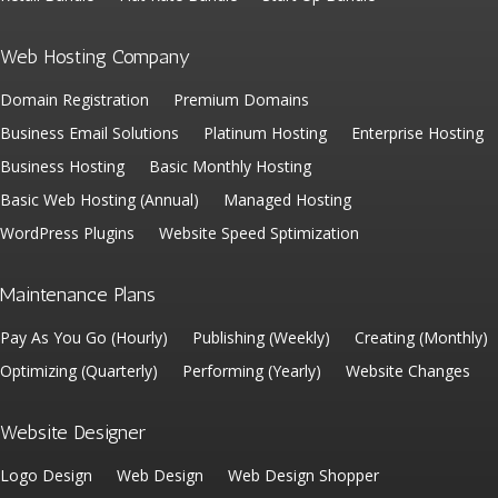
Web Hosting Company
Domain Registration
Premium Domains
Business Email Solutions
Platinum Hosting
Enterprise Hosting
Business Hosting
Basic Monthly Hosting
Basic Web Hosting (Annual)
Managed Hosting
WordPress Plugins
Website Speed Sptimization
Maintenance Plans
Pay As You Go (Hourly)
Publishing (Weekly)
Creating (Monthly)
Optimizing (Quarterly)
Performing (Yearly)
Website Changes
Website Designer
Logo Design
Web Design
Web Design Shopper