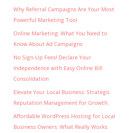
Why Referral Campaigns Are Your Most
Powerful Marketing Tool
Online Marketing: What You Need to
Know About Ad Campaigns
No Sign-Up Fees! Declare Your
Independence with Easy Online Bill
Consolidation
Elevate Your Local Business: Strategic
Reputation Management for Growth.
Affordable WordPress Hosting for Local
Business Owners: What Really Works