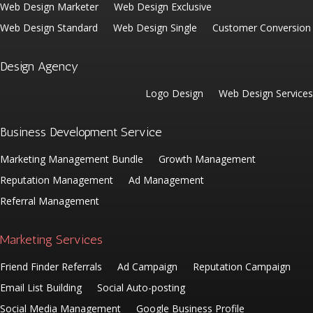
Web Design Marketer
Web Design Exclusive
Web Design Standard
Web Design Single
Customer Conversion
Design Agency
Logo Design
Web Design Services
Business Development Service
Marketing Management Bundle
Growth Management
Reputation Management
Ad Management
Referral Management
Marketing Services
Friend Finder Referrals
Ad Campaign
Reputation Campaign
Email List Building
Social Auto-posting
Social Media Management
Google Business Profile