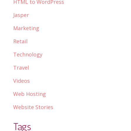
HTML to WordPress
Jasper
Marketing
Retail
Technology
Travel
Videos
Web Hosting
Website Stories
Tags