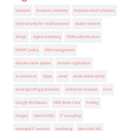
business
business continuity
business email solutions
cybersecurity for small business
dealer network
design
digital marketing
DKIM authentication
DMARC policy
DNS management
domain name system
domain registration
e-commerce
ellijay
email
email deliverability
email spoofing prevention
enterprise firewalls
form
Google Workspace
HMK Stone Care
hosting
images
internal DNS
IT consulting
managed IT services
marketing
Microsoft 365