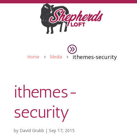
ithemes-security
Home
Media
5
5
ithemes-
security
by
David Grubb
|
Sep 17, 2015