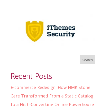
Recent Posts
E-commerce Redesign: How HMK Stone
Care Transformed From a Static Catalog
to a High-Converting Online Powerhouse