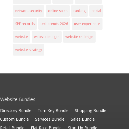
network security
online sales
ranking
social
SPF records
tech trends 2026
user experience
website
website images
website redesign
website strategy
Website Bundles
Directory Bundle
Turn Key Bundle
Shopping Bundle
Custom Bundle
Services Bundle
Sales Bundle
Retail Bundle
Flat Rate Bundle
Start Up Bundle