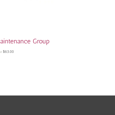
aintenance Group
$
63.00
M: