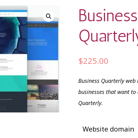
Busines
Quarterl
$
225.00
Business Quarterly web h
businesses that want to 
Quarterly.
Website domain