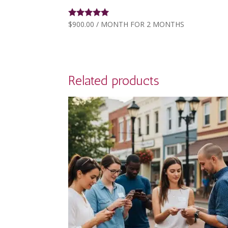
$
900.00
/ MONTH FOR 2 MONTHS
Rated
5.00
out of 5
Related products