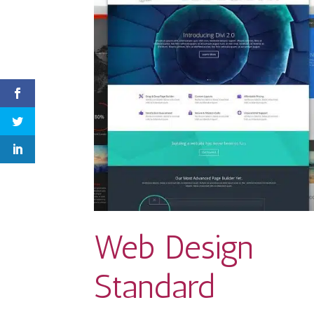
Web Design
Standard