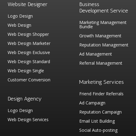
Website Designer
Business
Development Service
Logo Design
Marketing Management
Web Design
Bundle
Web Design Shopper
Growth Management
Web Design Marketer
Reputation Management
Web Design Exclusive
Ad Management
Web Design Standard
Referral Management
Web Design Single
Customer Conversion
Marketing Services
Friend Finder Referrals
Design Agency
Ad Campaign
Logo Design
Reputation Campaign
Web Design Services
Email List Building
Social Auto-posting