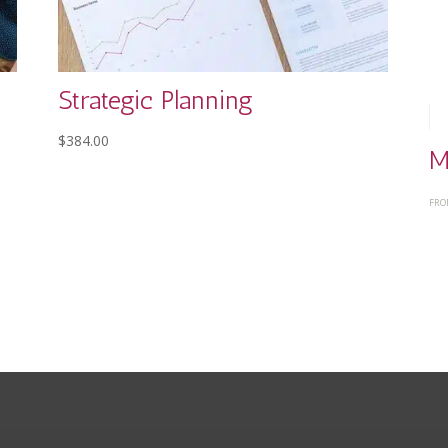
Strategic Planning
$
384.00
M
FRO