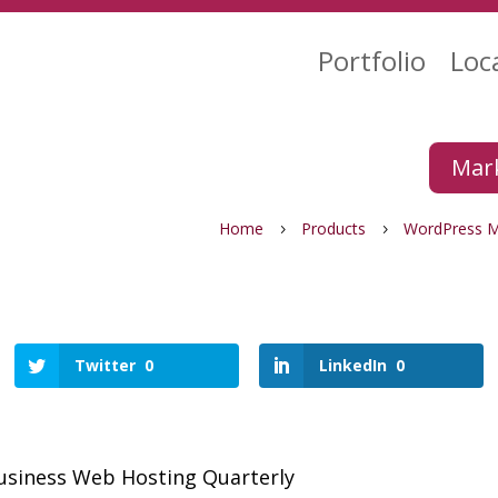
Portfolio
Loc
Mark
Home
Products
WordPress 
5
5
Twitter
0
LinkedIn
0
usiness Web Hosting Quarterly