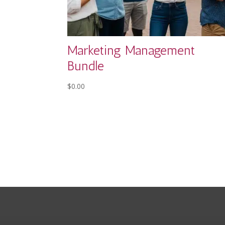
Marketing Management
Bundle
$
0.00