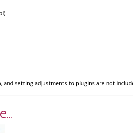
ol)
n, and setting adjustments to plugins are not inclu
ke…