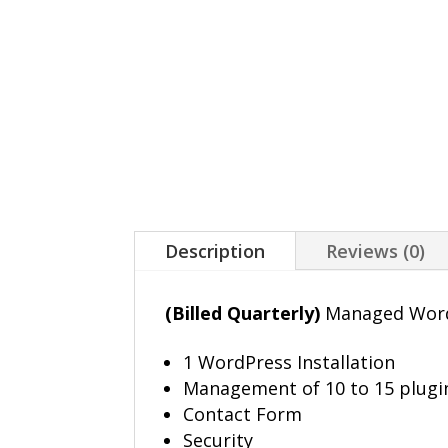
Description
Reviews (0)
(Billed Quarterly)
Managed WordP
1 WordPress Installation
Management of 10 to 15 plugi
Contact Form
Security