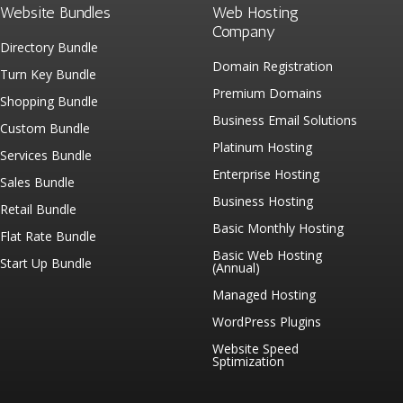
Website Bundles
Web Hosting
Company
Directory Bundle
Domain Registration
Turn Key Bundle
Premium Domains
Shopping Bundle
Business Email Solutions
Custom Bundle
Platinum Hosting
Services Bundle
Enterprise Hosting
Sales Bundle
Business Hosting
Retail Bundle
Basic Monthly Hosting
Flat Rate Bundle
Basic Web Hosting
Start Up Bundle
(Annual)
Managed Hosting
WordPress Plugins
Website Speed
Sptimization