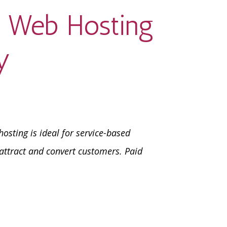
s Web Hosting
y
osting is ideal for service-based
attract and convert customers. Paid