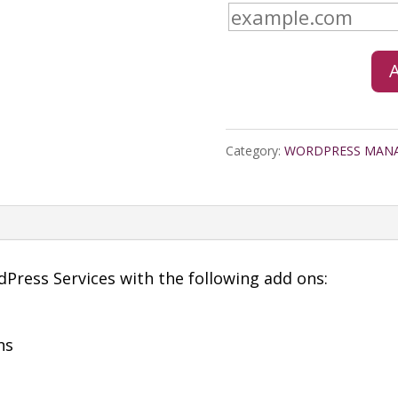
Business
Web
Hosting
Quarterly
Category:
WORDPRESS MAN
quantity
ress Services with the following add ons:
ns