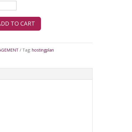
ADD TO CART
AGEMENT
Tag:
hostingplan