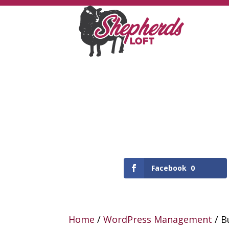
Facebook
0
Home
/
WordPress Management
/ B