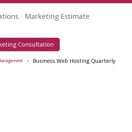
ations
Marketing Estimate
eting Consultation
Business Web Hosting Quarterly
Management
5