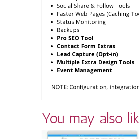
Social Share & Follow Tools
Faster Web Pages (Caching To
Status Monitoring
Backups
Pro SEO Tool
Contact Form Extras
Lead Capture (Opt-in)
Multiple Extra Design Tools
Event Management
NOTE: Configuration, integratio
You may also li