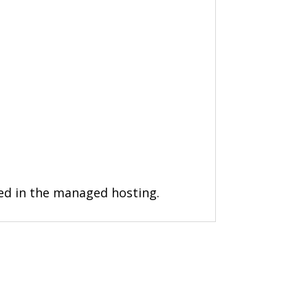
ded in the managed hosting.