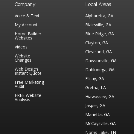
Company
Local Areas
Voice & Text
Alpharetta, GA
My Account
Blairsville, GA
Home Builder
Blue Ridge, GA
Websites
Clayton, GA
Videos
Cleveland, GA
Website
Changes
Dawsonville, GA
Web Design
Dahlonega, GA
Instant Quote
Ellijay, GA
Free Marketing
Audit
Gretna, LA
FREE Website
Hiawassee, GA
Analysis
Jasper, GA
Marietta, GA
McCaysville, GA
Norris Lake, TN