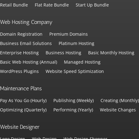
Retail Bundle
Flat Rate Bundle
Start Up Bundle
Web Hosting Company
Domain Registration
Premium Domains
Business Email Solutions
Platinum Hosting
Enterprise Hosting
Business Hosting
Basic Monthly Hosting
Basic Web Hosting (Annual)
Managed Hosting
WordPress Plugins
Website Speed Sptimization
Maintenance Plans
Pay As You Go (Hourly)
Publishing (Weekly)
Creating (Monthly)
Optimizing (Quarterly)
Performing (Yearly)
Website Changes
Website Designer
Logo Design
Web Design
Web Design Shopper