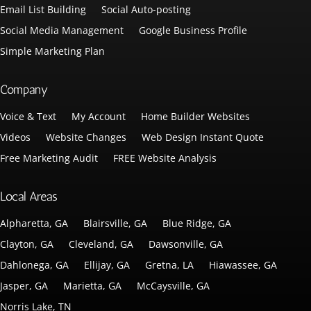
Email List Building
Social Auto-posting
Social Media Management
Google Business Profile
Simple Marketing Plan
Company
Voice & Text
My Account
Home Builder Websites
Videos
Website Changes
Web Design Instant Quote
Free Marketing Audit
FREE Website Analysis
Local Areas
Alpharetta, GA
Blairsville, GA
Blue Ridge, GA
Clayton, GA
Cleveland, GA
Dawsonville, GA
Dahlonega, GA
Ellijay, GA
Gretna, LA
Hiawassee, GA
Jasper, GA
Marietta, GA
McCaysville, GA
Norris Lake, TN