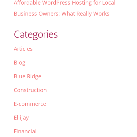
Affordable WordPress Hosting for Local
Business Owners: What Really Works
Categories
Articles
Blog
Blue Ridge
Construction
E-commerce
Ellijay
Financial