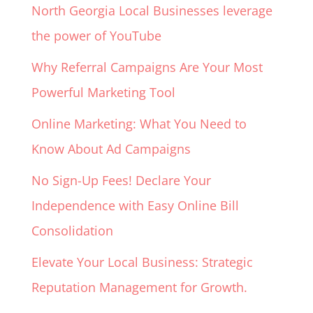
North Georgia Local Businesses leverage
the power of YouTube
Why Referral Campaigns Are Your Most
Powerful Marketing Tool
Online Marketing: What You Need to
Know About Ad Campaigns
No Sign-Up Fees! Declare Your
Independence with Easy Online Bill
Consolidation
Elevate Your Local Business: Strategic
Reputation Management for Growth.