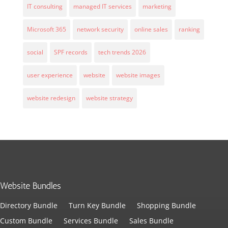
IT consulting
managed IT services
marketing
Microsoft 365
network security
online sales
ranking
social
SPF records
tech trends 2026
user experience
website
website images
website redesign
website strategy
Website Bundles
Directory Bundle
Turn Key Bundle
Shopping Bundle
Custom Bundle
Services Bundle
Sales Bundle