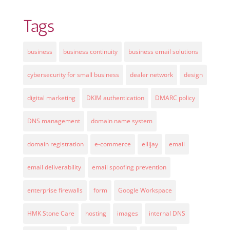
Tags
business
business continuity
business email solutions
cybersecurity for small business
dealer network
design
digital marketing
DKIM authentication
DMARC policy
DNS management
domain name system
domain registration
e-commerce
ellijay
email
email deliverability
email spoofing prevention
enterprise firewalls
form
Google Workspace
HMK Stone Care
hosting
images
internal DNS