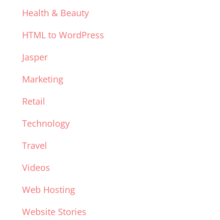
Health & Beauty
HTML to WordPress
Jasper
Marketing
Retail
Technology
Travel
Videos
Web Hosting
Website Stories