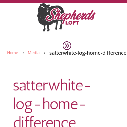
satterwhite-log-home-difference
Home
Media
5
5
satterwhite-
log-home-
difference