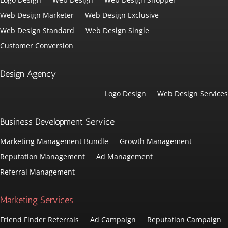
Web Design Marketer
Web Design Exclusive
Web Design Standard
Web Design Single
Customer Conversion
Design Agency
Logo Design
Web Design Services
Business Development Service
Marketing Management Bundle
Growth Management
Reputation Management
Ad Management
Referral Management
Marketing Services
Friend Finder Referrals
Ad Campaign
Reputation Campaign