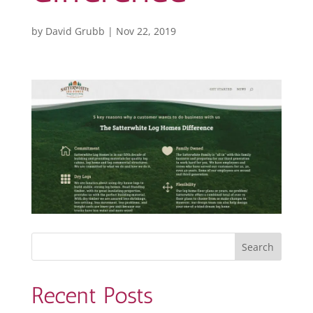
by
David Grubb
|
Nov 22, 2019
Recent Posts