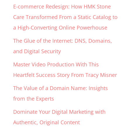
E-commerce Redesign: How HMK Stone
Care Transformed From a Static Catalog to
a High-Converting Online Powerhouse
The Glue of the Internet: DNS, Domains,
and Digital Security
Master Video Production With This
Heartfelt Success Story From Tracy Misner
The Value of a Domain Name: Insights
from the Experts
Dominate Your Digital Marketing with
Authentic, Original Content