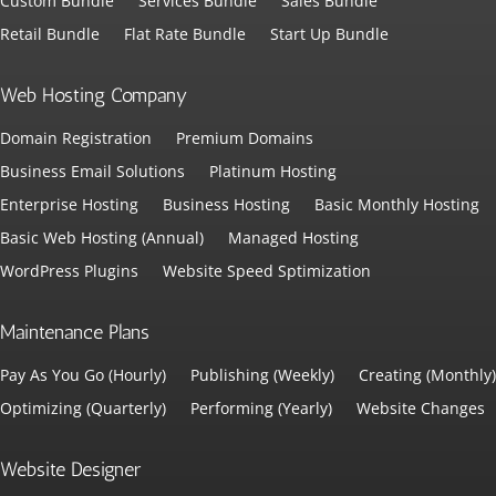
Custom Bundle
Services Bundle
Sales Bundle
Retail Bundle
Flat Rate Bundle
Start Up Bundle
Web Hosting Company
Domain Registration
Premium Domains
Business Email Solutions
Platinum Hosting
Enterprise Hosting
Business Hosting
Basic Monthly Hosting
Basic Web Hosting (Annual)
Managed Hosting
WordPress Plugins
Website Speed Sptimization
Maintenance Plans
Pay As You Go (Hourly)
Publishing (Weekly)
Creating (Monthly)
Optimizing (Quarterly)
Performing (Yearly)
Website Changes
Website Designer