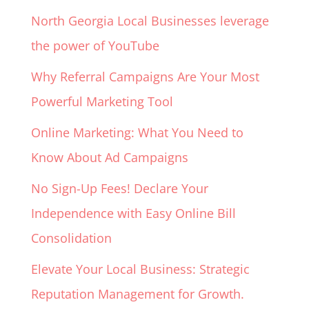
North Georgia Local Businesses leverage
the power of YouTube
Why Referral Campaigns Are Your Most
Powerful Marketing Tool
Online Marketing: What You Need to
Know About Ad Campaigns
No Sign-Up Fees! Declare Your
Independence with Easy Online Bill
Consolidation
Elevate Your Local Business: Strategic
Reputation Management for Growth.