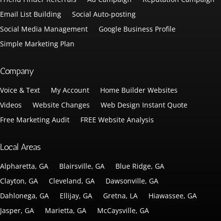
Email List Building
Social Auto-posting
Social Media Management
Google Business Profile
Simple Marketing Plan
Company
Voice & Text
My Account
Home Builder Websites
Videos
Website Changes
Web Design Instant Quote
Free Marketing Audit
FREE Website Analysis
Local Areas
Alpharetta, GA
Blairsville, GA
Blue Ridge, GA
Clayton, GA
Cleveland, GA
Dawsonville, GA
Dahlonega, GA
Ellijay, GA
Gretna, LA
Hiawassee, GA
Jasper, GA
Marietta, GA
McCaysville, GA