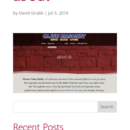
by
David Grubb
|
Jul 3, 2019
Recent Posts