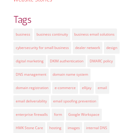
Tags
business
business continuity
business email solutions
cybersecurity for small business
dealer network
design
digital marketing
DKIM authentication
DMARC policy
DNS management
domain name system
domain registration
e-commerce
ellijay
email
email deliverability
email spoofing prevention
enterprise firewalls
form
Google Workspace
HMK Stone Care
hosting
images
internal DNS