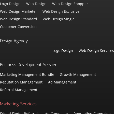
Logo Design
Web Design
Web Design Shopper
Web Design Marketer
Web Design Exclusive
Web Design Standard
Web Design Single
Customer Conversion
Design Agency
Logo Design
Web Design Services
Business Development Service
Marketing Management Bundle
Growth Management
Reputation Management
Ad Management
Referral Management
Marketing Services
Friend Finder Referrals
Ad Campaign
Reputation Campaign