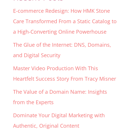
E-commerce Redesign: How HMK Stone
Care Transformed From a Static Catalog to
a High-Converting Online Powerhouse
The Glue of the Internet: DNS, Domains,
and Digital Security
Master Video Production With This
Heartfelt Success Story From Tracy Misner
The Value of a Domain Name: Insights
from the Experts
Dominate Your Digital Marketing with
Authentic, Original Content