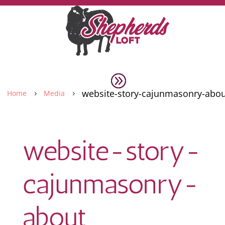
website-story-cajunmasonry-abou
Home
Media
5
5
website-story-
cajunmasonry-
about