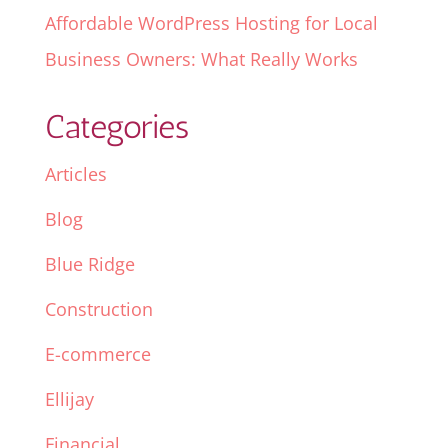
Affordable WordPress Hosting for Local
Business Owners: What Really Works
Categories
Articles
Blog
Blue Ridge
Construction
E-commerce
Ellijay
Financial