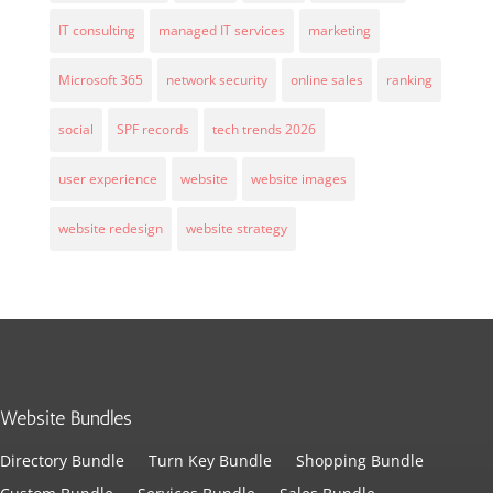
IT consulting
managed IT services
marketing
Microsoft 365
network security
online sales
ranking
social
SPF records
tech trends 2026
user experience
website
website images
website redesign
website strategy
Website Bundles
Directory Bundle
Turn Key Bundle
Shopping Bundle