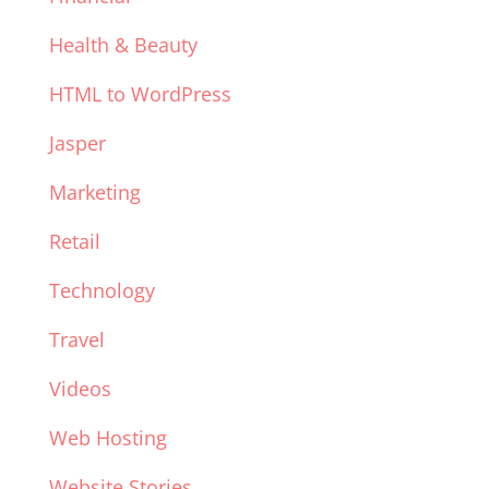
Health & Beauty
HTML to WordPress
Jasper
Marketing
Retail
Technology
Travel
Videos
Web Hosting
Website Stories