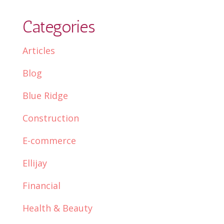
Categories
Articles
Blog
Blue Ridge
Construction
E-commerce
Ellijay
Financial
Health & Beauty