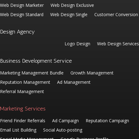
Web Design Marketer
Web Design Exclusive
Web Design Standard
Web Design Single
Customer Conversion
Design Agency
Logo Design
Web Design Services
Business Development Service
Marketing Management Bundle
Growth Management
Reputation Management
Ad Management
Referral Management
Marketing Services
Friend Finder Referrals
Ad Campaign
Reputation Campaign
Email List Building
Social Auto-posting