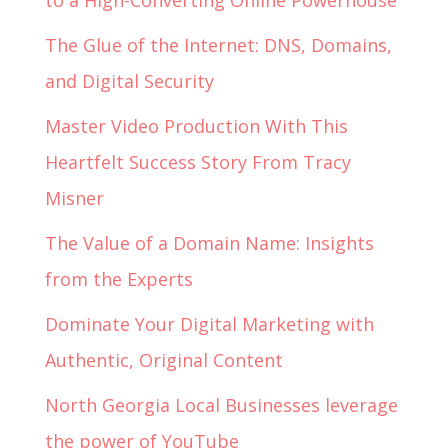
to a High-Converting Online Powerhouse
The Glue of the Internet: DNS, Domains,
and Digital Security
Master Video Production With This
Heartfelt Success Story From Tracy
Misner
The Value of a Domain Name: Insights
from the Experts
Dominate Your Digital Marketing with
Authentic, Original Content
North Georgia Local Businesses leverage
the power of YouTube