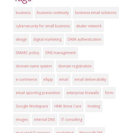
business
business continuity
business email solutions
cybersecurity for small business
dealer network
design
digital marketing
DKIM authentication
DMARC policy
DNS management
domain name system
domain registration
e-commerce
ellijay
email
email deliverability
email spoofing prevention
enterprise firewalls
form
Google Workspace
HMK Stone Care
hosting
images
internal DNS
IT consulting
managed IT services
marketing
Microsoft 365