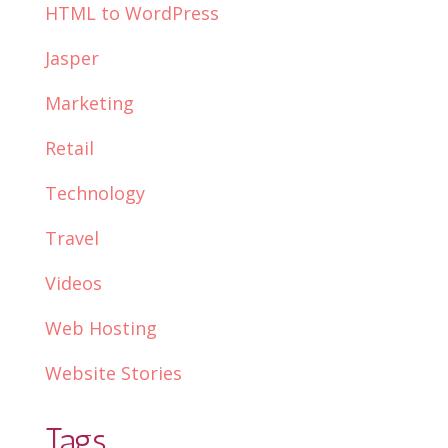
HTML to WordPress
Jasper
Marketing
Retail
Technology
Travel
Videos
Web Hosting
Website Stories
Tags