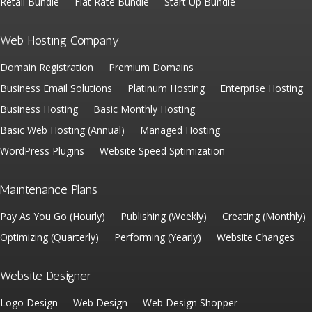
Retail Bundle
Flat Rate Bundle
Start Up Bundle
Web Hosting Company
Domain Registration
Premium Domains
Business Email Solutions
Platinum Hosting
Enterprise Hosting
Business Hosting
Basic Monthly Hosting
Basic Web Hosting (Annual)
Managed Hosting
WordPress Plugins
Website Speed Sptimization
Maintenance Plans
Pay As You Go (Hourly)
Publishing (Weekly)
Creating (Monthly)
Optimizing (Quarterly)
Performing (Yearly)
Website Changes
Website Designer
Logo Design
Web Design
Web Design Shopper