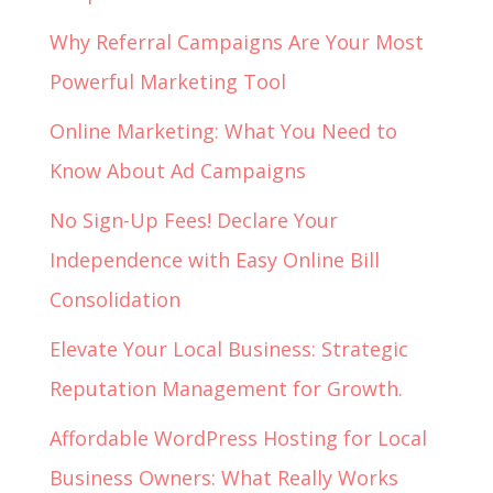
Why Referral Campaigns Are Your Most
Powerful Marketing Tool
Online Marketing: What You Need to
Know About Ad Campaigns
No Sign-Up Fees! Declare Your
Independence with Easy Online Bill
Consolidation
Elevate Your Local Business: Strategic
Reputation Management for Growth.
Affordable WordPress Hosting for Local
Business Owners: What Really Works