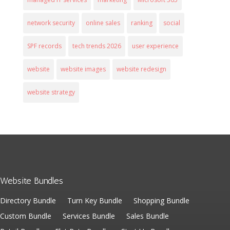
network security
online sales
ranking
social
SPF records
tech trends 2026
user experience
website
website images
website redesign
website strategy
Website Bundles
Directory Bundle
Turn Key Bundle
Shopping Bundle
Custom Bundle
Services Bundle
Sales Bundle