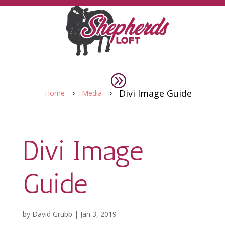
Divi Image Guide
Home
Media
5
5
Divi Image
Guide
by
David Grubb
|
Jan 3, 2019