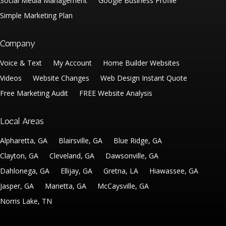
Social Media Management
Google Business Profile
Simple Marketing Plan
Company
Voice & Text
My Account
Home Builder Websites
Videos
Website Changes
Web Design Instant Quote
Free Marketing Audit
FREE Website Analysis
Local Areas
Alpharetta, GA
Blairsville, GA
Blue Ridge, GA
Clayton, GA
Cleveland, GA
Dawsonville, GA
Dahlonega, GA
Ellijay, GA
Gretna, LA
Hiawassee, GA
Jasper, GA
Marietta, GA
McCaysville, GA
Norris Lake, TN