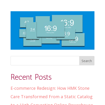
Recent Posts
E-commerce Redesign: How HMK Stone
Care Transformed From a Static Catalog