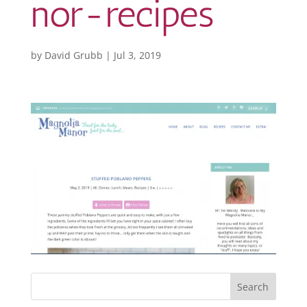
nor-recipes
by
David Grubb
|
Jul 3, 2019