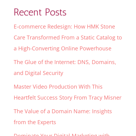
Recent Posts
E-commerce Redesign: How HMK Stone
Care Transformed From a Static Catalog to
a High-Converting Online Powerhouse
The Glue of the Internet: DNS, Domains,
and Digital Security
Master Video Production With This
Heartfelt Success Story From Tracy Misner
The Value of a Domain Name: Insights
from the Experts
Dominate Your Digital Marketing with