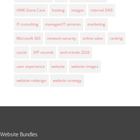
HMK Stone Care
hosting
images
internal DNS
IT consulting
managed IT services
marketing
Microsoft 365
network security
online sales
ranking
social
SPF records
tech trends 2026
user experience
website
website images
website redesign
website strategy
Website Bundles