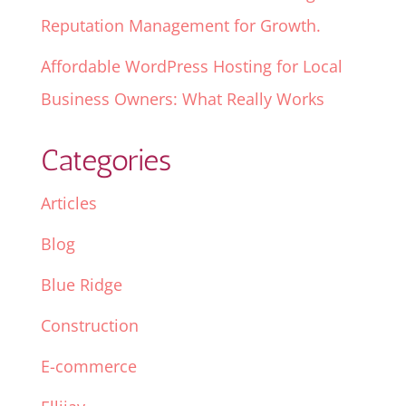
Reputation Management for Growth.
Affordable WordPress Hosting for Local
Business Owners: What Really Works
Categories
Articles
Blog
Blue Ridge
Construction
E-commerce