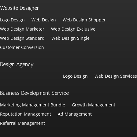
Website Designer
Logo Design
Web Design
Web Design Shopper
Web Design Marketer
Web Design Exclusive
Web Design Standard
Web Design Single
Customer Conversion
Design Agency
Logo Design
Web Design Services
Business Development Service
Marketing Management Bundle
Growth Management
Reputation Management
Ad Management
Referral Management