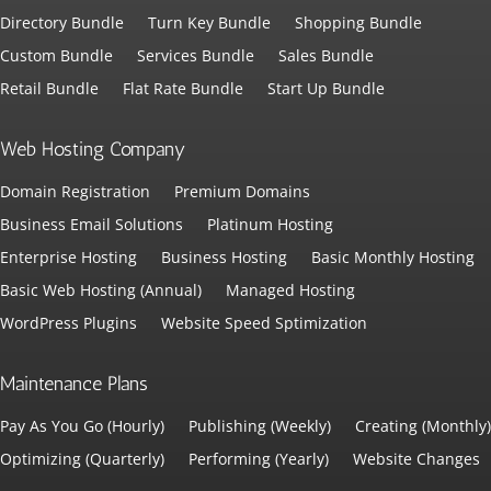
Directory Bundle
Turn Key Bundle
Shopping Bundle
Custom Bundle
Services Bundle
Sales Bundle
Retail Bundle
Flat Rate Bundle
Start Up Bundle
Web Hosting Company
Domain Registration
Premium Domains
Business Email Solutions
Platinum Hosting
Enterprise Hosting
Business Hosting
Basic Monthly Hosting
Basic Web Hosting (Annual)
Managed Hosting
WordPress Plugins
Website Speed Sptimization
Maintenance Plans
Pay As You Go (Hourly)
Publishing (Weekly)
Creating (Monthly)
Optimizing (Quarterly)
Performing (Yearly)
Website Changes