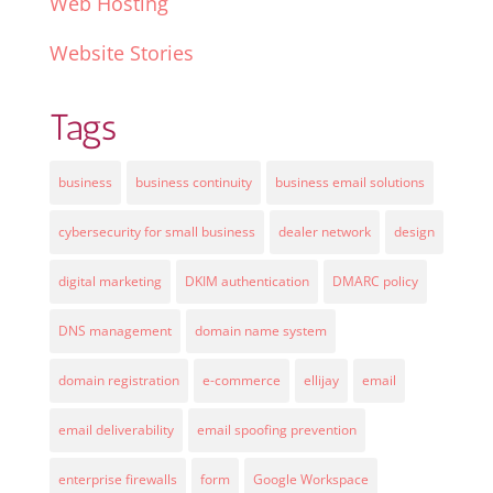
Web Hosting
Website Stories
Tags
business
business continuity
business email solutions
cybersecurity for small business
dealer network
design
digital marketing
DKIM authentication
DMARC policy
DNS management
domain name system
domain registration
e-commerce
ellijay
email
email deliverability
email spoofing prevention
enterprise firewalls
form
Google Workspace