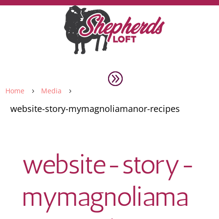
Home
Media
5
5
website-story-mymagnoliamanor-recipes
website-story-
mymagnoliama