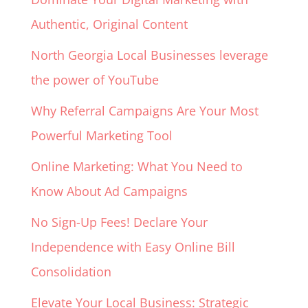
Authentic, Original Content
North Georgia Local Businesses leverage
the power of YouTube
Why Referral Campaigns Are Your Most
Powerful Marketing Tool
Online Marketing: What You Need to
Know About Ad Campaigns
No Sign-Up Fees! Declare Your
Independence with Easy Online Bill
Consolidation
Elevate Your Local Business: Strategic