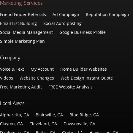
Marketing Services
Friend Finder Referrals
Ad Campaign
Reputation Campaign
Email List Building
Social Auto-posting
Social Media Management
Google Business Profile
Simple Marketing Plan
Company
Voice & Text
My Account
Home Builder Websites
Videos
Website Changes
Web Design Instant Quote
Free Marketing Audit
FREE Website Analysis
Local Areas
Alpharetta, GA
Blairsville, GA
Blue Ridge, GA
Clayton, GA
Cleveland, GA
Dawsonville, GA
Dahlonega, GA
Ellijay, GA
Gretna, LA
Hiawassee, GA