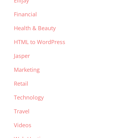
Ellijay
Financial
Health & Beauty
HTML to WordPress
Jasper
Marketing
Retail
Technology
Travel
Videos