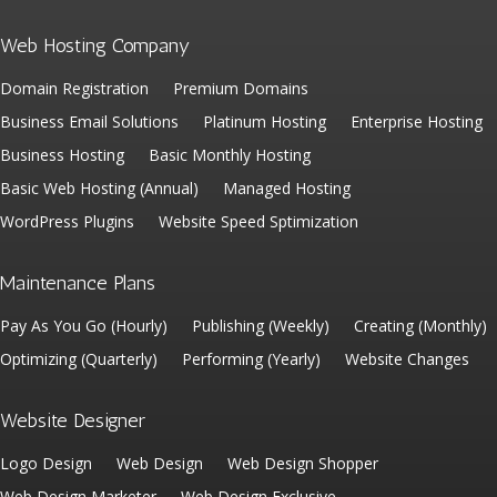
Web Hosting Company
Domain Registration
Premium Domains
Business Email Solutions
Platinum Hosting
Enterprise Hosting
Business Hosting
Basic Monthly Hosting
Basic Web Hosting (Annual)
Managed Hosting
WordPress Plugins
Website Speed Sptimization
Maintenance Plans
Pay As You Go (Hourly)
Publishing (Weekly)
Creating (Monthly)
Optimizing (Quarterly)
Performing (Yearly)
Website Changes
Website Designer
Logo Design
Web Design
Web Design Shopper
Web Design Marketer
Web Design Exclusive