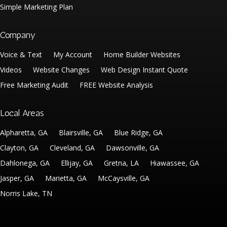
Simple Marketing Plan
Company
Voice & Text
My Account
Home Builder Websites
Videos
Website Changes
Web Design Instant Quote
Free Marketing Audit
FREE Website Analysis
Local Areas
Alpharetta, GA
Blairsville, GA
Blue Ridge, GA
Clayton, GA
Cleveland, GA
Dawsonville, GA
Dahlonega, GA
Ellijay, GA
Gretna, LA
Hiawassee, GA
Jasper, GA
Marietta, GA
McCaysville, GA
Norris Lake, TN