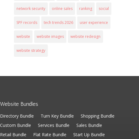
network security
online sales
ranking
social
SPF records
tech trends 2026
user experience
website
website images
website redesign
website strategy
Website Bundles
Directory Bundle
Turn Key Bundle
Shopping Bundle
Custom Bundle
Services Bundle
Sales Bundle
Retail Bundle
Flat Rate Bundle
Start Up Bundle