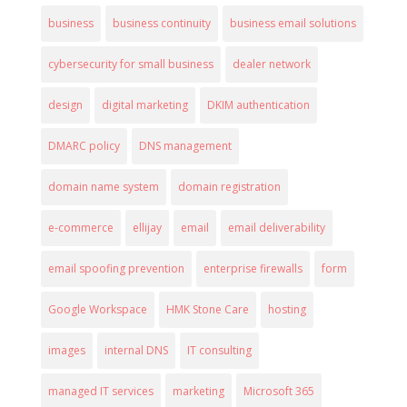
business
business continuity
business email solutions
cybersecurity for small business
dealer network
design
digital marketing
DKIM authentication
DMARC policy
DNS management
domain name system
domain registration
e-commerce
ellijay
email
email deliverability
email spoofing prevention
enterprise firewalls
form
Google Workspace
HMK Stone Care
hosting
images
internal DNS
IT consulting
managed IT services
marketing
Microsoft 365