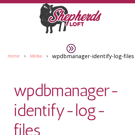
wpdbmanager-identify-log-files
Home
Media
5
5
wpdbmanager-
identify-log-
files