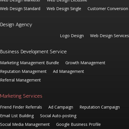
Web Design Standard
Web Design Single
Customer Conversion
Design Agency
Logo Design
Web Design Services
Business Development Service
Marketing Management Bundle
Growth Management
Reputation Management
Ad Management
Referral Management
Marketing Services
Friend Finder Referrals
Ad Campaign
Reputation Campaign
Email List Building
Social Auto-posting
Social Media Management
Google Business Profile