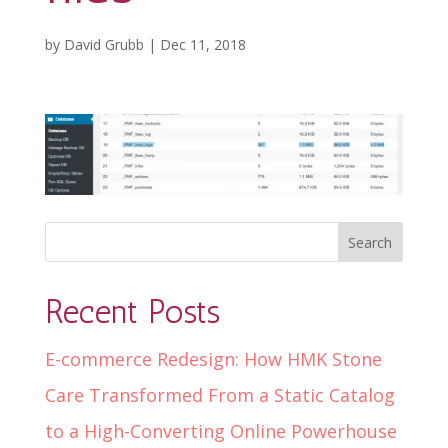
by
David Grubb
|
Dec 11, 2018
Recent Posts
E-commerce Redesign: How HMK Stone
Care Transformed From a Static Catalog
to a High-Converting Online Powerhouse