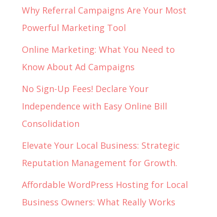
Why Referral Campaigns Are Your Most
Powerful Marketing Tool
Online Marketing: What You Need to
Know About Ad Campaigns
No Sign-Up Fees! Declare Your
Independence with Easy Online Bill
Consolidation
Elevate Your Local Business: Strategic
Reputation Management for Growth.
Affordable WordPress Hosting for Local
Business Owners: What Really Works