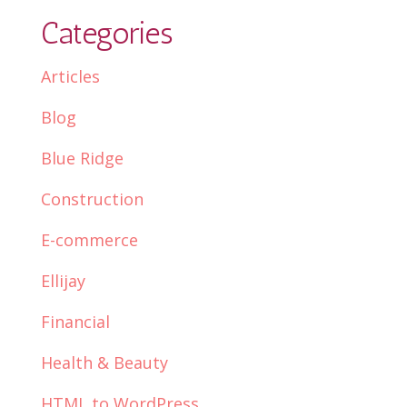
Categories
Articles
Blog
Blue Ridge
Construction
E-commerce
Ellijay
Financial
Health & Beauty
HTML to WordPress