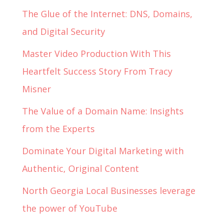
The Glue of the Internet: DNS, Domains,
and Digital Security
Master Video Production With This
Heartfelt Success Story From Tracy
Misner
The Value of a Domain Name: Insights
from the Experts
Dominate Your Digital Marketing with
Authentic, Original Content
North Georgia Local Businesses leverage
the power of YouTube