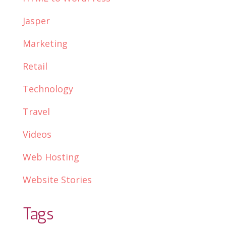
Jasper
Marketing
Retail
Technology
Travel
Videos
Web Hosting
Website Stories
Tags