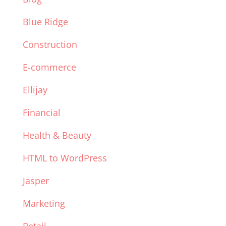
Blue Ridge
Construction
E-commerce
Ellijay
Financial
Health & Beauty
HTML to WordPress
Jasper
Marketing