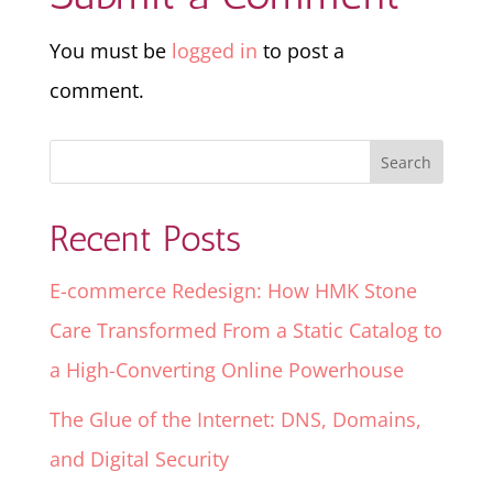
You must be
logged in
to post a
comment.
Recent Posts
E-commerce Redesign: How HMK Stone
Care Transformed From a Static Catalog to
a High-Converting Online Powerhouse
The Glue of the Internet: DNS, Domains,
and Digital Security