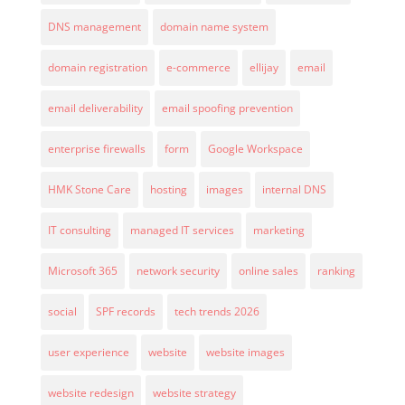
DNS management
domain name system
domain registration
e-commerce
ellijay
email
email deliverability
email spoofing prevention
enterprise firewalls
form
Google Workspace
HMK Stone Care
hosting
images
internal DNS
IT consulting
managed IT services
marketing
Microsoft 365
network security
online sales
ranking
social
SPF records
tech trends 2026
user experience
website
website images
website redesign
website strategy