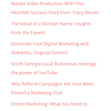
Master Video Production With This
Heartfelt Success Story From Tracy Misner
The Value of a Domain Name: Insights
from the Experts
Dominate Your Digital Marketing with
Authentic, Original Content
North Georgia Local Businesses leverage
the power of YouTube
Why Referral Campaigns Are Your Most
Powerful Marketing Tool
Online Marketing: What You Need to