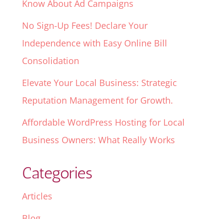
Know About Ad Campaigns
No Sign-Up Fees! Declare Your
Independence with Easy Online Bill
Consolidation
Elevate Your Local Business: Strategic
Reputation Management for Growth.
Affordable WordPress Hosting for Local
Business Owners: What Really Works
Categories
Articles
Blog