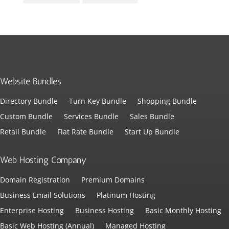
Website Bundles
Directory Bundle
Turn Key Bundle
Shopping Bundle
Custom Bundle
Services Bundle
Sales Bundle
Retail Bundle
Flat Rate Bundle
Start Up Bundle
Web Hosting Company
Domain Registration
Premium Domains
Business Email Solutions
Platinum Hosting
Enterprise Hosting
Business Hosting
Basic Monthly Hosting
Basic Web Hosting (Annual)
Managed Hosting