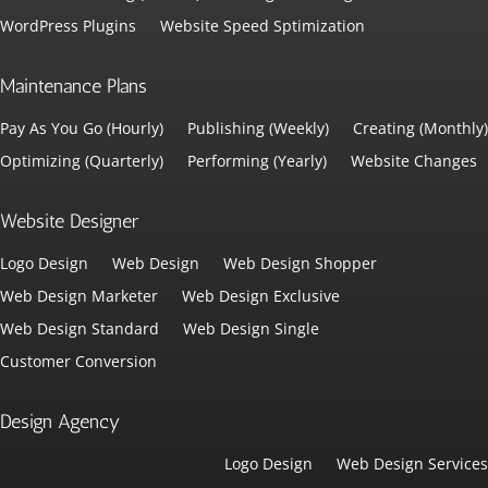
WordPress Plugins
Website Speed Sptimization
Maintenance Plans
Pay As You Go (Hourly)
Publishing (Weekly)
Creating (Monthly)
Optimizing (Quarterly)
Performing (Yearly)
Website Changes
Website Designer
Logo Design
Web Design
Web Design Shopper
Web Design Marketer
Web Design Exclusive
Web Design Standard
Web Design Single
Customer Conversion
Design Agency
Logo Design
Web Design Services