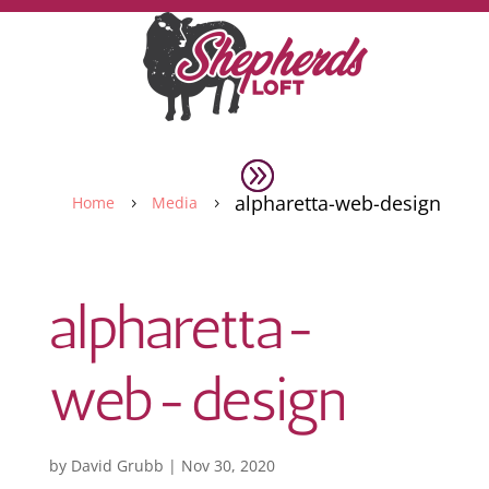
alpharetta-web-design
Home
Media
5
5
alpharetta-
web-design
by
David Grubb
|
Nov 30, 2020