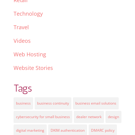
Retail
Technology
Travel
Videos
Web Hosting
Website Stories
Tags
business
business continuity
business email solutions
cybersecurity for small business
dealer network
design
digital marketing
DKIM authentication
DMARC policy