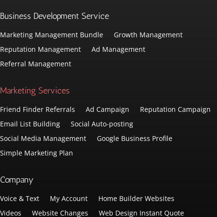
Business Development Service
Marketing Management Bundle
Growth Management
Reputation Management
Ad Management
Referral Management
Marketing Services
Friend Finder Referrals
Ad Campaign
Reputation Campaign
Email List Building
Social Auto-posting
Social Media Management
Google Business Profile
Simple Marketing Plan
Company
Voice & Text
My Account
Home Builder Websites
Videos
Website Changes
Web Design Instant Quote