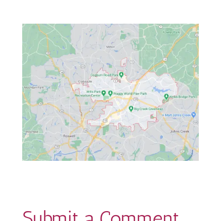
Submit a Comment