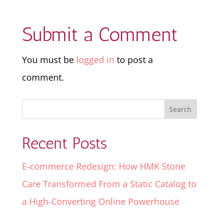
Submit a Comment
You must be
logged in
to post a
comment.
Recent Posts
E-commerce Redesign: How HMK Stone
Care Transformed From a Static Catalog to
a High-Converting Online Powerhouse