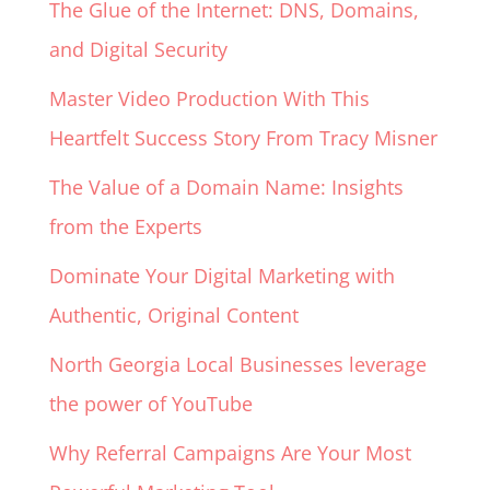
The Glue of the Internet: DNS, Domains,
and Digital Security
Master Video Production With This
Heartfelt Success Story From Tracy Misner
The Value of a Domain Name: Insights
from the Experts
Dominate Your Digital Marketing with
Authentic, Original Content
North Georgia Local Businesses leverage
the power of YouTube
Why Referral Campaigns Are Your Most