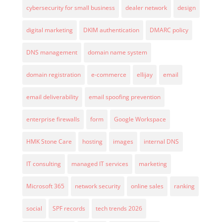
cybersecurity for small business
dealer network
design
digital marketing
DKIM authentication
DMARC policy
DNS management
domain name system
domain registration
e-commerce
ellijay
email
email deliverability
email spoofing prevention
enterprise firewalls
form
Google Workspace
HMK Stone Care
hosting
images
internal DNS
IT consulting
managed IT services
marketing
Microsoft 365
network security
online sales
ranking
social
SPF records
tech trends 2026