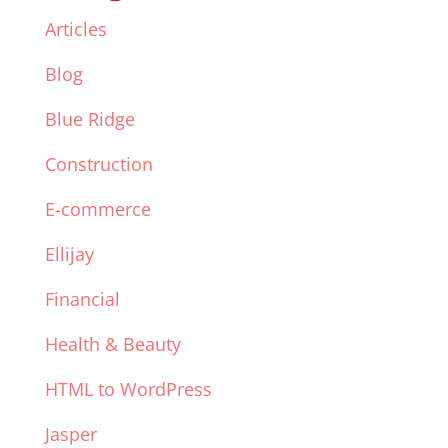
Articles
Blog
Blue Ridge
Construction
E-commerce
Ellijay
Financial
Health & Beauty
HTML to WordPress
Jasper