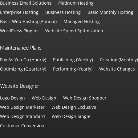
Business Email Solutions
Platinum Hosting
Enterprise Hosting
Business Hosting
Basic Monthly Hosting
Basic Web Hosting (Annual)
Managed Hosting
WordPress Plugins
Website Speed Sptimization
Maintenance Plans
Pay As You Go (Hourly)
Publishing (Weekly)
Creating (Monthly)
Optimizing (Quarterly)
Performing (Yearly)
Website Changes
Website Designer
Logo Design
Web Design
Web Design Shopper
Web Design Marketer
Web Design Exclusive
Web Design Standard
Web Design Single
Customer Conversion