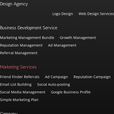
Design Agency
Logo Design
Web Design Services
Business Development Service
Marketing Management Bundle
Growth Management
Reputation Management
Ad Management
Referral Management
Marketing Services
Friend Finder Referrals
Ad Campaign
Reputation Campaign
Email List Building
Social Auto-posting
Social Media Management
Google Business Profile
Simple Marketing Plan
Company