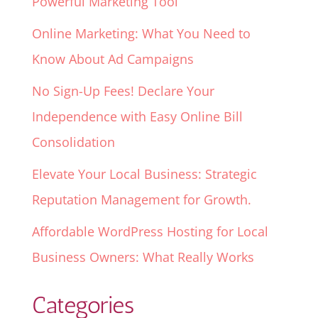
Powerful Marketing Tool
Online Marketing: What You Need to
Know About Ad Campaigns
No Sign-Up Fees! Declare Your
Independence with Easy Online Bill
Consolidation
Elevate Your Local Business: Strategic
Reputation Management for Growth.
Affordable WordPress Hosting for Local
Business Owners: What Really Works
Categories