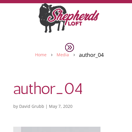
author_04
Home
Media
5
5
author_04
by
David Grubb
|
May 7, 2020