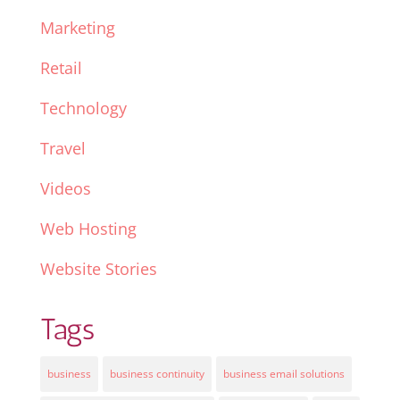
Marketing
Retail
Technology
Travel
Videos
Web Hosting
Website Stories
Tags
business
business continuity
business email solutions