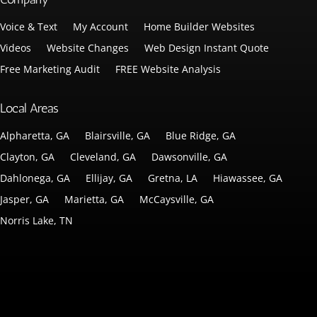
Voice & Text
My Account
Home Builder Websites
Videos
Website Changes
Web Design Instant Quote
Free Marketing Audit
FREE Website Analysis
Local Areas
Alpharetta, GA
Blairsville, GA
Blue Ridge, GA
Clayton, GA
Cleveland, GA
Dawsonville, GA
Dahlonega, GA
Ellijay, GA
Gretna, LA
Hiawassee, GA
Jasper, GA
Marietta, GA
McCaysville, GA
Norris Lake, TN