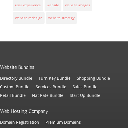
user experience
website
website images
website redesign
website strategy
Website Bundles
Directory Bundle
Turn Key Bundle
Shopping Bundle
Custom Bundle
Services Bundle
Sales Bundle
Retail Bundle
Flat Rate Bundle
Start Up Bundle
Web Hosting Company
Domain Registration
Premium Domains