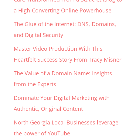
a High-Converting Online Powerhouse
The Glue of the Internet: DNS, Domains,
and Digital Security
Master Video Production With This
Heartfelt Success Story From Tracy Misner
The Value of a Domain Name: Insights
from the Experts
Dominate Your Digital Marketing with
Authentic, Original Content
North Georgia Local Businesses leverage
the power of YouTube