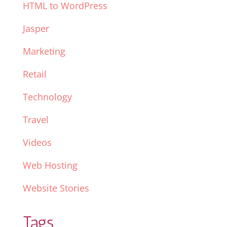
HTML to WordPress
Jasper
Marketing
Retail
Technology
Travel
Videos
Web Hosting
Website Stories
Tags