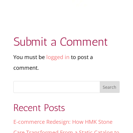
Submit a Comment
You must be
logged in
to post a
comment.
Recent Posts
E-commerce Redesign: How HMK Stone
Care Transformed From a Static Catalog to