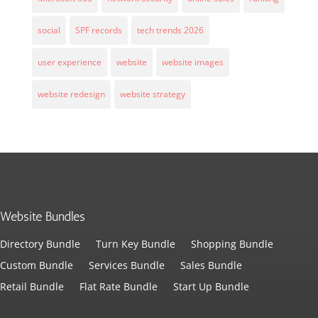
social
SPF records
tech trends 2026
user experience
website
website images
website redesign
website strategy
Website Bundles
Directory Bundle
Turn Key Bundle
Shopping Bundle
Custom Bundle
Services Bundle
Sales Bundle
Retail Bundle
Flat Rate Bundle
Start Up Bundle