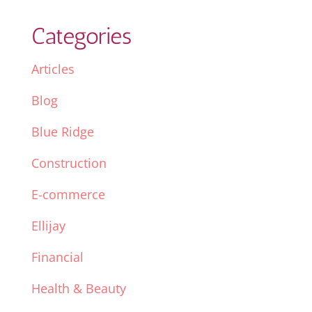
Categories
Articles
Blog
Blue Ridge
Construction
E-commerce
Ellijay
Financial
Health & Beauty