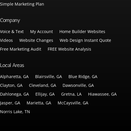
Simple Marketing Plan
Company
Voice & Text
My Account
Home Builder Websites
Videos
Website Changes
Web Design Instant Quote
Free Marketing Audit
FREE Website Analysis
Local Areas
Alpharetta, GA
Blairsville, GA
Blue Ridge, GA
Clayton, GA
Cleveland, GA
Dawsonville, GA
Dahlonega, GA
Ellijay, GA
Gretna, LA
Hiawassee, GA
Jasper, GA
Marietta, GA
McCaysville, GA
Norris Lake, TN