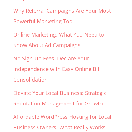
Why Referral Campaigns Are Your Most
Powerful Marketing Tool
Online Marketing: What You Need to
Know About Ad Campaigns
No Sign-Up Fees! Declare Your
Independence with Easy Online Bill
Consolidation
Elevate Your Local Business: Strategic
Reputation Management for Growth.
Affordable WordPress Hosting for Local
Business Owners: What Really Works