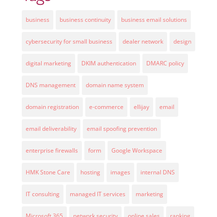
business
business continuity
business email solutions
cybersecurity for small business
dealer network
design
digital marketing
DKIM authentication
DMARC policy
DNS management
domain name system
domain registration
e-commerce
ellijay
email
email deliverability
email spoofing prevention
enterprise firewalls
form
Google Workspace
HMK Stone Care
hosting
images
internal DNS
IT consulting
managed IT services
marketing
Microsoft 365
network security
online sales
ranking