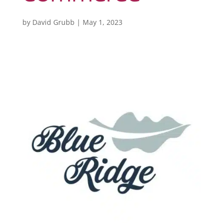
by
David Grubb
|
May 1, 2023