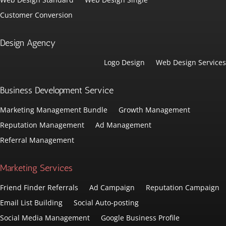
Customer Conversion
Design Agency
Logo Design
Web Design Services
Business Development Service
Marketing Management Bundle
Growth Management
Reputation Management
Ad Management
Referral Management
Marketing Services
Friend Finder Referrals
Ad Campaign
Reputation Campaign
Email List Building
Social Auto-posting
Social Media Management
Google Business Profile