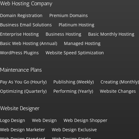
Web Hosting Company
Domain Registration
Premium Domains
Business Email Solutions
Platinum Hosting
Enterprise Hosting
Business Hosting
Basic Monthly Hosting
Basic Web Hosting (Annual)
Managed Hosting
WordPress Plugins
Website Speed Sptimization
Maintenance Plans
Pay As You Go (Hourly)
Publishing (Weekly)
Creating (Monthly)
Optimizing (Quarterly)
Performing (Yearly)
Website Changes
Website Designer
Logo Design
Web Design
Web Design Shopper
Web Design Marketer
Web Design Exclusive
Web Design Standard
Web Design Single