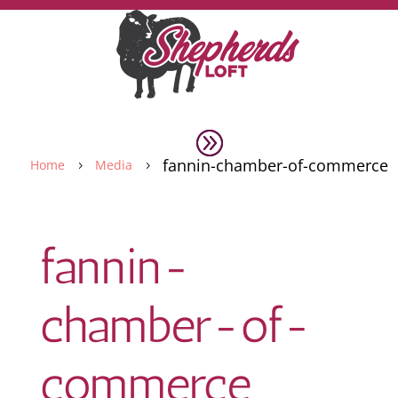
fannin-chamber-of-commerce
Home
Media
5
5
fannin-
chamber-of-
commerce